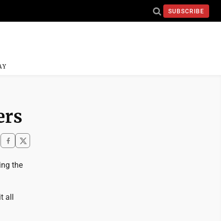
SUBSCRIBE
AY
ers
ing the
 all