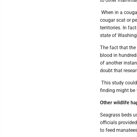
to other mammals
When in a cougar
cougar scat or p
territories. In f
state of Washing
The fact that th
blood in hundred
of another insta
doubt that resear
This study could 
finding might be
Other wildlife h
Seagrass beds us
officials provide
to feed manatees 