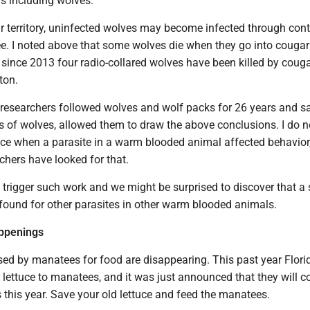
 including wolves.
 territory, uninfected wolves may become infected through cont
ee. I noted above that some wolves die when they go into cougar
act since 2013 four radio-collared wolves have been killed by couga
ton.
e researchers followed wolves and wolf packs for 26 years and 
s of wolves, allowed them to draw the above conclusions. I do 
nce when a parasite in a warm blooded animal affected behavior,
chers have looked for that.
trigger such work and we might be surprised to discover that a 
 found for other parasites in other warm blooded animals.
appenings
ed by manatees for food are disappearing. This past year Flori
d lettuce to manatees, and it was just announced that they will c
this year. Save your old lettuce and feed the manatees.