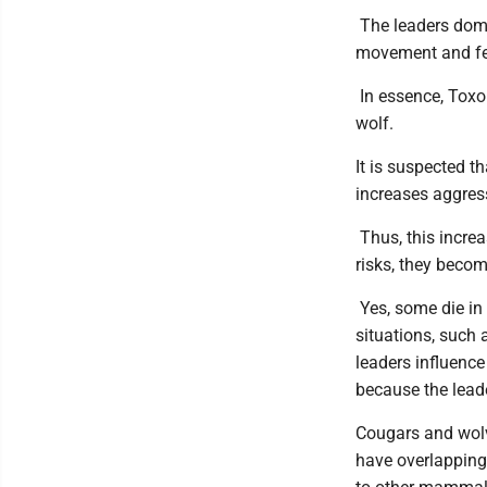
The leaders domi
movement and fe
In essence, Toxo
wolf.
It is suspected t
increases aggres
Thus, this increa
risks, they becom
Yes, some die in 
situations, such 
leaders influence
because the leade
Cougars and wolv
have overlapping