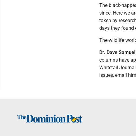
The black-napped
since. Here we ar
taken by research
days they found o
The wildlife worl
Dr. Dave Samuel
columns have app
Whitetail Journa
issues, email hi