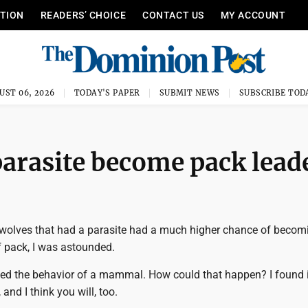
ITION
READERS’ CHOICE
CONTACT US
MY ACCOUNT
UST 06, 2026
TODAY'S PAPER
SUBMIT NEWS
SUBSCRIBE TOD
parasite become pack lead
 wolves that had a parasite had a much higher chance of becom
f pack, I was astounded.
ted the behavior of a mammal. How could that happen? I found it
 and I think you will, too.