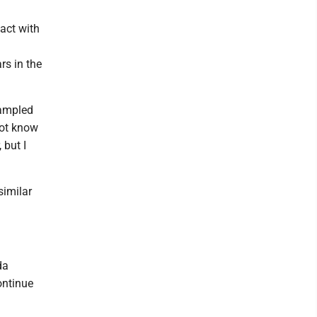
act with
rs in the
sampled
not know
 but I
similar
da
ontinue