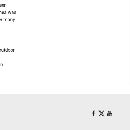
seen
inea was
ter many
 outdoor
on