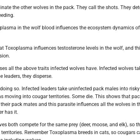
nate the other wolves in the pack. They call the shots. They de
eding.
plasma in the wolf blood influences the ecosystem dynamics of
hat Toxoplasma influences testosterone levels in the wolf, and th
sion.
ses all the above traits infected wolves have. Infected wolves ta
e leaders, they disperse.
doing so. Infected leaders take uninfected pack males into risky
as moving into cougar territories. Some die. This shows that pac
 their pack mates and this parasite influences all the wolves in 
r has it.
es both compete for the same prey (deer, moose, and elk), so t
 territories. Remember Toxoplasma breeds in cats, so cougars ca