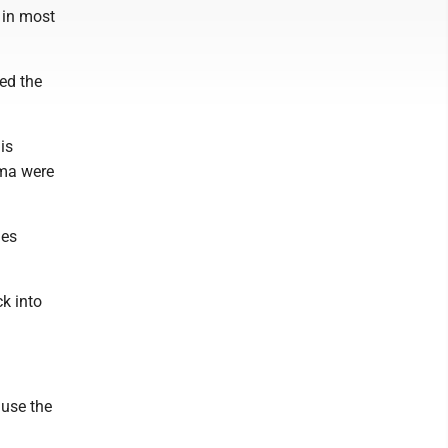
 in most
ed the
is
sma were
ies
k into
ause the