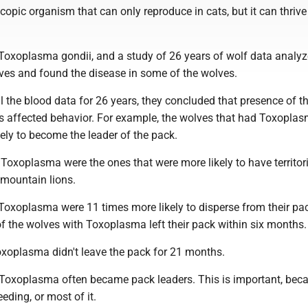
copic organism that can only reproduce in cats, but it can thrive
 Toxoplasma gondii, and a study of 26 years of wolf data analyz
ves and found the disease in some of the wolves.
ll the blood data for 26 years, they concluded that presence of th
es affected behavior. For example, the wolves that had Toxopla
ely to become the leader of the pack.
Toxoplasma were the ones that were more likely to have territor
 mountain lions.
Toxoplasma were 11 times more likely to disperse from their pac
f the wolves with Toxoplasma left their pack within six months.
xoplasma didn't leave the pack for 21 months.
Toxoplasma often became pack leaders. This is important, bec
eding, or most of it.