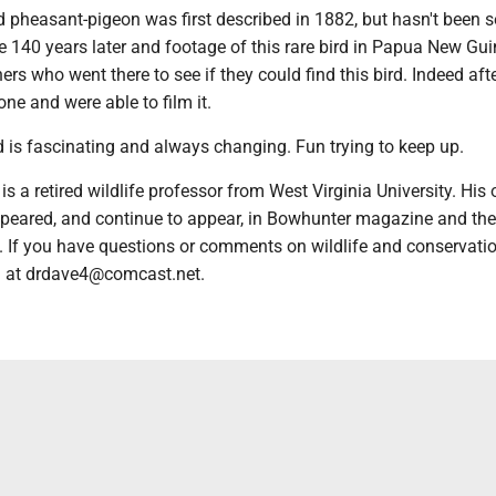
 pheasant-pigeon was first described in 1882, but hasn't been 
e 140 years later and footage of this rare bird in Papua New Gu
ers who went there to see if they could find this bird. Indeed af
ne and were able to film it.
d is fascinating and always changing. Fun trying to keep up.
is a retired wildlife professor from West Virginia University. His
eared, and continue to appear, in Bowhunter magazine and the
l. If you have questions or comments on wildlife and conservati
m at drdave4@comcast.net.