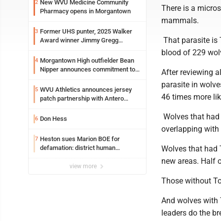
New WVU Medicine Community
2
There is a micros
Pharmacy opens in Morgantown
mammals.
Former UHS punter, 2025 Walker
3
That parasite is
Award winner Jimmy Gregg
entering freshman season at
blood of 229 wol
Syracuse with high hopes
Morgantown High outfielder Bean
4
Nipper announces commitment to
After reviewing a
Marshall University
parasite in wolv
WVU Athletics announces jersey
5
46 times more lik
patch partnership with Antero
Resources for all uniforms
Wolves that had 
Don Hess
6
overlapping with
Heston sues Marion BOE for
7
defamation: district human
Wolves that had 
resources officer also files suit
new areas. Half o
view more
Those without To
And wolves with 
leaders do the bre