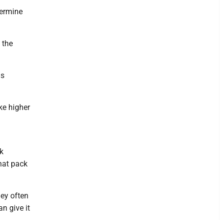
termine
 the
is
ke higher
k
that pack
hey often
n give it