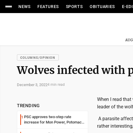
NEWS
FEATURES
SPORTS
OBITUARIES
E-ED
AUG
COLUMNS/OPINION
Wolves infected with 
December 3, 2022
4 min read
When I read that
TRENDING
leader of the wol
PSC approves two-step rate
1
A parasite affec
increase for Mon Power, Potomac
rather interesting,
Edison