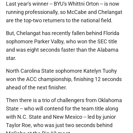
Last year's winner -- BYU's Whittni Orton -- is now
running professionally, so McCabe and Chelangat
are the top-two returners to the national field.
But, Chelangat has recently fallen behind Florida
sophomore Parker Valby, who won the SEC title
and was eight seconds faster than the Alabama
star.
North Carolina State sophomore Katelyn Tuohy
won the ACC championship, finishing 12 seconds
ahead of the next finisher.
Then there is a trio of challengers from Oklahoma
State -- who will contend for the team title along
with N.C. State and New Mexico -- led by junior
Taylor Roe, who was just two seconds behind