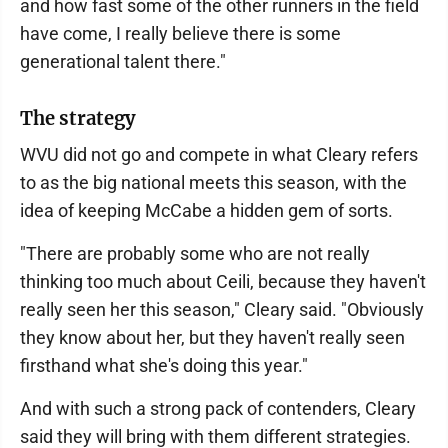
and how fast some of the other runners in the field
have come, I really believe there is some
generational talent there."
The strategy
WVU did not go and compete in what Cleary refers
to as the big national meets this season, with the
idea of keeping McCabe a hidden gem of sorts.
"There are probably some who are not really
thinking too much about Ceili, because they haven't
really seen her this season," Cleary said. "Obviously
they know about her, but they haven't really seen
firsthand what she's doing this year."
And with such a strong pack of contenders, Cleary
said they will bring with them different strategies.