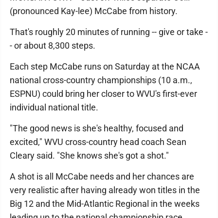
(pronounced Kay-lee) McCabe from history.
That's roughly 20 minutes of running -- give or take -
- or about 8,300 steps.
Each step McCabe runs on Saturday at the NCAA
national cross-country championships (10 a.m.,
ESPNU) could bring her closer to WVU's first-ever
individual national title.
"The good news is she's healthy, focused and
excited," WVU cross-country head coach Sean
Cleary said. "She knows she's got a shot."
A shot is all McCabe needs and her chances are
very realistic after having already won titles in the
Big 12 and the Mid-Atlantic Regional in the weeks
leading up to the national championship race.