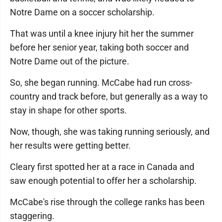
Notre Dame on a soccer scholarship.
That was until a knee injury hit her the summer
before her senior year, taking both soccer and
Notre Dame out of the picture.
So, she began running. McCabe had run cross-
country and track before, but generally as a way to
stay in shape for other sports.
Now, though, she was taking running seriously, and
her results were getting better.
Cleary first spotted her at a race in Canada and
saw enough potential to offer her a scholarship.
McCabe's rise through the college ranks has been
staggering.