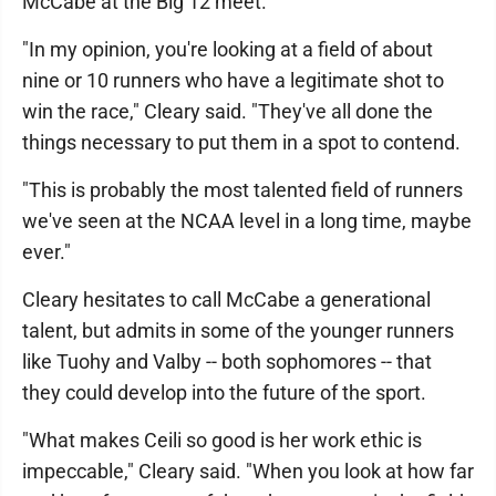
McCabe at the Big 12 meet.
"In my opinion, you're looking at a field of about
nine or 10 runners who have a legitimate shot to
win the race," Cleary said. "They've all done the
things necessary to put them in a spot to contend.
"This is probably the most talented field of runners
we've seen at the NCAA level in a long time, maybe
ever."
Cleary hesitates to call McCabe a generational
talent, but admits in some of the younger runners
like Tuohy and Valby -- both sophomores -- that
they could develop into the future of the sport.
"What makes Ceili so good is her work ethic is
impeccable," Cleary said. "When you look at how far