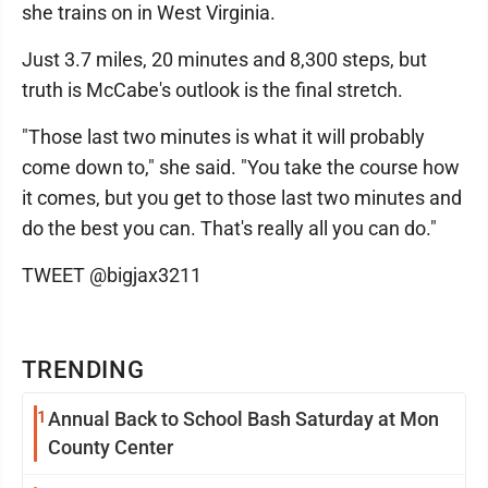
she trains on in West Virginia.
Just 3.7 miles, 20 minutes and 8,300 steps, but
truth is McCabe's outlook is the final stretch.
"Those last two minutes is what it will probably
come down to," she said. "You take the course how
it comes, but you get to those last two minutes and
do the best you can. That's really all you can do."
TWEET @bigjax3211
TRENDING
1
Annual Back to School Bash Saturday at Mon
County Center