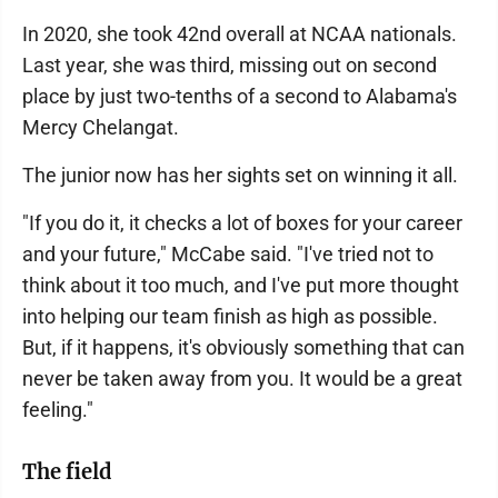
In 2020, she took 42nd overall at NCAA nationals.
Last year, she was third, missing out on second
place by just two-tenths of a second to Alabama's
Mercy Chelangat.
The junior now has her sights set on winning it all.
"If you do it, it checks a lot of boxes for your career
and your future," McCabe said. "I've tried not to
think about it too much, and I've put more thought
into helping our team finish as high as possible.
But, if it happens, it's obviously something that can
never be taken away from you. It would be a great
feeling."
The field