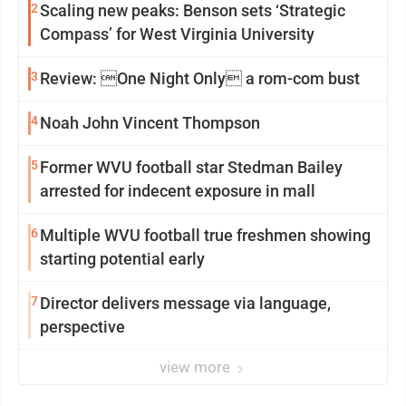
2
Scaling new peaks: Benson sets ‘Strategic
Compass’ for West Virginia University
3
Review: One Night Only a rom-com bust
4
Noah John Vincent Thompson
5
Former WVU football star Stedman Bailey
arrested for indecent exposure in mall
6
Multiple WVU football true freshmen showing
starting potential early
7
Director delivers message via language,
perspective
view more