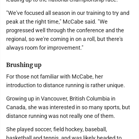
"We've focused all season in our training to try and
peak at the right time," McCabe said. "We
progressed well through the conference and the
regional, so we're coming in on a roll, but there's
always room for improvement."
Brushing up
For those not familiar with McCabe, her
introduction to distance running is rather unique.
Growing up in Vancouver, British Columbia in
Canada, she was interested in so many sports, but
distance running was not really one of them.
She played soccer, field hockey, baseball,
basketball and tennis, and was likely headed to