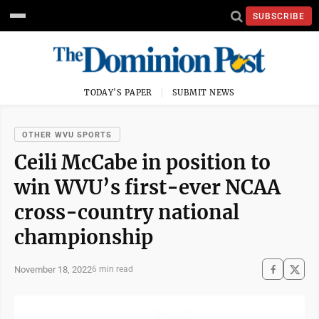
SUBSCRIBE
TODAY'S PAPER
SUBMIT NEWS
OTHER WVU SPORTS
Ceili McCabe in position to
win WVU’s first-ever NCAA
cross-country national
championship
November 18, 2022
6 min read