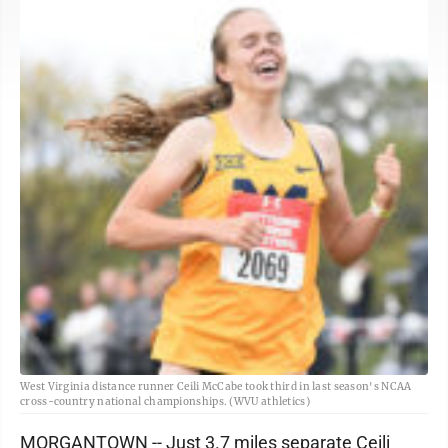
West Virginia distance runner Ceili McCabe took third in last season's NCAA
cross-country national championships. (WVU athletics)
MORGANTOWN -- Just 3.7 miles separate Ceili