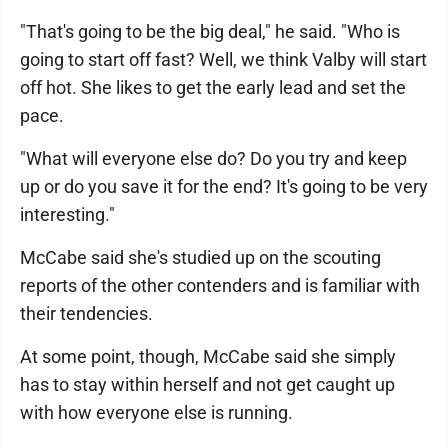
"That's going to be the big deal," he said. "Who is
going to start off fast? Well, we think Valby will start
off hot. She likes to get the early lead and set the
pace.
"What will everyone else do? Do you try and keep
up or do you save it for the end? It's going to be very
interesting."
McCabe said she's studied up on the scouting
reports of the other contenders and is familiar with
their tendencies.
At some point, though, McCabe said she simply
has to stay within herself and not get caught up
with how everyone else is running.