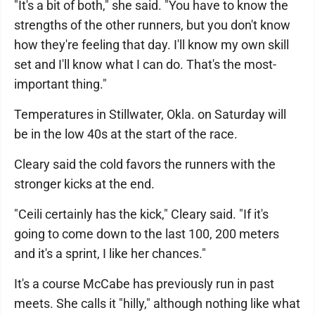
"It's a bit of both," she said. "You have to know the
strengths of the other runners, but you don't know
how they're feeling that day. I'll know my own skill
set and I'll know what I can do. That's the most-
important thing."
Temperatures in Stillwater, Okla. on Saturday will
be in the low 40s at the start of the race.
Cleary said the cold favors the runners with the
stronger kicks at the end.
"Ceili certainly has the kick," Cleary said. "If it's
going to come down to the last 100, 200 meters
and it's a sprint, I like her chances."
It's a course McCabe has previously run in past
meets. She calls it "hilly," although nothing like what