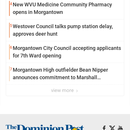
4
New WVU Medicine Community Pharmacy
opens in Morgantown
5
Westover Council talks pump station delay,
approves deer hunt
6
Morgantown City Council accepting applicants
for 7th Ward opening
7
Morgantown High outfielder Bean Nipper
announces commitment to Marshall
University
view more