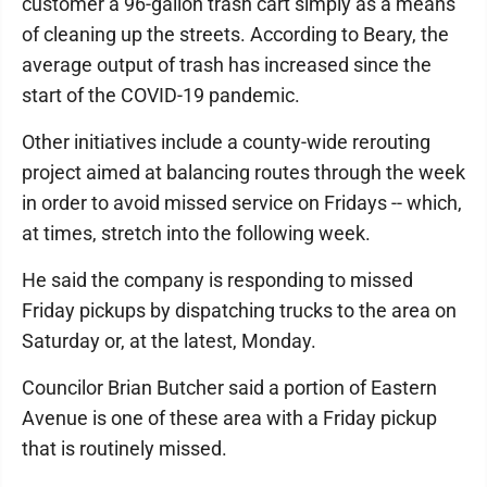
customer a 96-gallon trash cart simply as a means
of cleaning up the streets. According to Beary, the
average output of trash has increased since the
start of the COVID-19 pandemic.
Other initiatives include a county-wide rerouting
project aimed at balancing routes through the week
in order to avoid missed service on Fridays -- which,
at times, stretch into the following week.
He said the company is responding to missed
Friday pickups by dispatching trucks to the area on
Saturday or, at the latest, Monday.
Councilor Brian Butcher said a portion of Eastern
Avenue is one of these area with a Friday pickup
that is routinely missed.