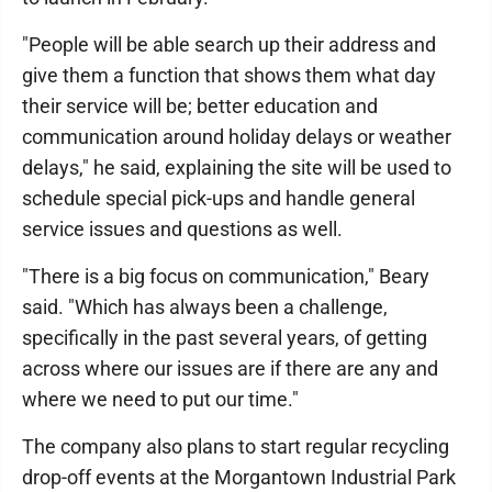
"People will be able search up their address and
give them a function that shows them what day
their service will be; better education and
communication around holiday delays or weather
delays," he said, explaining the site will be used to
schedule special pick-ups and handle general
service issues and questions as well.
"There is a big focus on communication," Beary
said. "Which has always been a challenge,
specifically in the past several years, of getting
across where our issues are if there are any and
where we need to put our time."
The company also plans to start regular recycling
drop-off events at the Morgantown Industrial Park