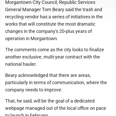
Morgantown City Council, Republic Services
General Manager Tom Beary said the trash and
recycling vendor has a series of initiatives in the
works that will constitute the most dramatic
changes in the company's 20-plus years of
operation in Morgantown.
The comments come as the city looks to finalize
another exclusive, multi-year contract with the
national hauler.
Beary acknowledged that there are areas,
particularly in terms of communication, where the
company needs to improve.
That, he said, will be the goal of a dedicated
webpage managed out of the local office on pace
to launch in February.