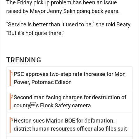
The Friday pickup problem has been an issue
raised by Mayor Jenny Selin going back years.
"Service is better than it used to be," she told Beary.
"But it's not quite there."
TRENDING
1
PSC approves two-step rate increase for Mon
Power, Potomac Edison
2
Second man facing charges for destruction of
countys Flock Safety camera
3
Heston sues Marion BOE for defamation:
district human resources officer also files suit