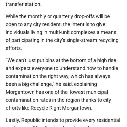
transfer station.
While the monthly or quarterly drop-offs will be
open to any city resident, the intent is to give
individuals living in multi-unit complexes a means
of participating in the city's single-stream recycling
efforts.
"We can't just put bins at the bottom of a high rise
and expect everyone to understand how to handle
contamination the right way, which has always
been a big challenge," he said, explaining
Morgantown has one of the lowest municipal
contamination rates in the region thanks to city
efforts like Recycle Right Morgantown.
Lastly, Republic intends to provide every residential