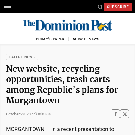
SUBSCRIBE
TODAY'S PAPER
SUBMIT NEWS
LATEST NEWS
New website, recycling
opportunities, trash carts
among Republic’s plans for
Morgantown
October 28, 2022
3 min read
MORGANTOWN — In a recent presentation to