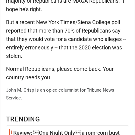
majority of Republicans are MAGA Republicans." I
hope he's right.
But a recent New York Times/Siena College poll
reported that more than 70% of Republicans say
that they would vote for a candidate who alleges --
entirely erroneously -- that the 2020 election was
stolen.
Normal Republicans, please come back. Your
country needs you.
John M. Crisp is an op-ed columnist for Tribune News
Service.
TRENDING
1
Review: One Night Only a rom-com bust