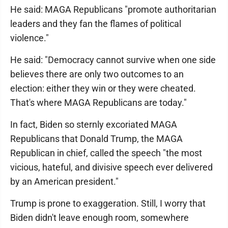
He said: MAGA Republicans "promote authoritarian
leaders and they fan the flames of political
violence."
He said: "Democracy cannot survive when one side
believes there are only two outcomes to an
election: either they win or they were cheated.
That's where MAGA Republicans are today."
In fact, Biden so sternly excoriated MAGA
Republicans that Donald Trump, the MAGA
Republican in chief, called the speech "the most
vicious, hateful, and divisive speech ever delivered
by an American president."
Trump is prone to exaggeration. Still, I worry that
Biden didn't leave enough room, somewhere