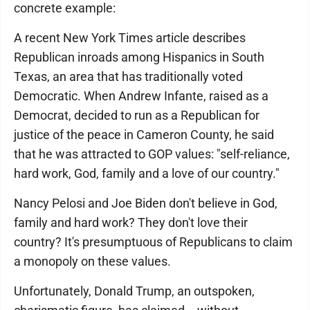
concrete example:
A recent New York Times article describes
Republican inroads among Hispanics in South
Texas, an area that has traditionally voted
Democratic. When Andrew Infante, raised as a
Democrat, decided to run as a Republican for
justice of the peace in Cameron County, he said
that he was attracted to GOP values: "self-reliance,
hard work, God, family and a love of our country."
Nancy Pelosi and Joe Biden don't believe in God,
family and hard work? They don't love their
country? It's presumptuous of Republicans to claim
a monopoly on these values.
Unfortunately, Donald Trump, an outspoken,