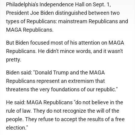
Philadelphia's Independence Hall on Sept. 1,
President Joe Biden distinguished between two
types of Republicans: mainstream Republicans and
MAGA Republicans.
But Biden focused most of his attention on MAGA
Republicans. He didn't mince words, and it wasn't
pretty.
Biden said: "Donald Trump and the MAGA
Republicans represent an extremism that
threatens the very foundations of our republic."
He said: MAGA Republicans "do not believe in the
rule of law. They do not recognize the will of the
people. They refuse to accept the results of a free
election."