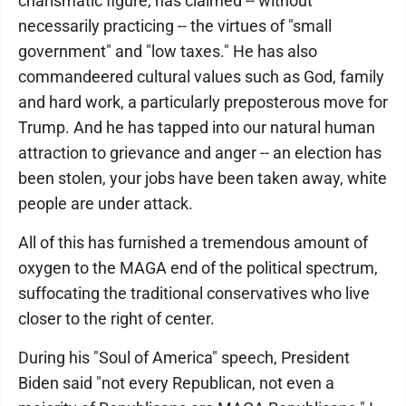
charismatic figure, has claimed -- without
necessarily practicing -- the virtues of "small
government" and "low taxes." He has also
commandeered cultural values such as God, family
and hard work, a particularly preposterous move for
Trump. And he has tapped into our natural human
attraction to grievance and anger -- an election has
been stolen, your jobs have been taken away, white
people are under attack.
All of this has furnished a tremendous amount of
oxygen to the MAGA end of the political spectrum,
suffocating the traditional conservatives who live
closer to the right of center.
During his "Soul of America" speech, President
Biden said "not every Republican, not even a