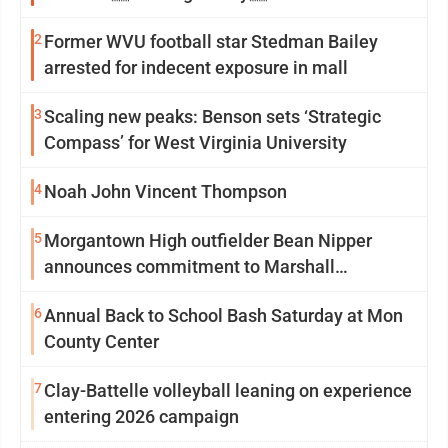
2
Former WVU football star Stedman Bailey
arrested for indecent exposure in mall
3
Scaling new peaks: Benson sets ‘Strategic
Compass’ for West Virginia University
4
Noah John Vincent Thompson
5
Morgantown High outfielder Bean Nipper
announces commitment to Marshall
University
6
Annual Back to School Bash Saturday at Mon
County Center
7
Clay-Battelle volleyball leaning on experience
entering 2026 campaign