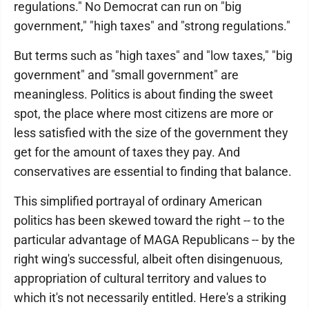
regulations." No Democrat can run on "big
government," "high taxes" and "strong regulations."
But terms such as "high taxes" and "low taxes," "big
government" and "small government" are
meaningless. Politics is about finding the sweet
spot, the place where most citizens are more or
less satisfied with the size of the government they
get for the amount of taxes they pay. And
conservatives are essential to finding that balance.
This simplified portrayal of ordinary American
politics has been skewed toward the right -- to the
particular advantage of MAGA Republicans -- by the
right wing's successful, albeit often disingenuous,
appropriation of cultural territory and values to
which it's not necessarily entitled. Here's a striking