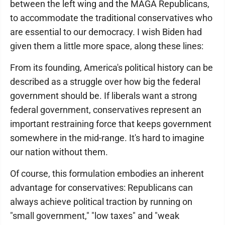
between the left wing and the MAGA Republicans,
to accommodate the traditional conservatives who
are essential to our democracy. I wish Biden had
given them a little more space, along these lines:
From its founding, America's political history can be
described as a struggle over how big the federal
government should be. If liberals want a strong
federal government, conservatives represent an
important restraining force that keeps government
somewhere in the mid-range. It's hard to imagine
our nation without them.
Of course, this formulation embodies an inherent
advantage for conservatives: Republicans can
always achieve political traction by running on
"small government," "low taxes" and "weak