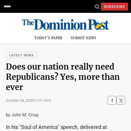
SUBSCRIBE
TODAY'S PAPER
SUBMIT NEWS
LATEST NEWS
Does our nation really need
Republicans? Yes, more than
ever
October 28, 2022
4 min read
by John M. Crisp
In his "Soul of America" speech, delivered at