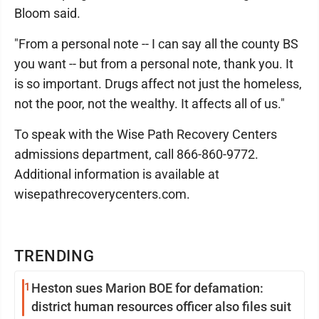
Bloom said.
"From a personal note -- I can say all the county BS
you want -- but from a personal note, thank you. It
is so important. Drugs affect not just the homeless,
not the poor, not the wealthy. It affects all of us."
To speak with the Wise Path Recovery Centers
admissions department, call 866-860-9772.
Additional information is available at
wisepathrecoverycenters.com.
TRENDING
1
Heston sues Marion BOE for defamation:
district human resources officer also files suit