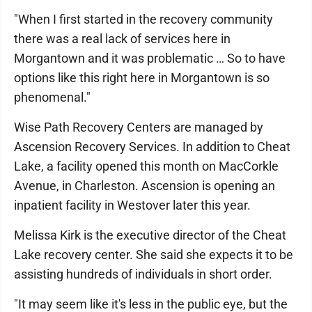
"When I first started in the recovery community
there was a real lack of services here in
Morgantown and it was problematic … So to have
options like this right here in Morgantown is so
phenomenal."
Wise Path Recovery Centers are managed by
Ascension Recovery Services. In addition to Cheat
Lake, a facility opened this month on MacCorkle
Avenue, in Charleston. Ascension is opening an
inpatient facility in Westover later this year.
Melissa Kirk is the executive director of the Cheat
Lake recovery center. She said she expects it to be
assisting hundreds of individuals in short order.
"It may seem like it's less in the public eye, but the