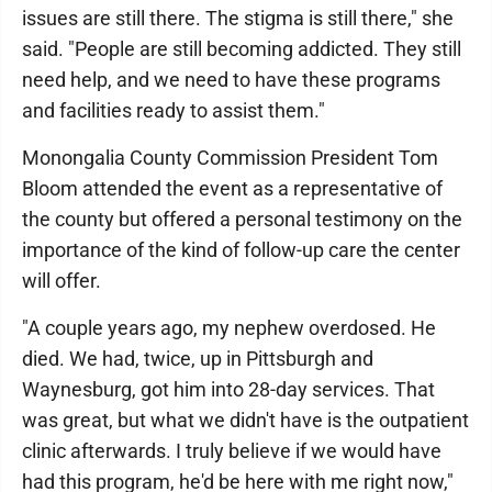
issues are still there. The stigma is still there," she
said. "People are still becoming addicted. They still
need help, and we need to have these programs
and facilities ready to assist them."
Monongalia County Commission President Tom
Bloom attended the event as a representative of
the county but offered a personal testimony on the
importance of the kind of follow-up care the center
will offer.
"A couple years ago, my nephew overdosed. He
died. We had, twice, up in Pittsburgh and
Waynesburg, got him into 28-day services. That
was great, but what we didn't have is the outpatient
clinic afterwards. I truly believe if we would have
had this program, he'd be here with me right now,"