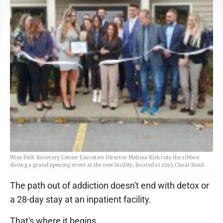
Wise Path Recovery Center Executive Director Melissa Kirk cuts the ribbon
during a grand opening event at the new facility, located at 2195 Cheat Road.
The path out of addiction doesn't end with detox or
a 28-day stay at an inpatient facility.
That's where it begins.