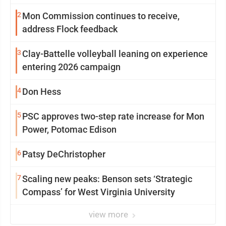
2
Mon Commission continues to receive,
address Flock feedback
3
Clay-Battelle volleyball leaning on experience
entering 2026 campaign
4
Don Hess
5
PSC approves two-step rate increase for Mon
Power, Potomac Edison
6
Patsy DeChristopher
7
Scaling new peaks: Benson sets ‘Strategic
Compass’ for West Virginia University
view more