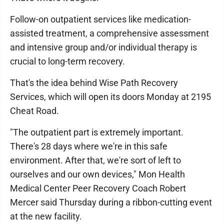
Follow-on outpatient services like medication-
assisted treatment, a comprehensive assessment
and intensive group and/or individual therapy is
crucial to long-term recovery.
That's the idea behind Wise Path Recovery
Services, which will open its doors Monday at 2195
Cheat Road.
"The outpatient part is extremely important.
There's 28 days where we're in this safe
environment. After that, we're sort of left to
ourselves and our own devices," Mon Health
Medical Center Peer Recovery Coach Robert
Mercer said Thursday during a ribbon-cutting event
at the new facility.