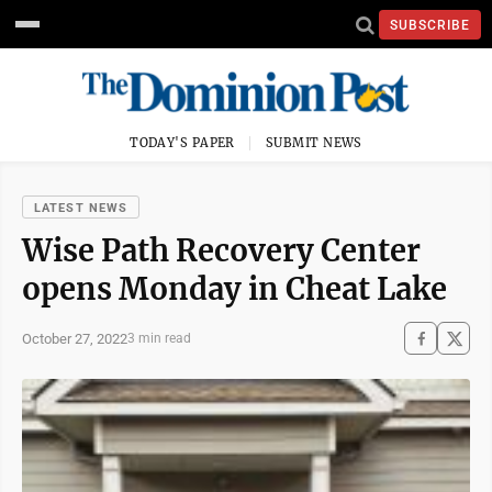
SUBSCRIBE
TODAY'S PAPER
SUBMIT NEWS
LATEST NEWS
Wise Path Recovery Center
opens Monday in Cheat Lake
October 27, 2022
3 min read