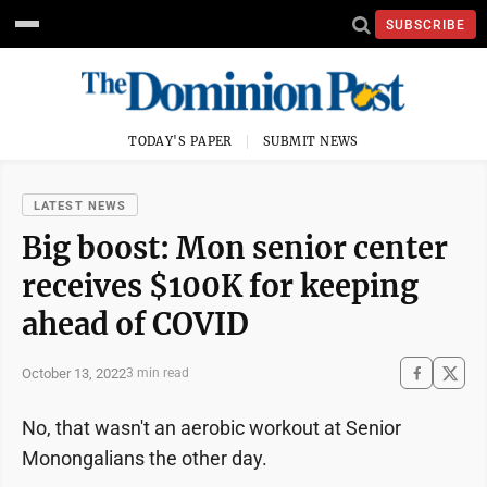
SUBSCRIBE
TODAY'S PAPER
SUBMIT NEWS
LATEST NEWS
Big boost: Mon senior center
receives $100K for keeping
ahead of COVID
October 13, 2022
3 min read
No, that wasn't an aerobic workout at Senior
Monongalians the other day.