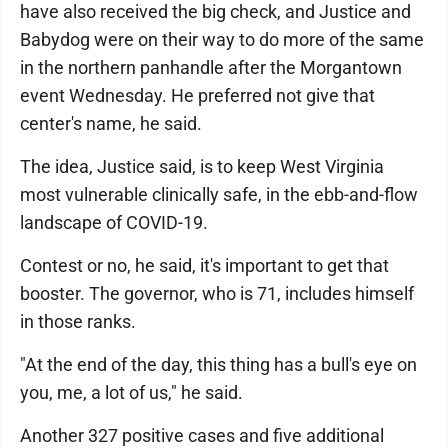
have also received the big check, and Justice and
Babydog were on their way to do more of the same
in the northern panhandle after the Morgantown
event Wednesday. He preferred not give that
center's name, he said.
The idea, Justice said, is to keep West Virginia
most vulnerable clinically safe, in the ebb-and-flow
landscape of COVID-19.
Contest or no, he said, it's important to get that
booster. The governor, who is 71, includes himself
in those ranks.
"At the end of the day, this thing has a bull's eye on
you, me, a lot of us," he said.
Another 327 positive cases and five additional