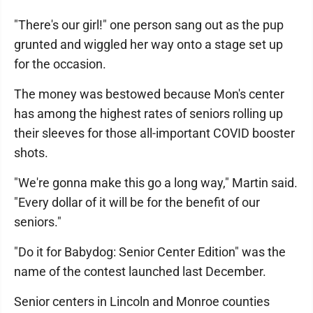
"There's our girl!" one person sang out as the pup
grunted and wiggled her way onto a stage set up
for the occasion.
The money was bestowed because Mon's center
has among the highest rates of seniors rolling up
their sleeves for those all-important COVID booster
shots.
"We're gonna make this go a long way," Martin said.
"Every dollar of it will be for the benefit of our
seniors."
"Do it for Babydog: Senior Center Edition" was the
name of the contest launched last December.
Senior centers in Lincoln and Monroe counties