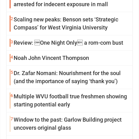
arrested for indecent exposure in mall
2
Scaling new peaks: Benson sets ‘Strategic
Compass’ for West Virginia University
3
Review: One Night Only a rom-com bust
4
Noah John Vincent Thompson
5
Dr. Zafar Nomani: Nourishment for the soul
(and the importance of saying ‘thank you’)
6
Multiple WVU football true freshmen showing
starting potential early
7
Window to the past: Garlow Building project
uncovers original glass