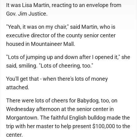
It was Lisa Martin, reacting to an envelope from
Gov. Jim Justice.
"Yeah, it was on my chair," said Martin, who is
executive director of the county senior center
housed in Mountaineer Mall.
"Lots of jumping up and down after I opened it," she
said, smiling. "Lots of cheering, too."
You'll get that - when there's lots of money
attached.
There were lots of cheers for Babydog, too, on
Wednesday afternoon at the senior center in
Morgantown. The faithful English bulldog made the
trip with her master to help present $100,000 to the
center.