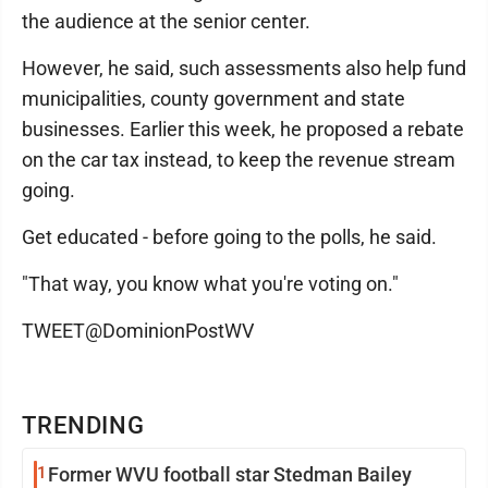
the audience at the senior center.
However, he said, such assessments also help fund
municipalities, county government and state
businesses. Earlier this week, he proposed a rebate
on the car tax instead, to keep the revenue stream
going.
Get educated - before going to the polls, he said.
"That way, you know what you're voting on."
TWEET@DominionPostWV
TRENDING
1
Former WVU football star Stedman Bailey