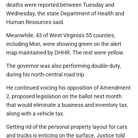
deaths were reported between Tuesday and
Wednesday, the state Department of Health and
Human Resources said.
Meanwhile, 43 of West Virginia's 55 counties,
including Mon, were showing green on the alert
map maintained by DHHR. The rest were yellow.
The governor was also performing double-duty,
during his north-central road trip.
He continued voicing his opposition of Amendment
2, proposed legislation on the ballot next month
that would eliminate a business and inventory tax,
along with a vehicle tax.
Getting rid of the personal property layout for cars
and trucks is enticing on the surface, Justice told