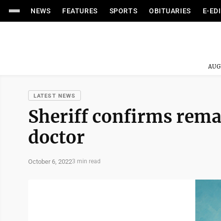
NEWS
FEATURES
SPORTS
OBITUARIES
E-ED
AUG
LATEST NEWS
Sheriff confirms rema
doctor
October 6, 2022
3 min read