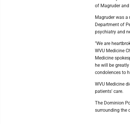
of Magruder and h
Magruder was a 
Department of Ped
psychiatry and ne
"We are heartbrok
WVU Medicine Chi
Medicine spokes
he will be greatl
condolences to his
WVU Medicine did
patients' care.
The Dominion Post
surrounding the d