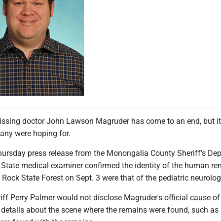
issing doctor John Lawson Magruder has come to an end, but it 
any were hoping for.
hursday press release from the Monongalia County Sheriff's De
a State medical examiner confirmed the identity of the human r
Rock State Forest on Sept. 3 were that of the pediatric neurolog
ff Perry Palmer would not disclose Magruder's official cause of
etails about the scene where the remains were found, such as