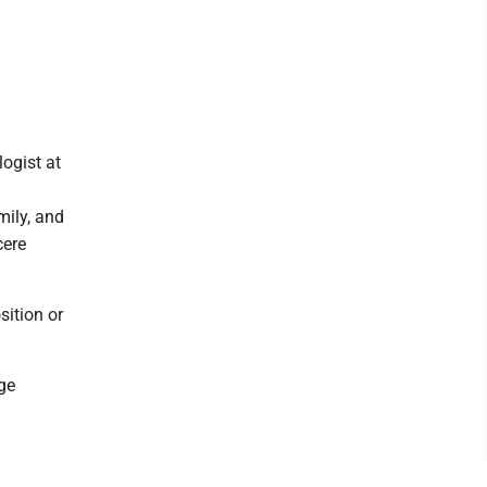
logist at
ily, and
cere
sition or
ge