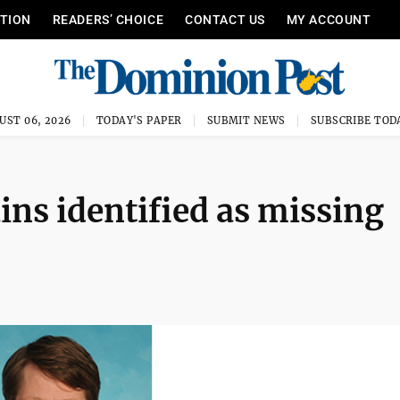
ITION
READERS’ CHOICE
CONTACT US
MY ACCOUNT
UST 06, 2026
TODAY'S PAPER
SUBMIT NEWS
SUBSCRIBE TOD
ins identified as missing