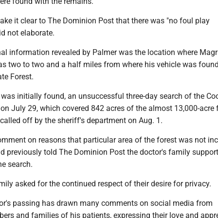
ere found with the remains.
ake it clear to The Dominion Post that there was "no foul play
id not elaborate.
nal information revealed by Palmer was the location where Mag
s two to two and a half miles from where his vehicle was found
te Forest.
was initially found, an unsuccessful three-day search of the Co
on July 29, which covered 842 acres of the almost 13,000-acre f
alled off by the sheriff's department on Aug. 1.
mment on reasons that particular area of the forest was not inc
ad previously told The Dominion Post the doctor's family suppor
he search.
ly asked for the continued respect of their desire for privacy.
tor's passing has drawn many comments on social media from
s and families of his patients, expressing their love and appr