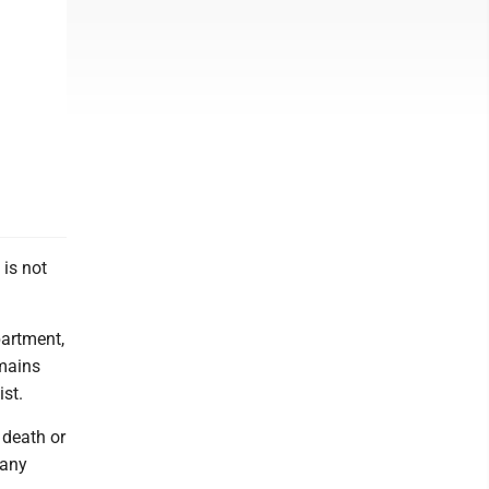
is not
partment,
emains
ist.
 death or
 any