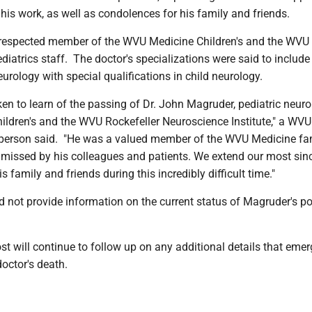
is work, as well as condolences for his family and friends.
respected member of the WVU Medicine Children's and the WVU
iatrics staff. The doctor's specializations were said to include
urology with special qualifications in child neurology.
en to learn of the passing of Dr. John Magruder, pediatric neuro
ldren's and the WVU Rockefeller Neuroscience Institute," a WVU
person said. "He was a valued member of the WVU Medicine fam
y missed by his colleagues and patients. We extend our most sin
 family and friends during this incredibly difficult time."
 not provide information on the current status of Magruder's po
 will continue to follow up on any additional details that emer
octor's death.