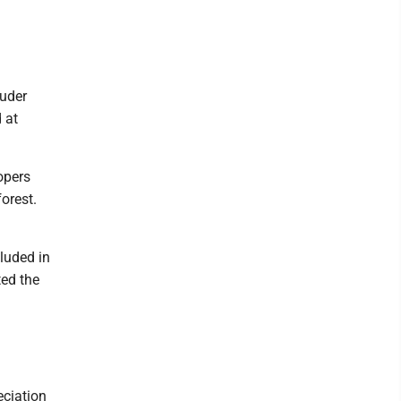
ruder
 at
opers
orest.
luded in
ted the
eciation