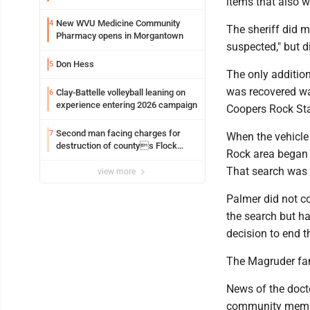
items that also w
New WVU Medicine Community
4
The sheriff did m
Pharmacy opens in Morgantown
suspected," but d
Don Hess
5
The only additio
was recovered wa
Clay-Battelle volleyball leaning on
6
experience entering 2026 campaign
Coopers Rock Sta
Second man facing charges for
7
When the vehicle 
destruction of countys Flock
Rock area began 
Safety camera
That search was c
view more
Palmer did not co
the search but h
decision to end t
The Magruder fami
News of the doc
community member