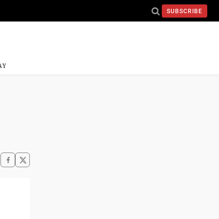
SUBSCRIBE
AY