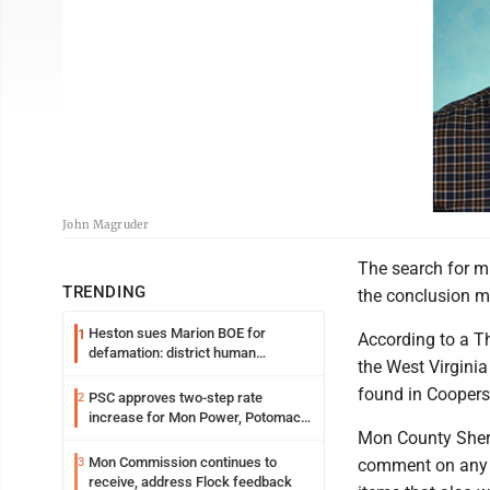
John Magruder
The search for m
TRENDING
the conclusion m
Heston sues Marion BOE for
1
According to a T
defamation: district human
the West Virgini
resources officer also files suit
found in Coopers 
PSC approves two-step rate
2
increase for Mon Power, Potomac
Mon County Sheri
Edison
Mon Commission continues to
3
comment on any d
receive, address Flock feedback