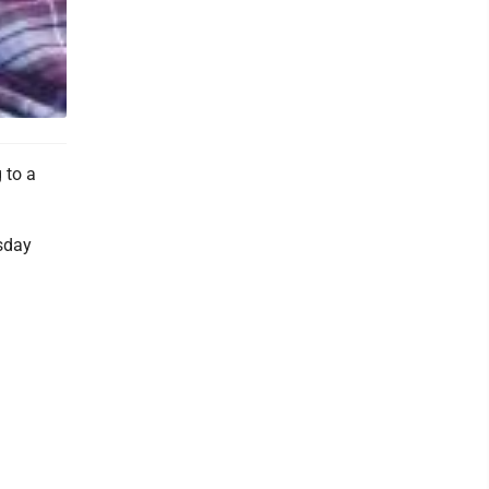
 to a
esday