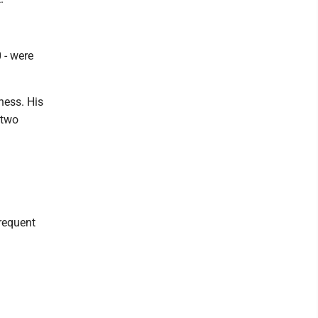
 - were
lness. His
 two
frequent