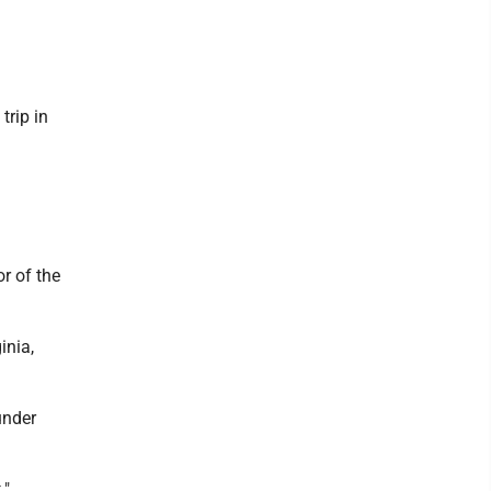
trip in
r of the
inia,
under
."