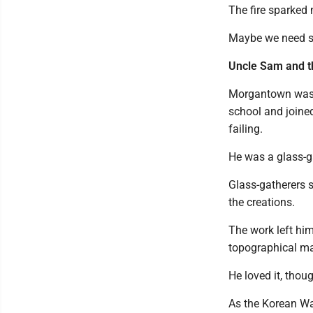
The fire sparked 
Maybe we need som
Uncle Sam and t
Morgantown was t
school and joined
failing.
He was a glass-g
Glass-gatherers s
the creations.
The work left him
topographical ma
He loved it, thoug
As the Korean War