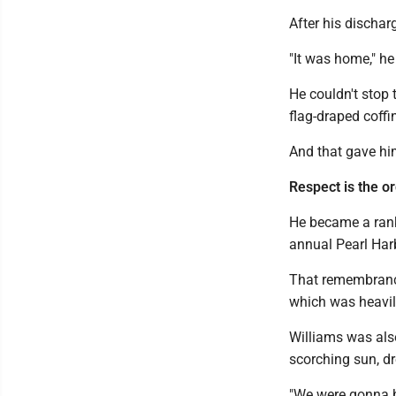
After his dischar
"It was home," he
He couldn't stop 
flag-draped coffi
And that gave h
Respect is the o
He became a ranki
annual Pearl Ha
That remembrance
which was heavil
Williams was also
scorching sun, d
"We were gonna be