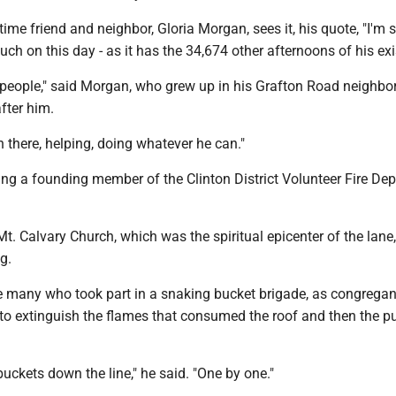
ime friend and neighbor, Gloria Morgan, sees it, his quote, "I'm s
uch on this day - as it has the 34,674 other afternoons of his ex
r people," said Morgan, who grew up in his Grafton Road neighb
fter him.
 there, helping, doing whatever he can."
ing a founding member of the Clinton District Volunteer Fire De
, Mt. Calvary Church, which was the spiritual epicenter of the lane
g.
 many who took part in a snaking bucket brigade, as congregan
 to extinguish the flames that consumed the roof and then the pu
uckets down the line," he said. "One by one."