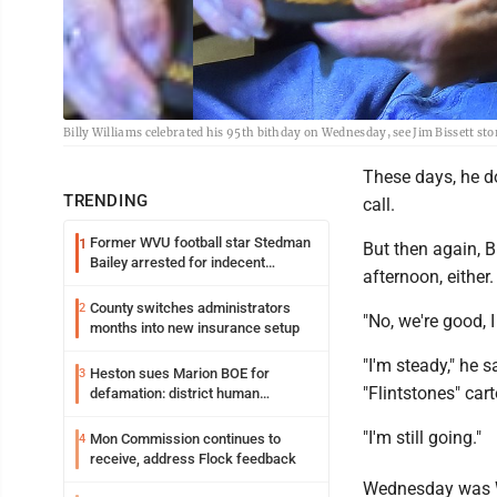
Billy Williams celebrated his 95th bithday on Wednesday, see Jim Bissett sto
These days, he do
TRENDING
call.
Former WVU football star Stedman
1
But then again, 
Bailey arrested for indecent
afternoon, either.
exposure in mall
County switches administrators
2
"No, we're good, I
months into new insurance setup
"I'm steady," he s
Heston sues Marion BOE for
3
"Flintstones" car
defamation: district human
resources officer also files suit
"I'm still going."
Mon Commission continues to
4
receive, address Flock feedback
Wednesday was W