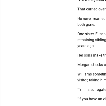
That carried over 
He never married.
both gone.
One sister, Eliza
remaining sibling
years ago.
Her sons make tri
Morgan checks o
Williams sometime
visitor, taking h
"I'm his surrogate
"If you have an o