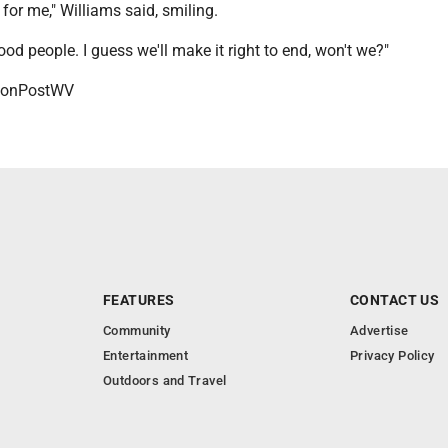
t for me," Williams said, smiling.
ood people. I guess we'll make it right to end, won't we?"
onPostWV
FEATURES
CONTACT US
Community
Advertise
Entertainment
Privacy Policy
Outdoors and Travel