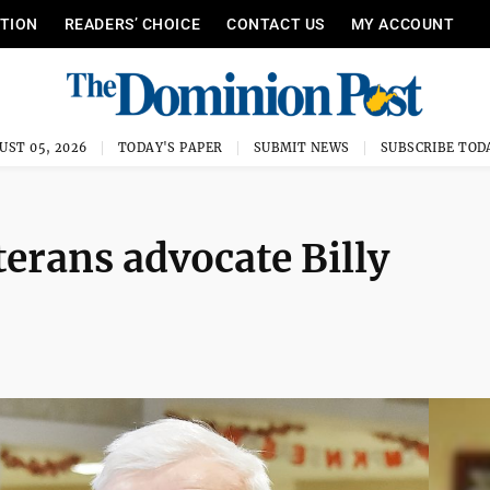
ITION
READERS’ CHOICE
CONTACT US
MY ACCOUNT
UST 05, 2026
TODAY'S PAPER
SUBMIT NEWS
SUBSCRIBE TOD
terans advocate Billy