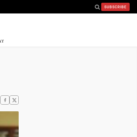
SUBSCRIBE
AY