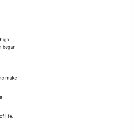
 high
th began
 who make
 a
f life.