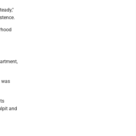
teady,"
istence.
orhood
partment,
, was
ts
lpit and