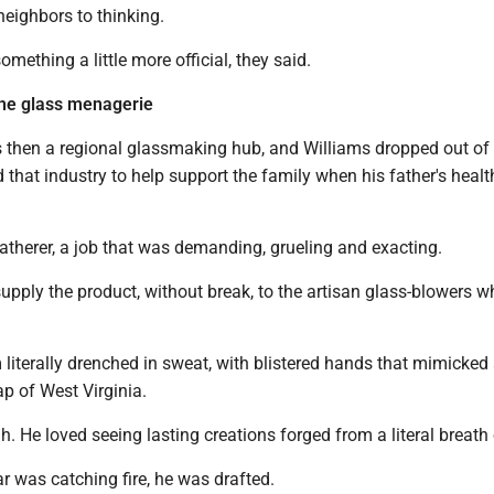
neighbors to thinking.
ething a little more official, they said.
he glass menagerie
hen a regional glassmaking hub, and Williams dropped out of
 that industry to help support the family when his father's heal
atherer, a job that was demanding, grueling and exacting.
upply the product, without break, to the artisan glass-blowers
 literally drenched in sweat, with blistered hands that mimicked
p of West Virginia.
h. He loved seeing lasting creations forged from a literal breath o
 was catching fire, he was drafted.