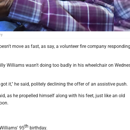
ry
esn't move as fast, as say, a volunteer fire company responding
Billy Williams wasn't doing too badly in his wheelchair on Wedn
 got it," he said, politely declining the offer of an assistive push.
aid, as he propelled himself along with his feet, just like an old
toon.
th
illiams' 95
birthday.