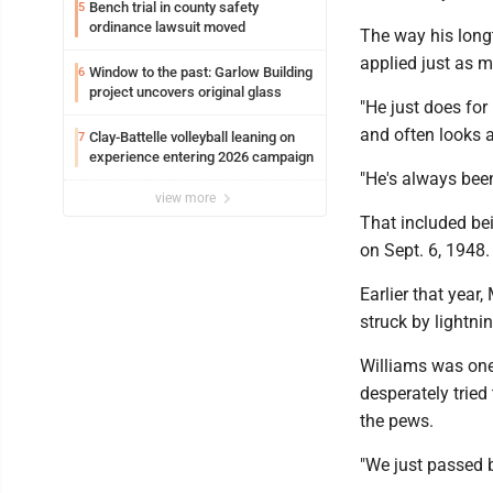
Bench trial in county safety
5
ordinance lawsuit moved
The way his longt
applied just as m
Window to the past: Garlow Building
6
project uncovers original glass
"He just does fo
and often looks a
Clay-Battelle volleyball leaning on
7
experience entering 2026 campaign
"He's always been
view more
That included be
on Sept. 6, 1948.
Earlier that year
struck by lightnin
Williams was one
desperately tried
the pews.
"We just passed b