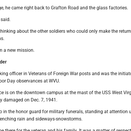
ge, he came right back to Grafton Road and the glass factories.
 said.
thinking about the other soldiers who could only make the return 
ns.
im a new mission.
rder
ng officer in Veterans of Foreign War posts and was the initiato
rbor Day observances at WVU.
 is on the downtown campus at the mast of the USS West Virg
y damaged on Dec. 7, 1941.
 in the honor guard for military funerals, standing at attention 
renching rain and sideways-snowstorms.
 there for the veteran and his family. It was a matter of respect