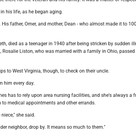
in his life, as he began aging.
 His father, Omer, and mother, Dean - who almost made it to 100
beth, died as a teenager in 1940 after being stricken by sudden il
, Rosalie Liston, who was married with a family in Ohio, passed
ps to West Virginia, though, to check on their uncle.
n him every day.
s has to rely upon area nursing facilities, and she's always a 
im to medical appointments and other errands.
 niece," she said.
lder neighbor, drop by. It means so much to them."