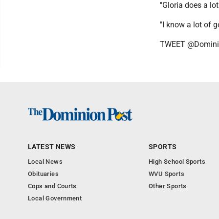
"Gloria does a lo
"I know a lot of g
TWEET @Domini
LATEST NEWS
SPORTS
Local News
High School Sports
Obituaries
WVU Sports
Cops and Courts
Other Sports
Local Government