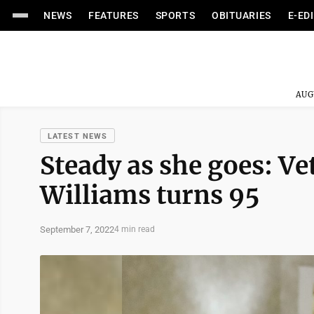
NEWS
FEATURES
SPORTS
OBITUARIES
E-ED
AUG
LATEST NEWS
Steady as she goes: Ve
Williams turns 95
September 7, 2022
4 min read