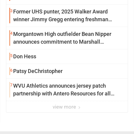
3
Former UHS punter, 2025 Walker Award
winner Jimmy Gregg entering freshman
season at Syracuse with high hopes
4
Morgantown High outfielder Bean Nipper
announces commitment to Marshall
University
5
Don Hess
6
Patsy DeChristopher
7
WVU Athletics announces jersey patch
partnership with Antero Resources for all
uniforms
view more