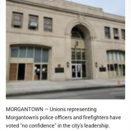
MORGANTOWN — Unions representing
Morgantown's police officers and firefighters have
voted "no confidence" in the city's leadership.