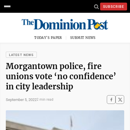
SUBSCRIBE
TODAY'S PAPER
SUBMIT NEWS
LATEST NEWS
Morgantown police, fire
unions vote ‘no confidence’
in city leadership
September 5, 2022
2 min read