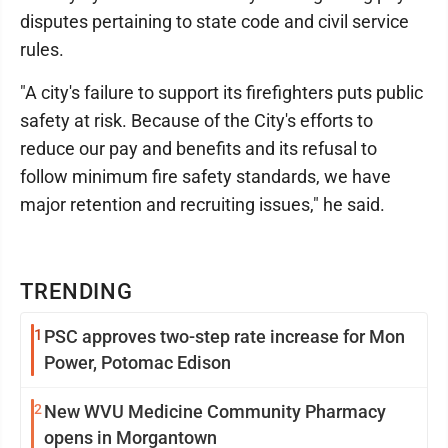
disputes pertaining to state code and civil service
rules.
"A city's failure to support its firefighters puts public
safety at risk. Because of the City's efforts to
reduce our pay and benefits and its refusal to
follow minimum fire safety standards, we have
major retention and recruiting issues," he said.
TRENDING
1
PSC approves two-step rate increase for Mon
Power, Potomac Edison
2
New WVU Medicine Community Pharmacy
opens in Morgantown