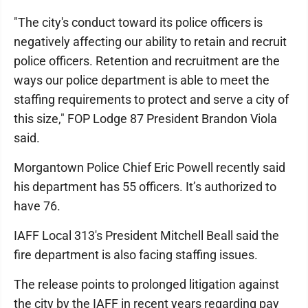
"The city's conduct toward its police officers is
negatively affecting our ability to retain and recruit
police officers. Retention and recruitment are the
ways our police department is able to meet the
staffing requirements to protect and serve a city of
this size," FOP Lodge 87 President Brandon Viola
said.
Morgantown Police Chief Eric Powell recently said
his department has 55 officers. It’s authorized to
have 76.
IAFF Local 313's President Mitchell Beall said the
fire department is also facing staffing issues.
The release points to prolonged litigation against
the city by the IAFF in recent years regarding pay