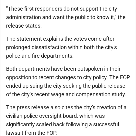
"These first responders do not support the city
administration and want the public to know it," the
release states.
The statement explains the votes come after
prolonged dissatisfaction within both the city's
police and fire departments.
Both departments have been outspoken in their
opposition to recent changes to city policy. The FOP
ended up suing the city seeking the public release
of the city's recent wage and compensation study.
The press release also cites the city's creation of a
civilian police oversight board, which was
significantly scaled back following a successful
lawsuit from the FOP.