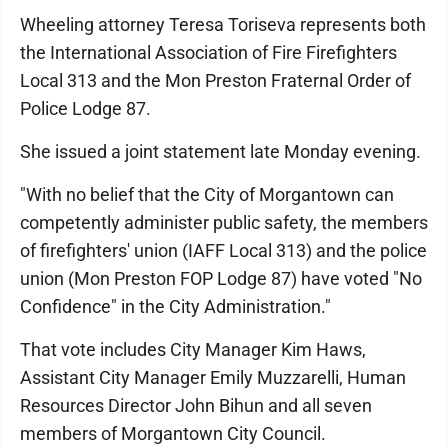
Wheeling attorney Teresa Toriseva represents both
the International Association of Fire Firefighters
Local 313 and the Mon Preston Fraternal Order of
Police Lodge 87.
She issued a joint statement late Monday evening.
"With no belief that the City of Morgantown can
competently administer public safety, the members
of firefighters' union (IAFF Local 313) and the police
union (Mon Preston FOP Lodge 87) have voted "No
Confidence" in the City Administration."
That vote includes City Manager Kim Haws,
Assistant City Manager Emily Muzzarelli, Human
Resources Director John Bihun and all seven
members of Morgantown City Council.