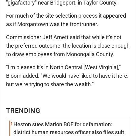
"gigafactory" near Bridgeport, in Taylor County.
For much of the site selection process it appeared
as if Morgantown was the frontrunner.
Commissioner Jeff Arnett said that while it's not
the preferred outcome, the location is close enough
to draw employees from Monongalia County.
"I'm pleased it's in North Central [West Virginia],"
Bloom added. "We would have liked to have it here,
but we're trying to share the wealth."
TRENDING
1
Heston sues Marion BOE for defamation:
district human resources officer also files suit