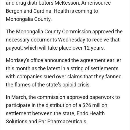
and drug distributors McKesson, Amerisource
Bergen and Cardinal Health is coming to
Monongalia County.
The Monongalia County Commission approved the
necessary documents Wednesday to receive that
payout, which will take place over 12 years.
Morrisey's office announced the agreement earlier
this month as the latest in a string of settlements
with companies sued over claims that they fanned
the flames of the state's opioid crisis.
In March, the commission approved paperwork to
participate in the distribution of a $26 million
settlement between the state, Endo Health
Solutions and Par Pharmaceuticals.