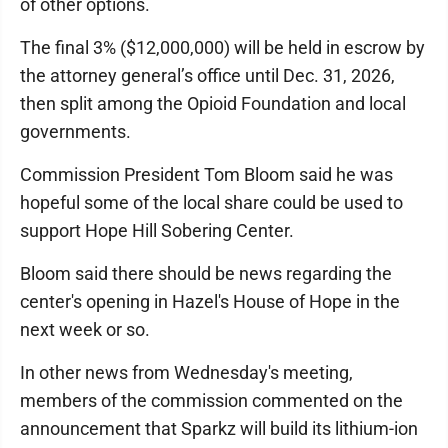
of other options.
The final 3% ($12,000,000) will be held in escrow by
the attorney general’s office until Dec. 31, 2026,
then split among the Opioid Foundation and local
governments.
Commission President Tom Bloom said he was
hopeful some of the local share could be used to
support Hope Hill Sobering Center.
Bloom said there should be news regarding the
center's opening in Hazel's House of Hope in the
next week or so.
In other news from Wednesday's meeting,
members of the commission commented on the
announcement that Sparkz will build its lithium-ion