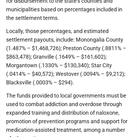
for disbursement to the state's counties and
municipalities based on percentages included in
the settlement terms.
Locally, those percentages, and estimated
settlement payouts, include: Monongalia County
(1.487% – $1,468,726); Preston County (.8811% –
$863,478); Granville (.1649% – $161,602);
Morgantown (.1330% – $130,340); Star City
(.0414% – $40,572); Westover (.0094% – $9,212);
Blacksville (.0003% – $294).
The funds provided to local governments must be
used to combat addiction and overdose through
expanded training and distribution of naloxone,
promotion of prevention programs and support for
medication-assisted treatment, among a number