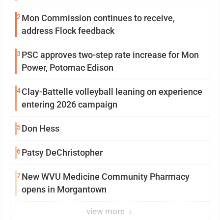
2
Mon Commission continues to receive,
address Flock feedback
3
PSC approves two-step rate increase for Mon
Power, Potomac Edison
4
Clay-Battelle volleyball leaning on experience
entering 2026 campaign
5
Don Hess
6
Patsy DeChristopher
7
New WVU Medicine Community Pharmacy
opens in Morgantown
view more