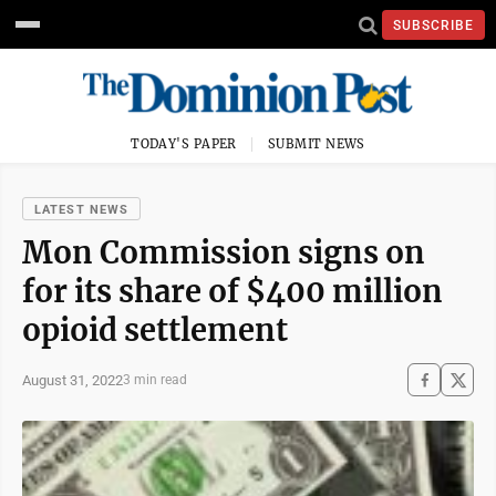
SUBSCRIBE
TODAY'S PAPER
SUBMIT NEWS
LATEST NEWS
Mon Commission signs on
for its share of $400 million
opioid settlement
August 31, 2022
3 min read