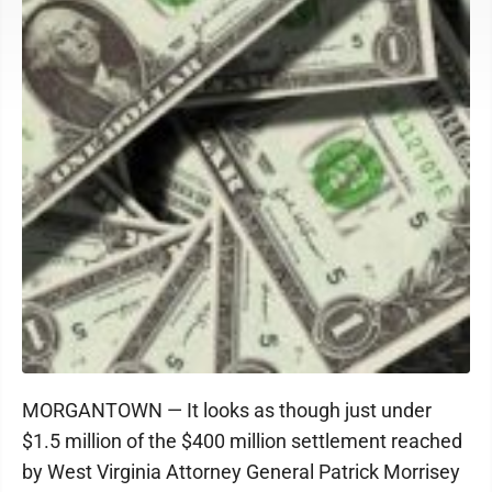
MORGANTOWN — It looks as though just under
$1.5 million of the $400 million settlement reached
by West Virginia Attorney General Patrick Morrisey