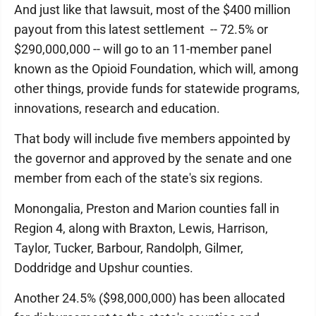
And just like that lawsuit, most of the $400 million
payout from this latest settlement -- 72.5% or
$290,000,000 -- will go to an 11-member panel
known as the Opioid Foundation, which will, among
other things, provide funds for statewide programs,
innovations, research and education.
That body will include five members appointed by
the governor and approved by the senate and one
member from each of the state's six regions.
Monongalia, Preston and Marion counties fall in
Region 4, along with Braxton, Lewis, Harrison,
Taylor, Tucker, Barbour, Randolph, Gilmer,
Doddridge and Upshur counties.
Another 24.5% ($98,000,000) has been allocated