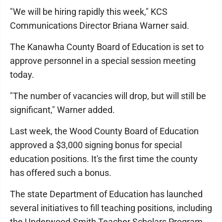
"We will be hiring rapidly this week," KCS
Communications Director Briana Warner said.
The Kanawha County Board of Education is set to
approve personnel in a special session meeting
today.
"The number of vacancies will drop, but will still be
significant," Warner added.
Last week, the Wood County Board of Education
approved a $3,000 signing bonus for special
education positions. It's the first time the county
has offered such a bonus.
The state Department of Education has launched
several initiatives to fill teaching positions, including
the Underwood-Smith Teacher Scholars Program