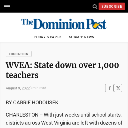
SUBSCRIBE
TODAY'S PAPER
SUBMIT NEWS
EDUCATION
WVEA: State down over 1,000
teachers
August 9, 2022
3 min read
BY CARRIE HODOUSEK
CHARLESTON -- With just weeks until school starts,
districts across West Virginia are left with dozens of