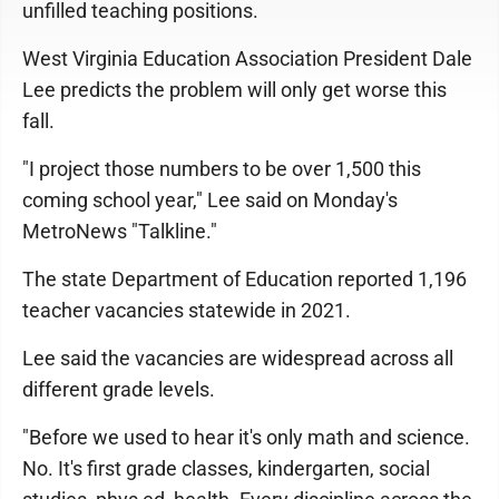
unfilled teaching positions.
West Virginia Education Association President Dale
Lee predicts the problem will only get worse this
fall.
"I project those numbers to be over 1,500 this
coming school year," Lee said on Monday's
MetroNews "Talkline."
The state Department of Education reported 1,196
teacher vacancies statewide in 2021.
Lee said the vacancies are widespread across all
different grade levels.
"Before we used to hear it's only math and science.
No. It's first grade classes, kindergarten, social