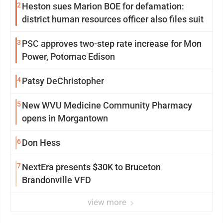
2
Heston sues Marion BOE for defamation:
district human resources officer also files suit
3
PSC approves two-step rate increase for Mon
Power, Potomac Edison
4
Patsy DeChristopher
5
New WVU Medicine Community Pharmacy
opens in Morgantown
6
Don Hess
7
NextEra presents $30K to Bruceton
Brandonville VFD
view more