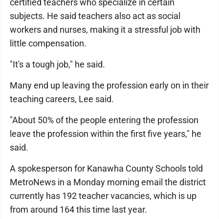
certified teachers who specialize in certain
subjects. He said teachers also act as social
workers and nurses, making it a stressful job with
little compensation.
"It's a tough job," he said.
Many end up leaving the profession early on in their
teaching careers, Lee said.
"About 50% of the people entering the profession
leave the profession within the first five years," he
said.
A spokesperson for Kanawha County Schools told
MetroNews in a Monday morning email the district
currently has 192 teacher vacancies, which is up
from around 164 this time last year.