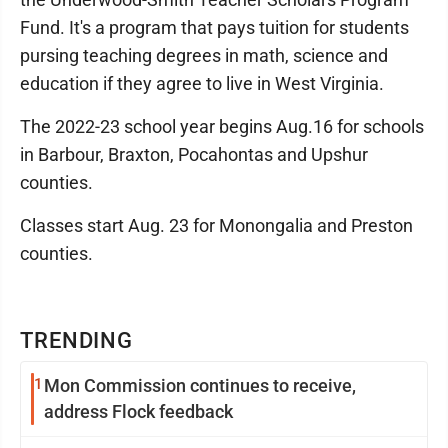
Fund. It's a program that pays tuition for students
pursing teaching degrees in math, science and
education if they agree to live in West Virginia.
The 2022-23 school year begins Aug.16 for schools
in Barbour, Braxton, Pocahontas and Upshur
counties.
Classes start Aug. 23 for Monongalia and Preston
counties.
TRENDING
1
Mon Commission continues to receive,
address Flock feedback