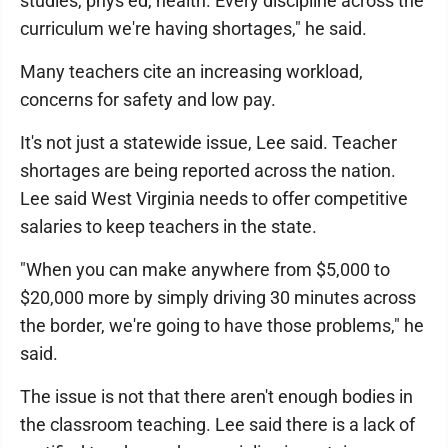
studies, phys ed, health. Every discipline across the
curriculum we're having shortages," he said.
Many teachers cite an increasing workload,
concerns for safety and low pay.
It's not just a statewide issue, Lee said. Teacher
shortages are being reported across the nation.
Lee said West Virginia needs to offer competitive
salaries to keep teachers in the state.
"When you can make anywhere from $5,000 to
$20,000 more by simply driving 30 minutes across
the border, we're going to have those problems," he
said.
The issue is not that there aren't enough bodies in
the classroom teaching. Lee said there is a lack of