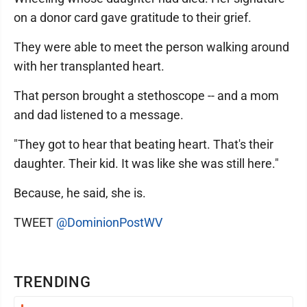
on a donor card gave gratitude to their grief.
They were able to meet the person walking around
with her transplanted heart.
That person brought a stethoscope -- and a mom
and dad listened to a message.
"They got to hear that beating heart. That's their
daughter. Their kid. It was like she was still here."
Because, he said, she is.
TWEET
@DominionPostWV
TRENDING