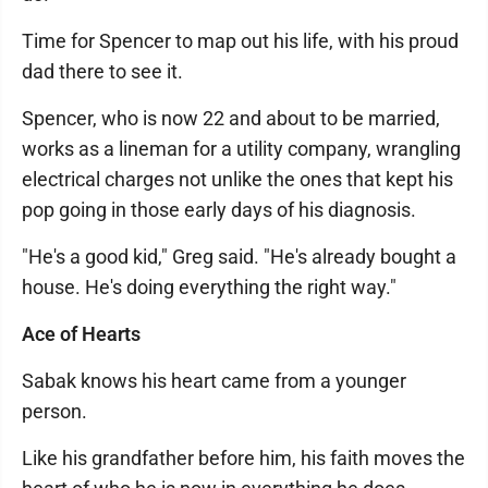
Time for Spencer to map out his life, with his proud
dad there to see it.
Spencer, who is now 22 and about to be married,
works as a lineman for a utility company, wrangling
electrical charges not unlike the ones that kept his
pop going in those early days of his diagnosis.
"He's a good kid," Greg said. "He's already bought a
house. He's doing everything the right way."
Ace of Hearts
Sabak knows his heart came from a younger
person.
Like his grandfather before him, his faith moves the