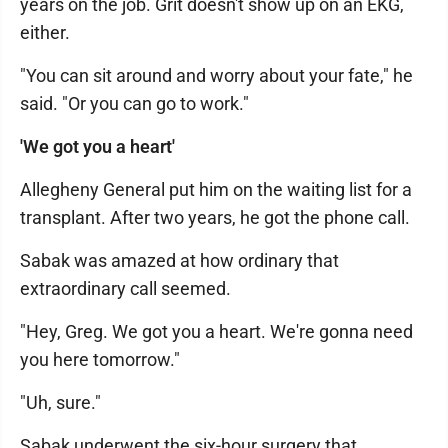
years on the job. Grit doesn't show up on an EKG,
either.
"You can sit around and worry about your fate," he
said. "Or you can go to work."
'We got you a heart'
Allegheny General put him on the waiting list for a
transplant. After two years, he got the phone call.
Sabak was amazed at how ordinary that
extraordinary call seemed.
"Hey, Greg. We got you a heart. We're gonna need
you here tomorrow."
"Uh, sure."
Sabak underwent the six-hour surgery that