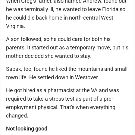
When Greg's father, also named Andrew, found out
he was terminally ill, he wanted to leave Florida so
he could die back home in north-central West
Virginia.
A son followed, so he could care for both his
parents. It started out as a temporary move, but his
mother decided she wanted to stay.
Sabak, too, found he liked the mountains and small-
town life. He settled down in Westover.
He got hired as a pharmacist at the VA and was
required to take a stress test as part of a pre-
employment physical. That's when everything
changed.
Not looking good