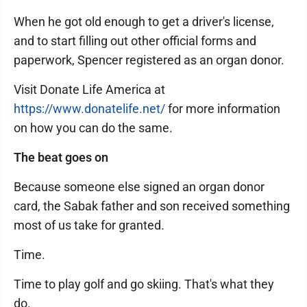
When he got old enough to get a driver's license,
and to start filling out other official forms and
paperwork, Spencer registered as an organ donor.
Visit Donate Life America at
https://www.donatelife.net/
for more information
on how you can do the same.
The beat goes on
Because someone else signed an organ donor
card, the Sabak father and son received something
most of us take for granted.
Time.
Time to play golf and go skiing. That's what they
do.