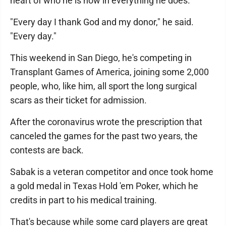
heart of who he is now in everything he does.
"Every day I thank God and my donor," he said.
"Every day."
This weekend in San Diego, he's competing in
Transplant Games of America, joining some 2,000
people, who, like him, all sport the long surgical
scars as their ticket for admission.
After the coronavirus wrote the prescription that
canceled the games for the past two years, the
contests are back.
Sabak is a veteran competitor and once took home
a gold medal in Texas Hold 'em Poker, which he
credits in part to his medical training.
That's because while some card players are great