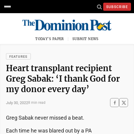
SUBSCRIBE
TODAY'S PAPER
SUBMIT NEWS
FEATURES
Heart transplant recipient
Greg Sabak: ‘I thank God for
my donor every day’
July 30, 2022
8 min read
Greg Sabak never missed a beat.
Each time he was blared out by a PA