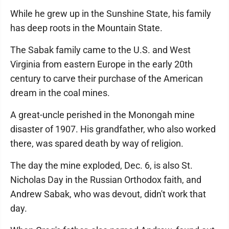
While he grew up in the Sunshine State, his family
has deep roots in the Mountain State.
The Sabak family came to the U.S. and West
Virginia from eastern Europe in the early 20th
century to carve their purchase of the American
dream in the coal mines.
A great-uncle perished in the Monongah mine
disaster of 1907. His grandfather, who also worked
there, was spared death by way of religion.
The day the mine exploded, Dec. 6, is also St.
Nicholas Day in the Russian Orthodox faith, and
Andrew Sabak, who was devout, didn't work that
day.