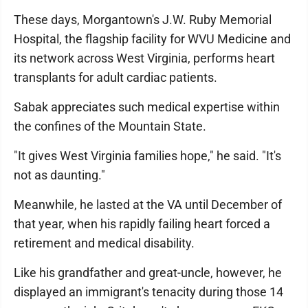
These days, Morgantown's J.W. Ruby Memorial
Hospital, the flagship facility for WVU Medicine and
its network across West Virginia, performs heart
transplants for adult cardiac patients.
Sabak appreciates such medical expertise within
the confines of the Mountain State.
"It gives West Virginia families hope," he said. "It's
not as daunting."
Meanwhile, he lasted at the VA until December of
that year, when his rapidly failing heart forced a
retirement and medical disability.
Like his grandfather and great-uncle, however, he
displayed an immigrant's tenacity during those 14