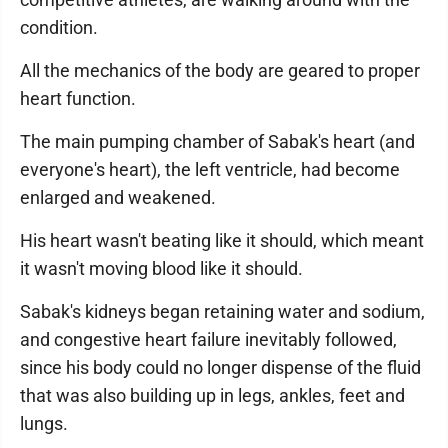
condition.
All the mechanics of the body are geared to proper
heart function.
The main pumping chamber of Sabak's heart (and
everyone's heart), the left ventricle, had become
enlarged and weakened.
His heart wasn't beating like it should, which meant
it wasn't moving blood like it should.
Sabak's kidneys began retaining water and sodium,
and congestive heart failure inevitably followed,
since his body could no longer dispense of the fluid
that was also building up in legs, ankles, feet and
lungs.