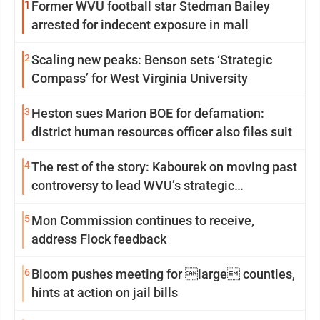
1
Former WVU football star Stedman Bailey
arrested for indecent exposure in mall
2
Scaling new peaks: Benson sets ‘Strategic
Compass’ for West Virginia University
3
Heston sues Marion BOE for defamation:
district human resources officer also files suit
4
The rest of the story: Kabourek on moving past
controversy to lead WVU’s strategic
reinvention
5
Mon Commission continues to receive,
address Flock feedback
6
Bloom pushes meeting for large counties,
hints at action on jail bills