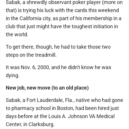
Sabak, a shrewdly observant poker player (more on
that) is trying his luck with the cards this weekend
in the California city, as part of his membership in a
club that just might have the toughest initiation in
the world.
To get there, though, he had to take those two
steps on the treadmill.
It was Nov. 6, 2000, and he didn't know he was
dying.
New job, new move (to an old place)
Sabak, a Fort Lauderdale, Fla., native who had gone
to pharmacy school in Boston, had been hired just
days before at the Louis A. Johnson VA Medical
Center, in Clarksburg.