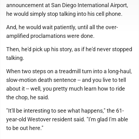
announcement at San Diego International Airport,
he would simply stop talking into his cell phone.
And, he would wait patiently, until all the over-
amplified proclamations were done.
Then, he'd pick up his story, as if he'd never stopped
talking.
When two steps on a treadmill turn into a long-haul,
slow-motion death sentence -- and you live to tell
about it -- well, you pretty much learn how to ride
the chop, he said.
"It'll be interesting to see what happens," the 61-
year-old Westover resident said. "I'm glad I'm able
to be out here."