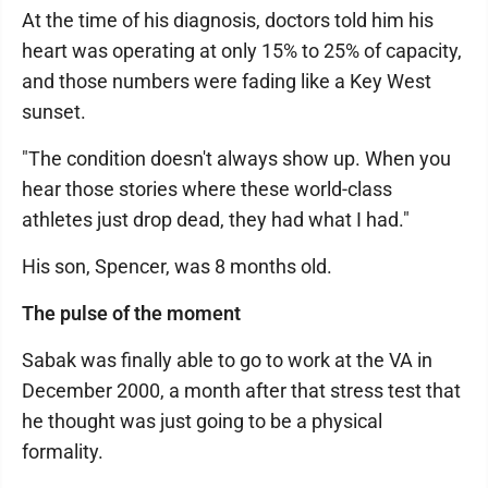
At the time of his diagnosis, doctors told him his
heart was operating at only 15% to 25% of capacity,
and those numbers were fading like a Key West
sunset.
"The condition doesn't always show up. When you
hear those stories where these world-class
athletes just drop dead, they had what I had."
His son, Spencer, was 8 months old.
The pulse of the moment
Sabak was finally able to go to work at the VA in
December 2000, a month after that stress test that
he thought was just going to be a physical
formality.