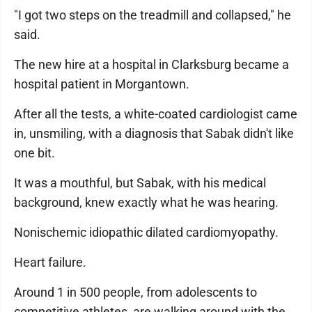
"I got two steps on the treadmill and collapsed," he
said.
The new hire at a hospital in Clarksburg became a
hospital patient in Morgantown.
After all the tests, a white-coated cardiologist came
in, unsmiling, with a diagnosis that Sabak didn't like
one bit.
It was a mouthful, but Sabak, with his medical
background, knew exactly what he was hearing.
Nonischemic idiopathic dilated cardiomyopathy.
Heart failure.
Around 1 in 500 people, from adolescents to
competitive athletes, are walking around with the