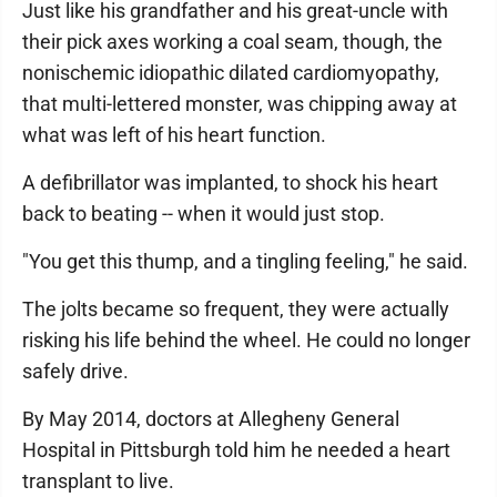
Just like his grandfather and his great-uncle with
their pick axes working a coal seam, though, the
nonischemic idiopathic dilated cardiomyopathy,
that multi-lettered monster, was chipping away at
what was left of his heart function.
A defibrillator was implanted, to shock his heart
back to beating -- when it would just stop.
"You get this thump, and a tingling feeling," he said.
The jolts became so frequent, they were actually
risking his life behind the wheel. He could no longer
safely drive.
By May 2014, doctors at Allegheny General
Hospital in Pittsburgh told him he needed a heart
transplant to live.