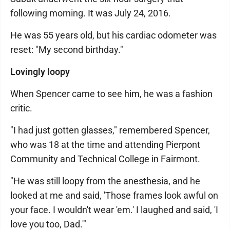
following morning. It was July 24, 2016.
He was 55 years old, but his cardiac odometer was
reset: "My second birthday."
Lovingly loopy
When Spencer came to see him, he was a fashion
critic.
"I had just gotten glasses," remembered Spencer,
who was 18 at the time and attending Pierpont
Community and Technical College in Fairmont.
"He was still loopy from the anesthesia, and he
looked at me and said, 'Those frames look awful on
your face. I wouldn't wear 'em.' I laughed and said, 'I
love you too, Dad.'"