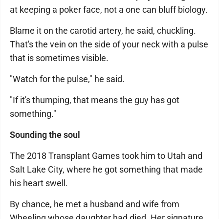
at keeping a poker face, not a one can bluff biology.
Blame it on the carotid artery, he said, chuckling.
That's the vein on the side of your neck with a pulse
that is sometimes visible.
"Watch for the pulse," he said.
"If it's thumping, that means the guy has got
something."
Sounding the soul
The 2018 Transplant Games took him to Utah and
Salt Lake City, where he got something that made
his heart swell.
By chance, he met a husband and wife from
Wheeling whose daughter had died. Her signature