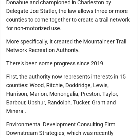
Donahue and championed in Charleston by
Delegate Joe Statler, the law allows three or more
counties to come together to create a trail network
for non-motorized use.
More specifically, it created the Mountaineer Trail
Network Recreation Authority.
There's been some progress since 2019.
First, the authority now represents interests in 15
counties: Wood, Ritchie, Doddridge, Lewis,
Harrison, Marion, Monongalia, Preston, Taylor,
Barbour, Upshur, Randolph, Tucker, Grant and
Mineral.
Environmental Development Consulting Firm
Downstream Strategies, which was recently