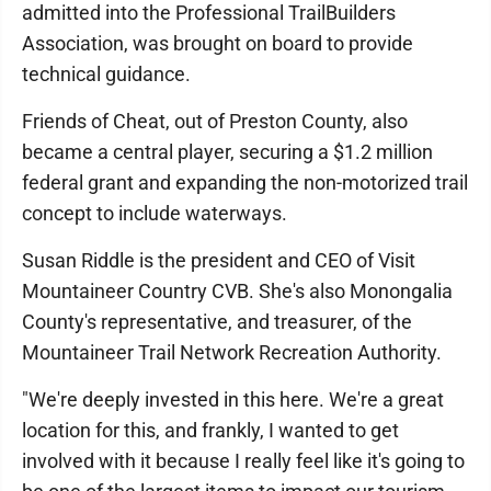
admitted into the Professional TrailBuilders
Association, was brought on board to provide
technical guidance.
Friends of Cheat, out of Preston County, also
became a central player, securing a $1.2 million
federal grant and expanding the non-motorized trail
concept to include waterways.
Susan Riddle is the president and CEO of Visit
Mountaineer Country CVB. She's also Monongalia
County's representative, and treasurer, of the
Mountaineer Trail Network Recreation Authority.
"We're deeply invested in this here. We're a great
location for this, and frankly, I wanted to get
involved with it because I really feel like it's going to