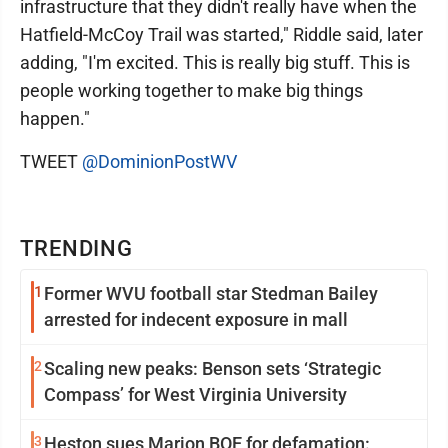
infrastructure that they didn't really have when the
Hatfield-McCoy Trail was started," Riddle said, later
adding, "I'm excited. This is really big stuff. This is
people working together to make big things
happen."
TWEET
@DominionPostWV
TRENDING
1
Former WVU football star Stedman Bailey
arrested for indecent exposure in mall
2
Scaling new peaks: Benson sets ‘Strategic
Compass’ for West Virginia University
3
Heston sues Marion BOE for defamation: