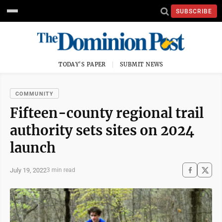
SUBSCRIBE
TODAY'S PAPER
SUBMIT NEWS
COMMUNITY
Fifteen-county regional trail
authority sets sites on 2024
launch
July 19, 2022
3 min read