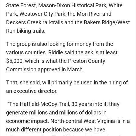
State Forest, Mason-Dixon Historical Park, White
Park, Westover City Park, the Mon River and
Deckers Creek rail-trails and the Bakers Ridge/West
Run biking trails.
The group is also looking for money from the
various counties. Riddle said the ask is at least
$5,000, which is what the Preston County
Commission approved in March.
That, she said, will primarily be used in the hiring of
an executive director.
"The Hatfield-McCoy Trail, 30 years into it, they
generate millions and millions of dollars in
economic impact. North-central West Virginia is in a
much different position because we have