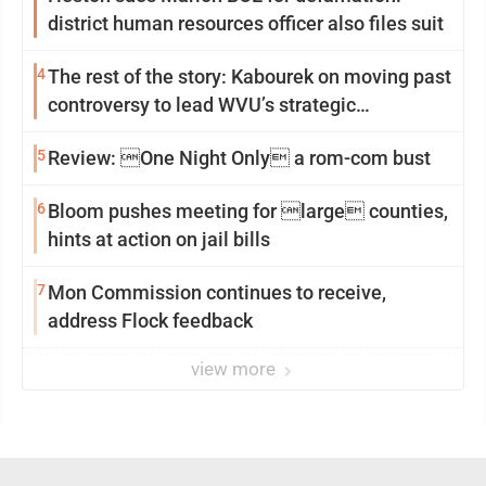
district human resources officer also files suit
4
The rest of the story: Kabourek on moving past
controversy to lead WVU’s strategic
reinvention
5
Review: One Night Only a rom-com bust
6
Bloom pushes meeting for large counties,
hints at action on jail bills
7
Mon Commission continues to receive,
address Flock feedback
view more