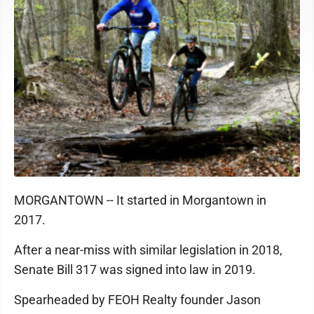
MORGANTOWN -- It started in Morgantown in
2017.
After a near-miss with similar legislation in 2018,
Senate Bill 317 was signed into law in 2019.
Spearheaded by FEOH Realty founder Jason