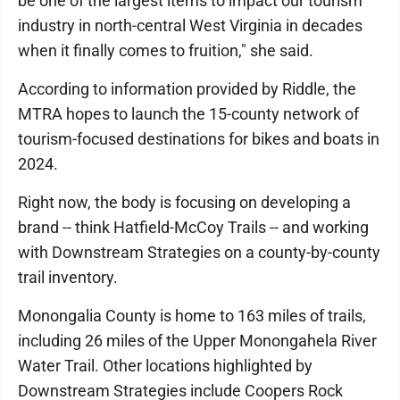
be one of the largest items to impact our tourism
industry in north-central West Virginia in decades
when it finally comes to fruition," she said.
According to information provided by Riddle, the
MTRA hopes to launch the 15-county network of
tourism-focused destinations for bikes and boats in
2024.
Right now, the body is focusing on developing a
brand -- think Hatfield-McCoy Trails -- and working
with Downstream Strategies on a county-by-county
trail inventory.
Monongalia County is home to 163 miles of trails,
including 26 miles of the Upper Monongahela River
Water Trail. Other locations highlighted by
Downstream Strategies include Coopers Rock