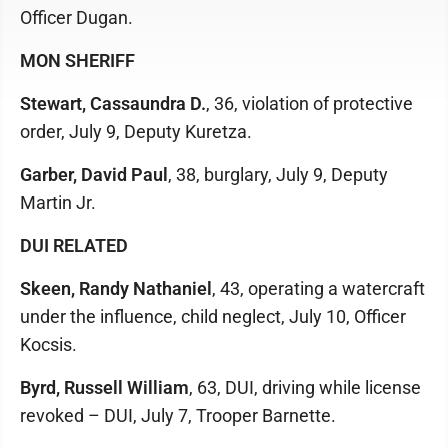
Officer Dugan.
MON SHERIFF
Stewart, Cassaundra D.
, 36, violation of protective
order, July 9, Deputy Kuretza.
Garber, David Paul
, 38, burglary, July 9, Deputy
Martin Jr.
DUI RELATED
Skeen, Randy Nathaniel
, 43, operating a watercraft
under the influence, child neglect, July 10, Officer
Kocsis.
Byrd, Russell William
, 63, DUI, driving while license
revoked – DUI, July 7, Trooper Barnette.