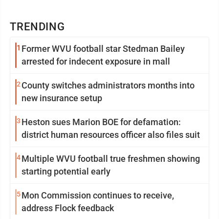
TRENDING
1
Former WVU football star Stedman Bailey
arrested for indecent exposure in mall
2
County switches administrators months into
new insurance setup
3
Heston sues Marion BOE for defamation:
district human resources officer also files suit
4
Multiple WVU football true freshmen showing
starting potential early
5
Mon Commission continues to receive,
address Flock feedback