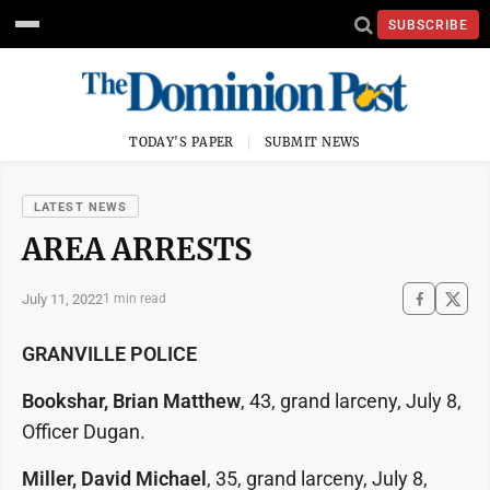
SUBSCRIBE
TODAY'S PAPER
SUBMIT NEWS
LATEST NEWS
AREA ARRESTS
July 11, 2022
1 min read
GRANVILLE POLICE
Bookshar, Brian Matthew
, 43, grand larceny, July 8,
Officer Dugan.
Miller, David Michael
, 35, grand larceny, July 8,