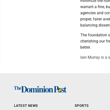
minimize the horr
warrant a fine, b
agencies and cor
proper, fairer av
balancing dissen
The foundation o
cherishing our fr
better.
Iain Murray is a s
LATEST NEWS
SPORTS