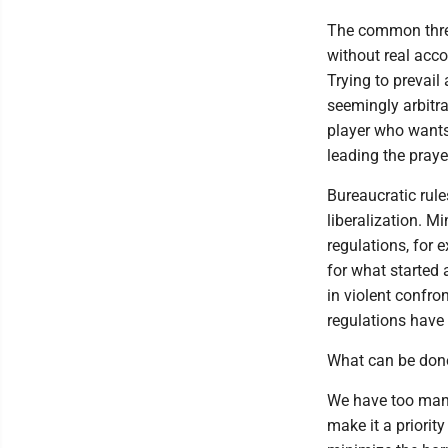
The common threa
without real acco
Trying to prevail
seemingly arbitra
player who wants 
leading the praye
Bureaucratic rule
liberalization. Mi
regulations, for 
for what started 
in violent confro
regulations have 
What can be done
We have too man
make it a priorit