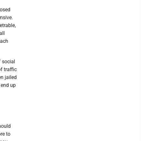
posed
nsive.
etrable,
all
oach
f social
 traffic
n jailed
s end up
hould
re to