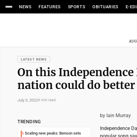
NEWS
FEATURES
SPORTS
OBITUARIES
E-ED
AUG
LATEST NEWS
On this Independence D
nation could do better
July 3, 2022
4 min read
by Iain Murray
TRENDING
Independence Day
Scaling new peaks: Benson sets
1
popular song says