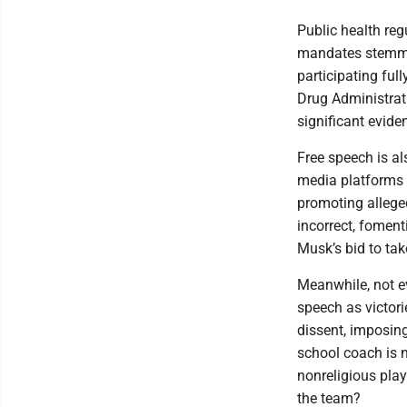
Public health reg
mandates stemmi
participating ful
Drug Administrati
significant evide
Free speech is al
media platforms 
promoting alleged
incorrect, fomen
Musk’s bid to tak
Meanwhile, not e
speech as victori
dissent, imposing
school coach is n
nonreligious play
the team?