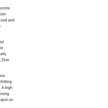
accine
from
 Food and
e
ial
or
ally
, Elon
ous
hilling
. A high
 young
 spot on