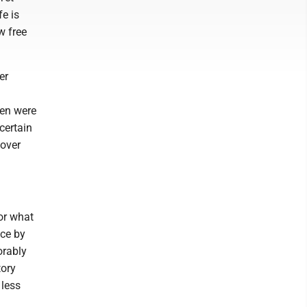
fe is
w free
er
men were
certain
 over
or what
nce by
orably
tory
 less