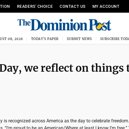
ITION
READERS’ CHOICE
CONTACT US
MY ACCOUNT
UST 08, 2026
TODAY'S PAPER
SUBMIT NEWS
SUBSCRIBE TOD
ay, we reflect on things 
 is recognized across America as the day to celebrate freedom.
, “I’m proud to be an American/Where at least I know I’m free.” 