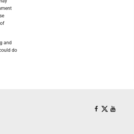
 may
rnment
se
 of
ng and
 could do