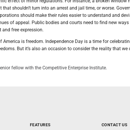
ific effect of minor regulations. For instance, a broken window
ut that shouldn’t turn into an arrest and jail time, or worse. Gove
porations should make their rules easier to understand and devi
enues of appeal. Public bodies and courts need to find new ways
t and free expression.
f America is freedom. Independence Day is a time for celebrati
eedoms. But it’s also an occasion to consider the reality that we
enior fellow with the Competitive Enterprise Institute.
FEATURES
CONTACT US