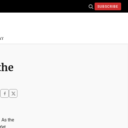
SUBSCRIBE
AY
the
 As the
Yet