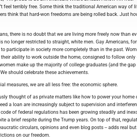
 feel terribly free. Some think the traditional American way of li
ers think that hard-won freedoms are being rolled back. Just ho
s, there is no doubt that we are living more freely now than ev
s no longer restricted to straight, white men. Gay Americans, for
 to participate in society more completely than in the past. Wo
n their ability to work outside the home, consigned to follow only 
 women make up the majority of college graduates (and the gap
 We should celebrate these achievements.
al measures, we are all less free: the economic sphere.
sly thought of as private matters like how to power your home 
ed a loan are increasingly subject to supervision and interfere
 code of federal regulations has been growing steadily and inex
ite a brief respite during the Trump years. On top of that, regula
eaucratic circulars, opinions and even blog posts -- adds real but
rictions on our freedom.