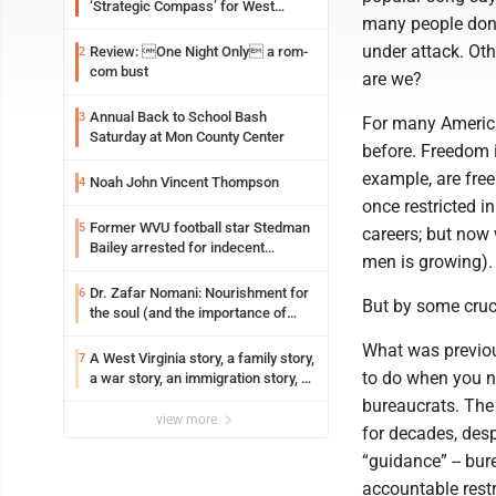
‘Strategic Compass’ for West
many people don’t
Virginia University
under attack. Oth
Review: One Night Only a rom-
2
com bust
are we?
Annual Back to School Bash
3
For many American
Saturday at Mon County Center
before. Freedom i
example, are free
Noah John Vincent Thompson
4
once restricted i
Former WVU football star Stedman
5
careers; but now
Bailey arrested for indecent
men is growing).
exposure in mall
Dr. Zafar Nomani: Nourishment for
6
But by some cruci
the soul (and the importance of
saying ‘thank you’)
What was previou
A West Virginia story, a family story,
7
to do when you ne
a war story, an immigration story, a
Vietnamese story
bureaucrats. The
view more
for decades, desp
“guidance” -- bur
accountable rest