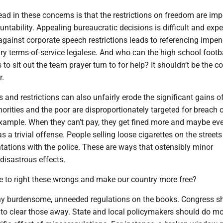
d in these concerns is that the restrictions on freedom are im
untability. Appealing bureaucratic decisions is difficult and expe
 against corporate speech restrictions leads to referencing impen
ry terms-of-service legalese. And who can the high school footb
to sit out the team prayer turn to for help? It shouldn’t be the c
r.
s and restrictions can also unfairly erode the significant gains o
norities and the poor are disproportionately targeted for breach of
example. When they can’t pay, they get fined more and maybe eve
as a trivial offense. People selling loose cigarettes on the street
ntations with the police. These are ways that ostensibly minor
disastrous effects.
 to right these wrongs and make our country more free?
y burdensome, unneeded regulations on the books. Congress s
y to clear those away. State and local policymakers should do mo