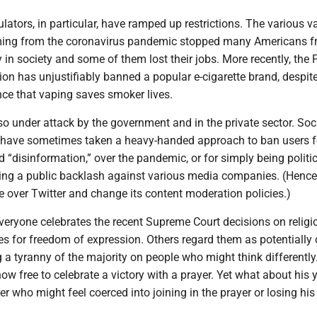
ulators, in particular, have ramped up restrictions. The various v
ng from the coronavirus pandemic stopped many Americans 
ly in society and some of them lost their jobs. More recently, the
on has unjustifiably banned a popular e-cigarette brand, despit
nce that vaping saves smoker lives.
so under attack by the government and in the private sector. Soc
have sometimes taken a heavy-handed approach to ban users f
 “disinformation,” over the pandemic, or for simply being politic
ting a public backlash against various media companies. (Hence
e over Twitter and change its content moderation policies.)
veryone celebrates the recent Supreme Court decisions on religi
es for freedom of expression. Others regard them as potentially c
 a tyranny of the majority on people who might think differently
ow free to celebrate a victory with a prayer. Yet what about his
er who might feel coerced into joining in the prayer or losing his