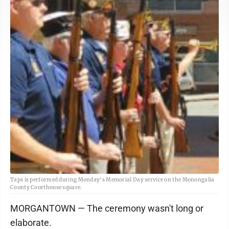
Taps is performed during Monday's Memorial Day service on the Monongalia
County Courthouse square.
MORGANTOWN — The ceremony wasn't long or
elaborate.