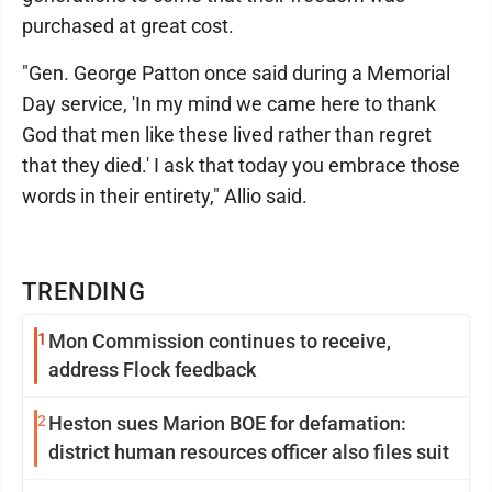
purchased at great cost.
"Gen. George Patton once said during a Memorial
Day service, 'In my mind we came here to thank
God that men like these lived rather than regret
that they died.' I ask that today you embrace those
words in their entirety," Allio said.
TRENDING
1
Mon Commission continues to receive,
address Flock feedback
2
Heston sues Marion BOE for defamation:
district human resources officer also files suit