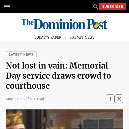
SUBSCRIBE
TODAY'S PAPER
SUBMIT NEWS
LATEST NEWS
Not lost in vain: Memorial
Day service draws crowd to
courthouse
May 30, 2022
2 min read