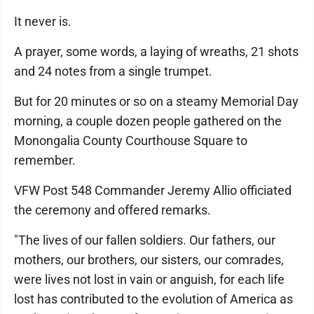
It never is.
A prayer, some words, a laying of wreaths, 21 shots
and 24 notes from a single trumpet.
But for 20 minutes or so on a steamy Memorial Day
morning, a couple dozen people gathered on the
Monongalia County Courthouse Square to
remember.
VFW Post 548 Commander Jeremy Allio officiated
the ceremony and offered remarks.
"The lives of our fallen soldiers. Our fathers, our
mothers, our brothers, our sisters, our comrades,
were lives not lost in vain or anguish, for each life
lost has contributed to the evolution of America as