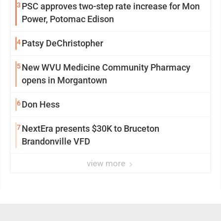
3
PSC approves two-step rate increase for Mon
Power, Potomac Edison
4
Patsy DeChristopher
5
New WVU Medicine Community Pharmacy
opens in Morgantown
6
Don Hess
7
NextEra presents $30K to Bruceton
Brandonville VFD
view more