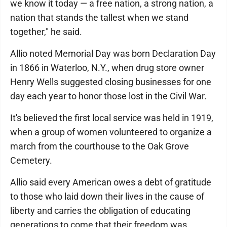
we know it today — a free nation, a strong nation, a
nation that stands the tallest when we stand
together," he said.
Allio noted Memorial Day was born Declaration Day
in 1866 in Waterloo, N.Y., when drug store owner
Henry Wells suggested closing businesses for one
day each year to honor those lost in the Civil War.
It's believed the first local service was held in 1919,
when a group of women volunteered to organize a
march from the courthouse to the Oak Grove
Cemetery.
Allio said every American owes a debt of gratitude
to those who laid down their lives in the cause of
liberty and carries the obligation of educating
generations to come that their freedom was