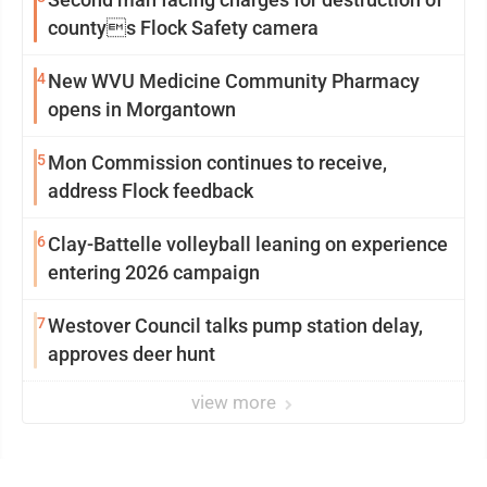
countys Flock Safety camera
4
New WVU Medicine Community Pharmacy
opens in Morgantown
5
Mon Commission continues to receive,
address Flock feedback
6
Clay-Battelle volleyball leaning on experience
entering 2026 campaign
7
Westover Council talks pump station delay,
approves deer hunt
view more