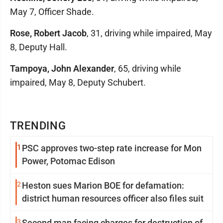
May 7, Officer Shade.
Rose, Robert Jacob
, 31, driving while impaired, May
8, Deputy Hall.
Tampoya, John Alexander
, 65, driving while
impaired, May 8, Deputy Schubert.
TRENDING
1
PSC approves two-step rate increase for Mon
Power, Potomac Edison
2
Heston sues Marion BOE for defamation:
district human resources officer also files suit
3
Second man facing charges for destruction of