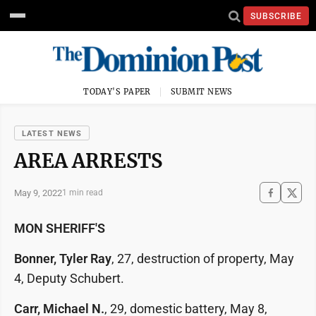
SUBSCRIBE
TODAY'S PAPER
SUBMIT NEWS
LATEST NEWS
AREA ARRESTS
May 9, 2022
1 min read
MON SHERIFF'S
Bonner, Tyler Ray
, 27, destruction of property, May
4, Deputy Schubert.
Carr, Michael N.
, 29, domestic battery, May 8,