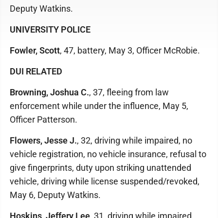
Deputy Watkins.
UNIVERSITY POLICE
Fowler, Scott
, 47, battery, May 3, Officer McRobie.
DUI RELATED
Browning, Joshua C.
, 37, fleeing from law
enforcement while under the influence, May 5,
Officer Patterson.
Flowers, Jesse J.
, 32, driving while impaired, no
vehicle registration, no vehicle insurance, refusal to
give fingerprints, duty upon striking unattended
vehicle, driving while license suspended/revoked,
May 6, Deputy Watkins.
Hoskins, Jeffery Lee
, 31, driving while impaired,