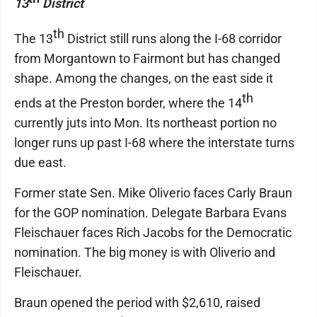
13
District
th
The 13
District still runs along the I-68 corridor
from Morgantown to Fairmont but has changed
shape. Among the changes, on the east side it
th
ends at the Preston border, where the 14
currently juts into Mon. Its northeast portion no
longer runs up past I-68 where the interstate turns
due east.
Former state Sen. Mike Oliverio faces Carly Braun
for the GOP nomination. Delegate Barbara Evans
Fleischauer faces Rich Jacobs for the Democratic
nomination. The big money is with Oliverio and
Fleischauer.
Braun opened the period with $2,610, raised