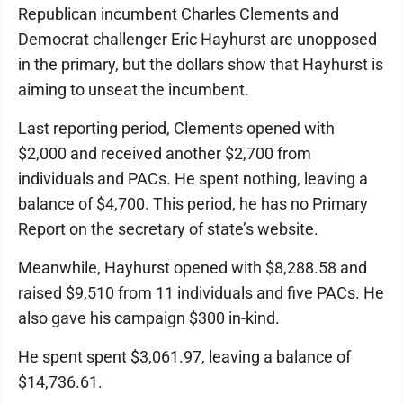
Republican incumbent Charles Clements and
Democrat challenger Eric Hayhurst are unopposed
in the primary, but the dollars show that Hayhurst is
aiming to unseat the incumbent.
Last reporting period, Clements opened with
$2,000 and received another $2,700 from
individuals and PACs. He spent nothing, leaving a
balance of $4,700. This period, he has no Primary
Report on the secretary of state’s website.
Meanwhile, Hayhurst opened with $8,288.58 and
raised $9,510 from 11 individuals and five PACs. He
also gave his campaign $300 in-kind.
He spent spent $3,061.97, leaving a balance of
$14,736.61.