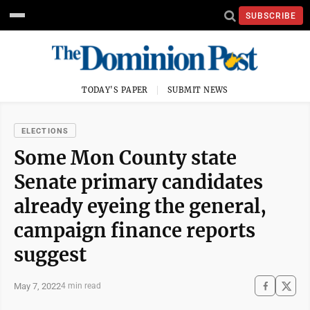
SUBSCRIBE
TODAY'S PAPER
SUBMIT NEWS
ELECTIONS
Some Mon County state
Senate primary candidates
already eyeing the general,
campaign finance reports
suggest
May 7, 2022
4 min read