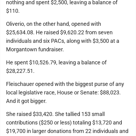
nothing and spent $2,500, leaving a balance of
$110.
Oliverio, on the other hand, opened with
$25,634.08. He raised $9,620.22 from seven
individuals and six PACs, along with $3,500 at a
Morgantown fundraiser.
He spent $10,526.79, leaving a balance of
$28,227.51.
Fleischauer opened with the biggest purse of any
local legislative race, House or Senate: $88,023.
And it got bigger.
She raised $33,420. She tallied 153 small
contributions ($250 or less) totaling $13,720 and
$19,700 in larger donations from 22 individuals and