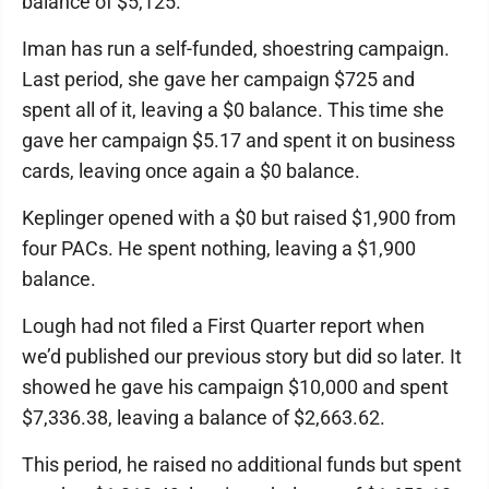
balance of $5,125.
Iman has run a self-funded, shoestring campaign.
Last period, she gave her campaign $725 and
spent all of it, leaving a $0 balance. This time she
gave her campaign $5.17 and spent it on business
cards, leaving once again a $0 balance.
Keplinger opened with a $0 but raised $1,900 from
four PACs. He spent nothing, leaving a $1,900
balance.
Lough had not filed a First Quarter report when
we’d published our previous story but did so later. It
showed he gave his campaign $10,000 and spent
$7,336.38, leaving a balance of $2,663.62.
This period, he raised no additional funds but spent