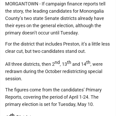
MORGANTOWN - If campaign finance reports tell
the story, the leading candidates for Monongalia
County’s two state Senate districts already have
their eyes on the general election, although the
primary doesn’t occur until Tuesday.
For the district that includes Preston, it’s a little less
clear cut, but two candidates stand out.
nd
th
th
All three districts, then 2
, 13
and 14
, were
redrawn during the October redistricting special
session.
The figures come from the candidates’ Primary
Reports, covering the period of April 1-24. The
primary election is set for Tuesday, May 10.
th