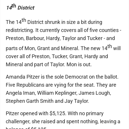
th
14
District
th
The 14
District shrunk in size a bit during
redistricting. It currently covers all of five counties -
Preston, Barbour, Hardy, Taylor and Tucker - and
th
parts of Mon, Grant and Mineral. The new 14
will
cover all of Preston, Tucker, Grant, Hardy and
Mineral and part of Taylor. Mon is out.
Amanda Pitzer is the sole Democrat on the ballot.
Five Republicans are vying for the seat. They are
Angela Iman, William Keplinger, James Lough,
Stephen Garth Smith and Jay Taylor.
Pitzer opened with $5,125. With no primary
challenger, she raised and spent nothing, leaving a