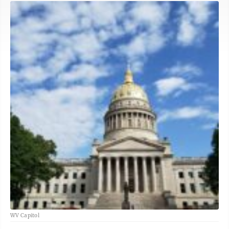
WV Capitol