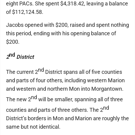
eight PACs. She spent $4,318.42, leaving a balance
of $112,124.58.
Jacobs opened with $200, raised and spent nothing
this period, ending with his opening balance of
$200.
nd
2
District
nd
The current 2
District spans all of five counties
and parts of four others, including western Marion
and western and northern Mon into Morgantown.
nd
The new 2
will be smaller, spanning all of three
nd
counties and parts of three others. The 2
District’s borders in Mon and Marion are roughly the
same but not identical.