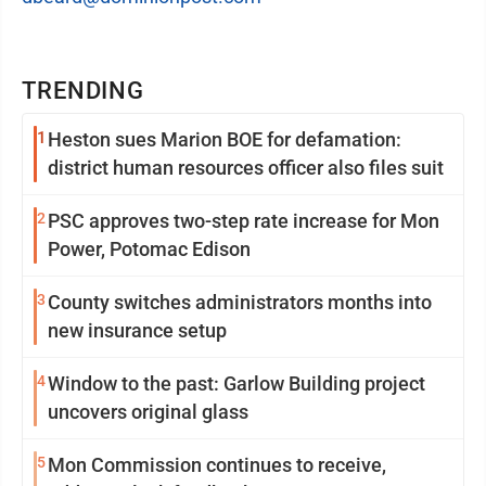
TRENDING
1
Heston sues Marion BOE for defamation:
district human resources officer also files suit
2
PSC approves two-step rate increase for Mon
Power, Potomac Edison
3
County switches administrators months into
new insurance setup
4
Window to the past: Garlow Building project
uncovers original glass
5
Mon Commission continues to receive,