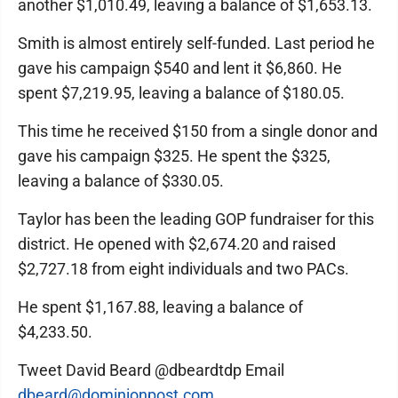
another $1,010.49, leaving a balance of $1,653.13.
Smith is almost entirely self-funded. Last period he
gave his campaign $540 and lent it $6,860. He
spent $7,219.95, leaving a balance of $180.05.
This time he received $150 from a single donor and
gave his campaign $325. He spent the $325,
leaving a balance of $330.05.
Taylor has been the leading GOP fundraiser for this
district. He opened with $2,674.20 and raised
$2,727.18 from eight individuals and two PACs.
He spent $1,167.88, leaving a balance of
$4,233.50.
Tweet David Beard @dbeardtdp Email
dbeard@dominionpost.com