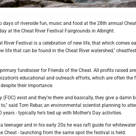
ays of riverside fun, music and food at the 28th annual Cheat
oday at the Cheat River Festival Fairgrounds in Albright.
 River Festival is a celebration of new life, that which comes e
w life that can be found in the Cheat River watershed," cheatfes
primary fundraiser for Friends of the Cheat. All profits raised ar
ization's educational and outreach efforts, which are often the fi
 despite their importance.
ey (FOC) exist and they’re there and basically, they give a damn
o," said Tom Rebar, an environmental scientist planning to atte
10 years - typically he's tied up with Mother's Day activities.
 teenager and in his early 20s he was raft guide for whitewater
e Cheat - launching from the same spot the festival is held.