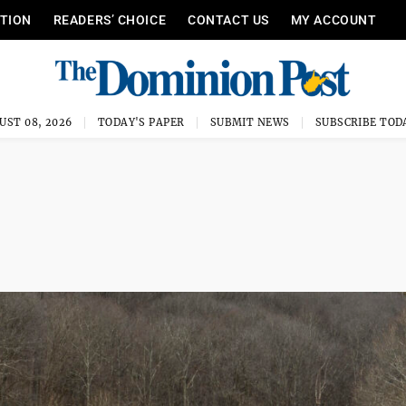
ITION
READERS’ CHOICE
CONTACT US
MY ACCOUNT
UST 08, 2026
TODAY'S PAPER
SUBMIT NEWS
SUBSCRIBE TOD