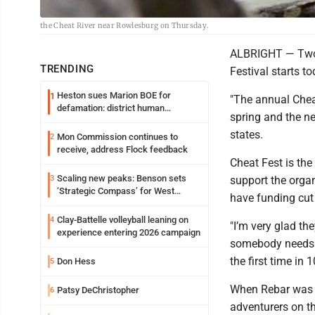
the Cheat River near Rowlesburg on Thursday.
ALBRIGHT — Two d
TRENDING
Festival starts t
Heston sues Marion BOE for
1
"The annual Cheat
defamation: district human
spring and the ne
resources officer also files suit
states.
Mon Commission continues to
2
receive, address Flock feedback
Cheat Fest is the 
Scaling new peaks: Benson sets
3
support the organ
‘Strategic Compass’ for West
have funding cut
Virginia University
Clay-Battelle volleyball leaning on
4
"I’m very glad th
experience entering 2026 campaign
somebody needs t
the first time in 
Don Hess
5
When Rebar was a
Patsy DeChristopher
6
adventurers on th