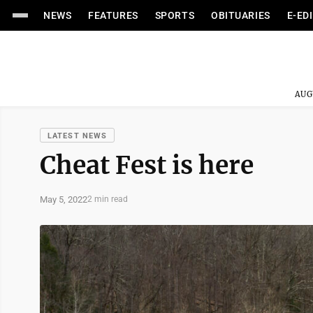
NEWS
FEATURES
SPORTS
OBITUARIES
E-ED
AUG
LATEST NEWS
Cheat Fest is here
May 5, 2022
2 min read