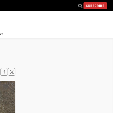
SUBSCRIBE
AY