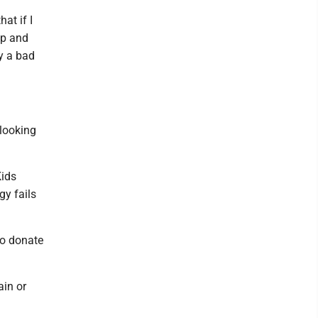
hat if I
up and
y a bad
 looking
Kids
gy fails
to donate
ain or