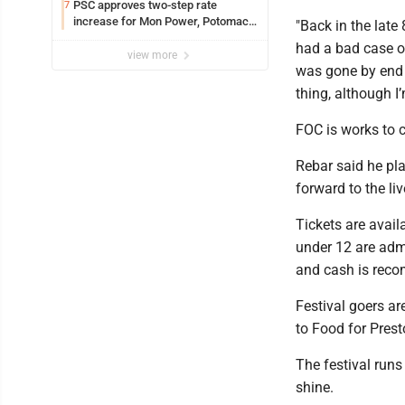
PSC approves two-step rate
7
increase for Mon Power, Potomac
"Back in the late 
Edison
had a bad case of
view more
was gone by end o
thing, although I’
FOC is works to c
Rebar said he pl
forward to the li
Tickets are avail
under 12 are admi
and cash is re
Festival goers ar
to Food for Pres
The festival runs
shine.