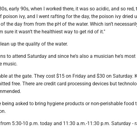
80s, early 90s, when I worked there, it was so acidic, and so red, t
 poison ivy, and I went rafting for the day, the poison ivy dried 
f the day from from the pH of the water. Which isn’t necessaril
m sure it wasn’t the healthiest way to get rid of it."
lean up the quality of the water.
ans to attend Saturday and since he's also a musician he's most
ve music.
able at the gate. They cost $15 on Friday and $30 on Saturday. 
tted free. There are credit card processing devices but technolo
commended.
e being asked to bring hygiene products or non-perishable food 
ton.
 from 5:30-10 p.m. today and 11:30 a.m.-11:30 p.m. Saturday - r