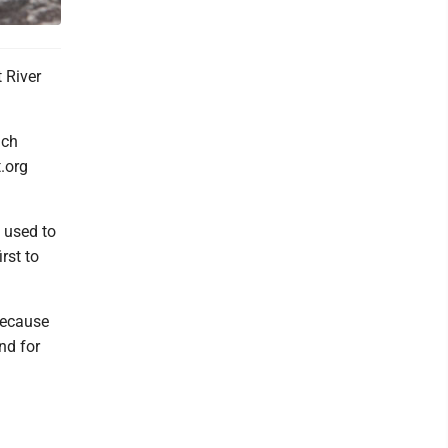
 River
ach
t.org
e used to
rst to
 because
nd for