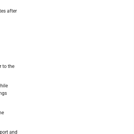
es after
 to the
hile
ings
he
pport and