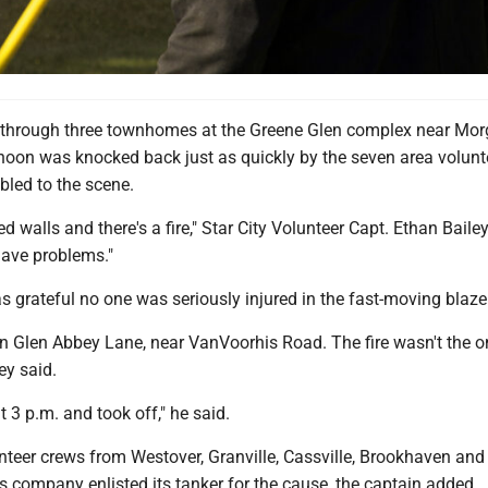
ed through three townhomes at the Greene Glen complex near Mo
oon was knocked back just as quickly by the seven area volunt
bled to the scene.
d walls and there's a fire," Star City Volunteer Capt. Ethan Bailey
have problems."
s grateful no one was seriously injured in the fast-moving blaze
n Glen Abbey Lane, near VanVoorhis Road. The fire wasn't the o
ey said.
t 3 p.m. and took off," he said.
nteer crews from Westover, Granville, Cassville, Brookhaven and
s company enlisted its tanker for the cause, the captain added.