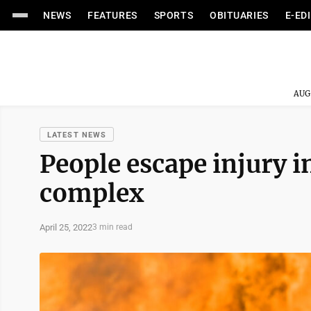
NEWS
FEATURES
SPORTS
OBITUARIES
E-ED
AUG
LATEST NEWS
People escape injury i
complex
April 25, 2022
3 min read