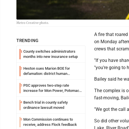
Metro Creative photo.
A fire that roar
TRENDING
on Monday aftern
crews that scram
County switches administrators
1
months into new insurance setup
"If you have share
"you're going to 
Heston sues Marion BOE for
2
defamation: district human
Bailey said he wa
resources officer also files suit
PSC approves two-step rate
3
The complex is o
increase for Mon Power, Potomac
Edison
fast-moving, Bail
Bench trial in county safety
4
ordinance lawsuit moved
"We got the call a
Mon Commission continues to
5
So did other volu
receive, address Flock feedback
Lake. River Road’