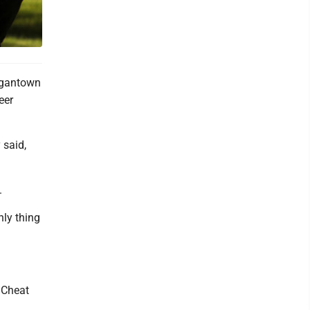
rgantown
eer
 said,
.
nly thing
 Cheat