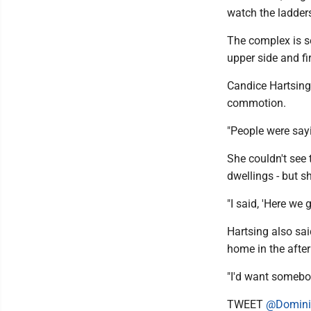
watch the ladder
The complex is s
upper side and fi
Candice Hartsing,
commotion.
"People were sayi
She couldn't see
dwellings - but s
"I said, 'Here we
Hartsing also sai
home in the afte
"I'd want somebo
TWEET
@Domini