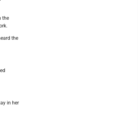
 the
ork.
heard the
ted
ay in her