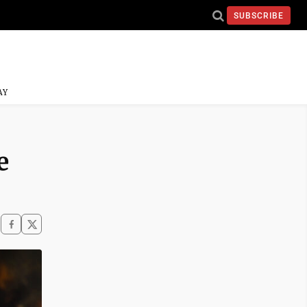
SUBSCRIBE
AY
e