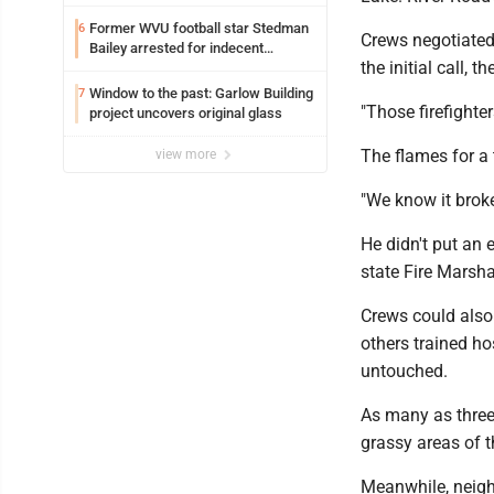
Former WVU football star Stedman
6
Crews negotiated 
Bailey arrested for indecent
the initial call,
exposure in mall
Window to the past: Garlow Building
7
"Those firefighter
project uncovers original glass
The flames for a 
view more
"We know it brok
He didn't put an 
state Fire Marshal
Crews could also
others trained h
untouched.
As many as three 
grassy areas of 
Meanwhile, neigh