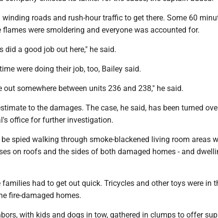
winding roads and rush-hour traffic to get there. Some 60 minut
 the flames were smoldering and everyone was accounted for.
s did a good job out here," he said.
time were doing their job, too, Bailey said.
e out somewhere between units 236 and 238," he said.
estimate to the damages. The case, he said, has been turned over
's office for further investigation.
 be spied walking through smoke-blackened living room areas w
oses on roofs and the sides of both damaged homes - and dwell
families had to get out quick. Tricycles and other toys were in t
the fire-damaged homes.
bors, with kids and dogs in tow, gathered in clumps to offer su