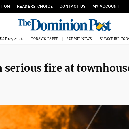
ITION
READERS’ CHOICE
CONTACT US
MY ACCOUNT
UST 07, 2026
TODAY'S PAPER
SUBMIT NEWS
SUBSCRIBE TOD
n serious fire at townhous