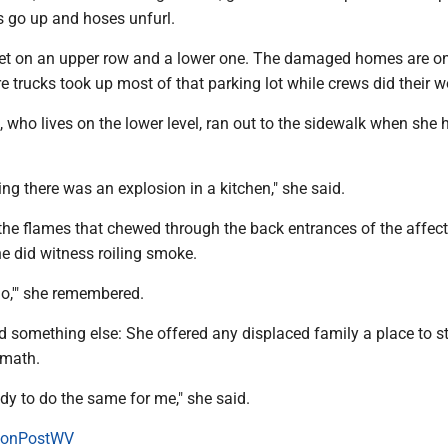
s go up and hoses unfurl.
et on an upper row and a lower one. The damaged homes are on
re trucks took up most of that parking lot while crews did their w
 who lives on the lower level, ran out to the sidewalk when she 
ng there was an explosion in a kitchen," she said.
 the flames that chewed through the back entrances of the affec
he did witness roiling smoke.
 go,'" she remembered.
d something else: She offered any displaced family a place to st
rmath.
dy to do the same for me," she said.
onPostWV