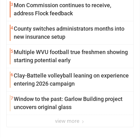
3
Mon Commission continues to receive,
address Flock feedback
4
County switches administrators months into
new insurance setup
5
Multiple WVU football true freshmen showing
starting potential early
6
Clay-Battelle volleyball leaning on experience
entering 2026 campaign
7
Window to the past: Garlow Building project
uncovers original glass
view more