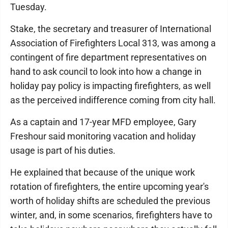
Tuesday.
Stake, the secretary and treasurer of International
Association of Firefighters Local 313, was among a
contingent of fire department representatives on
hand to ask council to look into how a change in
holiday pay policy is impacting firefighters, as well
as the perceived indifference coming from city hall.
As a captain and 17-year MFD employee, Gary
Freshour said monitoring vacation and holiday
usage is part of his duties.
He explained that because of the unique work
rotation of firefighters, the entire upcoming year's
worth of holiday shifts are scheduled the previous
winter, and, in some scenarios, firefighters have to