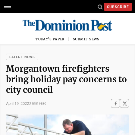
SUBSCRIBE
TODAY'S PAPER
SUBMIT NEWS
LATEST NEWS
Morgantown firefighters
bring holiday pay concerns to
city council
April 19, 2022
3 min read