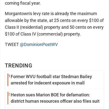
coming fiscal year.
Morgantown's levy rate is already the maximum
allowable by the state, at 25 cents on every $100 of
Class II (residential) property and 50 cents on every
$100 of Class IV (commercial) property.
TWEET
@DominionPostWV
TRENDING
1
Former WVU football star Stedman Bailey
arrested for indecent exposure in mall
2
Heston sues Marion BOE for defamation:
district human resources officer also files suit