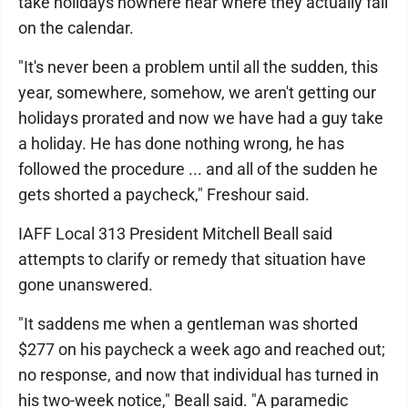
take holidays nowhere near where they actually fall
on the calendar.
"It's never been a problem until all the sudden, this
year, somewhere, somehow, we aren't getting our
holidays prorated and now we have had a guy take
a holiday. He has done nothing wrong, he has
followed the procedure ... and all of the sudden he
gets shorted a paycheck," Freshour said.
IAFF Local 313 President Mitchell Beall said
attempts to clarify or remedy that situation have
gone unanswered.
"It saddens me when a gentleman was shorted
$277 on his paycheck a week ago and reached out;
no response, and now that individual has turned in
his two-week notice," Beall said. "A paramedic