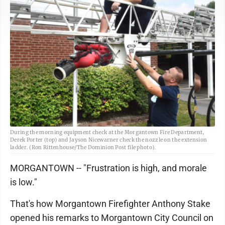
During the morning equipment check at the Morgantown Fire Department,
Derek Porter (top) and Jayson Nicewarner check the nozzle on the extension
ladder. (Ron Rittenhouse/The Dominion Post file photo).
MORGANTOWN -- "Frustration is high, and morale
is low."
That's how Morgantown Firefighter Anthony Stake
opened his remarks to Morgantown City Council on