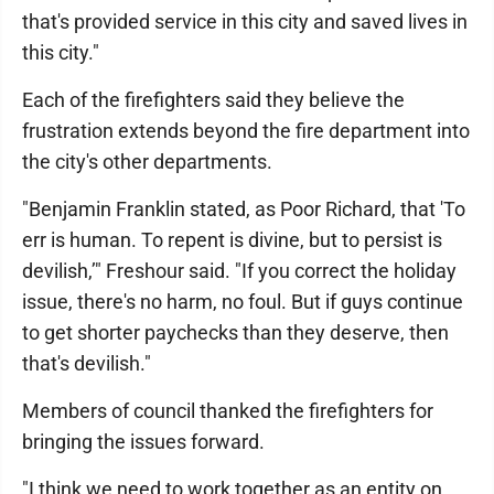
that's provided service in this city and saved lives in
this city."
Each of the firefighters said they believe the
frustration extends beyond the fire department into
the city's other departments.
"Benjamin Franklin stated, as Poor Richard, that 'To
err is human. To repent is divine, but to persist is
devilish,’" Freshour said. "If you correct the holiday
issue, there's no harm, no foul. But if guys continue
to get shorter paychecks than they deserve, then
that's devilish."
Members of council thanked the firefighters for
bringing the issues forward.
"I think we need to work together as an entity on