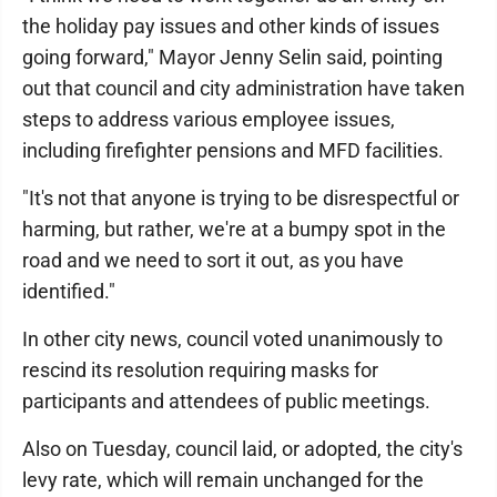
the holiday pay issues and other kinds of issues
going forward," Mayor Jenny Selin said, pointing
out that council and city administration have taken
steps to address various employee issues,
including firefighter pensions and MFD facilities.
"It's not that anyone is trying to be disrespectful or
harming, but rather, we're at a bumpy spot in the
road and we need to sort it out, as you have
identified."
In other city news, council voted unanimously to
rescind its resolution requiring masks for
participants and attendees of public meetings.
Also on Tuesday, council laid, or adopted, the city's
levy rate, which will remain unchanged for the