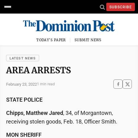
SUBSCRIBE
TODAY'S PAPER
SUBMIT NEWS
LATEST NEWS
AREA ARRESTS
February 23, 2022
1 min read
STATE POLICE
Chipps, Matthew Jared
, 34, of Morgantown,
receiving stolen goods, Feb. 18, Officer Smith.
MON SHERIFF