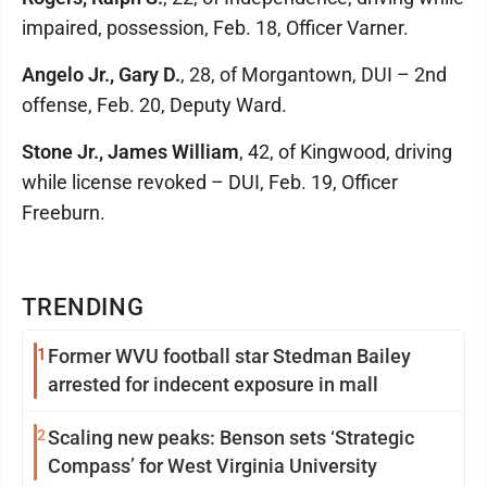
impaired, possession, Feb. 18, Officer Varner.
Angelo Jr., Gary D.
, 28, of Morgantown, DUI – 2nd
offense, Feb. 20, Deputy Ward.
Stone Jr., James William
, 42, of Kingwood, driving
while license revoked – DUI, Feb. 19, Officer
Freeburn.
TRENDING
1
Former WVU football star Stedman Bailey
arrested for indecent exposure in mall
2
Scaling new peaks: Benson sets ‘Strategic
Compass’ for West Virginia University