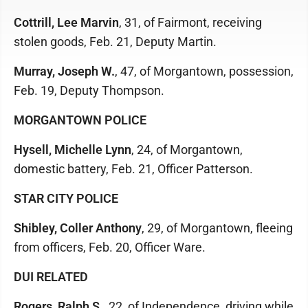
Cottrill, Lee Marvin
, 31, of Fairmont, receiving
stolen goods, Feb. 21, Deputy Martin.
Murray, Joseph W.
, 47, of Morgantown, possession,
Feb. 19, Deputy Thompson.
MORGANTOWN POLICE
Hysell, Michelle Lynn
, 24, of Morgantown,
domestic battery, Feb. 21, Officer Patterson.
STAR CITY POLICE
Shibley, Coller Anthony
, 29, of Morgantown, fleeing
from officers, Feb. 20, Officer Ware.
DUI RELATED
Rogers, Ralph S.
, 22, of Independence, driving while