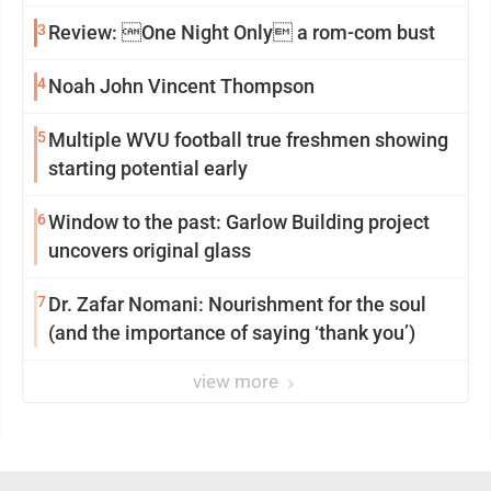
3
Review: One Night Only a rom-com bust
4
Noah John Vincent Thompson
5
Multiple WVU football true freshmen showing
starting potential early
6
Window to the past: Garlow Building project
uncovers original glass
7
Dr. Zafar Nomani: Nourishment for the soul
(and the importance of saying ‘thank you’)
view more