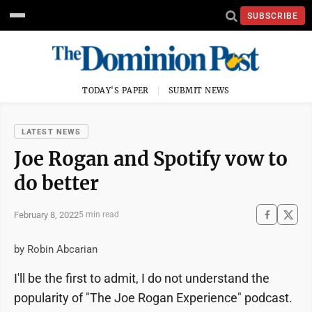
SUBSCRIBE
TODAY'S PAPER
SUBMIT NEWS
LATEST NEWS
Joe Rogan and Spotify vow to
do better
February 8, 2022
5 min read
by Robin Abcarian
I'll be the first to admit, I do not understand the
popularity of "The Joe Rogan Experience" podcast.