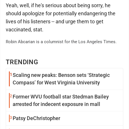
Yeah, well, if he's serious about being sorry, he
should apologize for potentially endangering the
lives of his listeners -- and urge them to get
vaccinated, stat.
Robin Abcarian is a columnist for the Los Angeles Times.
TRENDING
1
Scaling new peaks: Benson sets ‘Strategic
Compass’ for West Virginia University
2
Former WVU football star Stedman Bailey
arrested for indecent exposure in mall
3
Patsy DeChristopher