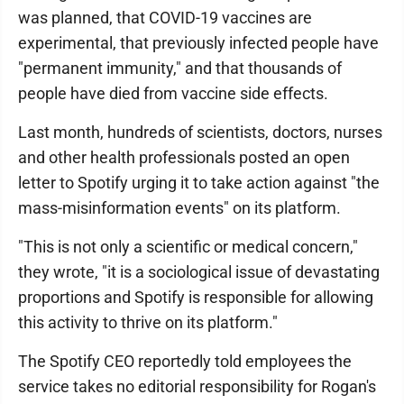
was planned, that COVID-19 vaccines are
experimental, that previously infected people have
"permanent immunity," and that thousands of
people have died from vaccine side effects.
Last month, hundreds of scientists, doctors, nurses
and other health professionals posted an open
letter to Spotify urging it to take action against "the
mass-misinformation events" on its platform.
"This is not only a scientific or medical concern,"
they wrote, "it is a sociological issue of devastating
proportions and Spotify is responsible for allowing
this activity to thrive on its platform."
The Spotify CEO reportedly told employees the
service takes no editorial responsibility for Rogan's