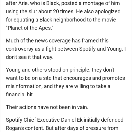
after Arie, who is Black, posted a montage of him
using the slur about 20 times. He also apologized
for equating a Black neighborhood to the movie
"Planet of the Apes."
Much of the news coverage has framed this
controversy as a fight between Spotify and Young. I
don't see it that way.
Young and others stood on principle; they don't
want to be on a site that encourages and promotes
misinformation, and they are willing to take a
financial hit.
Their actions have not been in vain.
Spotify Chief Executive Daniel Ek initially defended
Rogan's content. But after days of pressure from