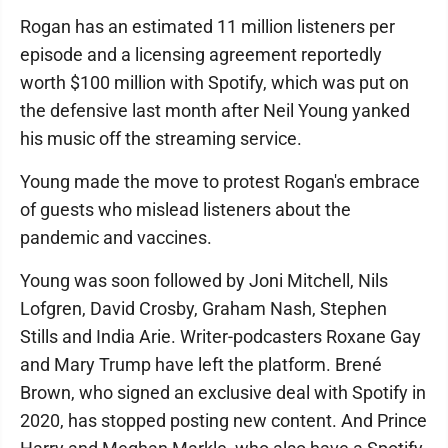
Rogan has an estimated 11 million listeners per
episode and a licensing agreement reportedly
worth $100 million with Spotify, which was put on
the defensive last month after Neil Young yanked
his music off the streaming service.
Young made the move to protest Rogan's embrace
of guests who mislead listeners about the
pandemic and vaccines.
Young was soon followed by Joni Mitchell, Nils
Lofgren, David Crosby, Graham Nash, Stephen
Stills and India Arie. Writer-podcasters Roxane Gay
and Mary Trump have left the platform. Brené
Brown, who signed an exclusive deal with Spotify in
2020, has stopped posting new content. And Prince