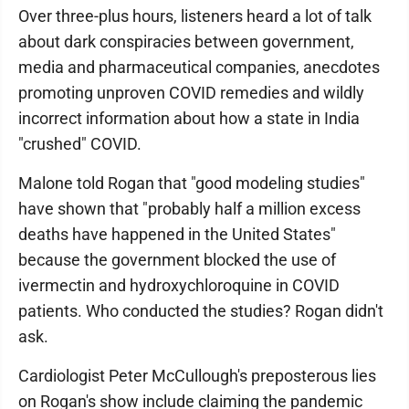
Over three-plus hours, listeners heard a lot of talk
about dark conspiracies between government,
media and pharmaceutical companies, anecdotes
promoting unproven COVID remedies and wildly
incorrect information about how a state in India
"crushed" COVID.
Malone told Rogan that "good modeling studies"
have shown that "probably half a million excess
deaths have happened in the United States"
because the government blocked the use of
ivermectin and hydroxychloroquine in COVID
patients. Who conducted the studies? Rogan didn't
ask.
Cardiologist Peter McCullough's preposterous lies
on Rogan's show include claiming the pandemic