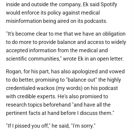
inside and outside the company, Ek said Spotify
would enforce its policy against medical
misinformation being aired on its podcasts.
"It's become clear to me that we have an obligation
to do more to provide balance and access to widely
accepted information from the medical and
scientific communities," wrote Ek in an open letter.
Rogan, for his part, has also apologized and vowed
to do better, promising to "balance out" the highly
credentialed wackos (my words) on his podcast
with credible experts. He's also promised to
research topics beforehand "and have all the
pertinent facts at hand before I discuss them."
"If I pissed you off," he said, "I'm sorry."