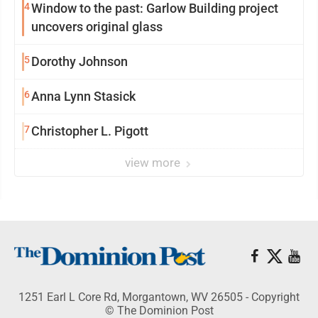
4
Window to the past: Garlow Building project
uncovers original glass
5
Dorothy Johnson
6
Anna Lynn Stasick
7
Christopher L. Pigott
view more
1251 Earl L Core Rd, Morgantown, WV 26505 - Copyright
© The Dominion Post