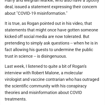
Harry and Meghan Markle, who also have a Spotify
deal, issued a statement expressing their concern
about "COVID-19 misinformation."
It is true, as Rogan pointed out in his video, that
statements that might once have gotten someone
kicked off social media are now tolerated. But
pretending to simply ask questions -- when he is in
fact allowing his guests to undermine the public
trust in science -- is disingenuous.
Last week, I listened to quite a bit of Rogan's
interview with Robert Malone, a molecular
virologist and vaccine contrarian who has outraged
the scientific community with his conspiracy
theories and misinformation about COVID
treatments.