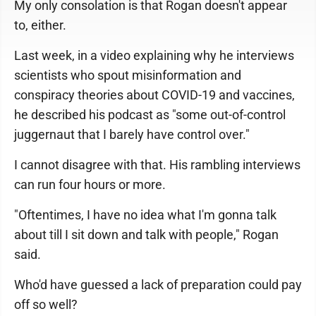
My only consolation is that Rogan doesn't appear
to, either.
Last week, in a video explaining why he interviews
scientists who spout misinformation and
conspiracy theories about COVID-19 and vaccines,
he described his podcast as "some out-of-control
juggernaut that I barely have control over."
I cannot disagree with that. His rambling interviews
can run four hours or more.
"Oftentimes, I have no idea what I'm gonna talk
about till I sit down and talk with people," Rogan
said.
Who'd have guessed a lack of preparation could pay
off so well?