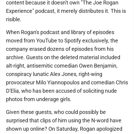
content because it doesn't own "The Joe Rogan
Experience" podcast, it merely distributes it. This is
risible.
When Rogan's podcast and library of episodes
moved from YouTube to Spotify exclusively, the
company erased dozens of episodes from his
archive. Guests on the deleted material included
alt-right, antisemitic comedian Owen Benjamin,
conspiracy lunatic Alex Jones, right-wing
provocateur Milo Yiannopoulos and comedian Chris
D'Elia, who has been accused of soliciting nude
photos from underage girls.
Given these guests, who could possibly be
surprised that clips of him using the N-word have
shown up online? On Saturday, Rogan apologized