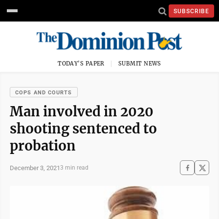
SUBSCRIBE
TODAY'S PAPER
SUBMIT NEWS
COPS AND COURTS
Man involved in 2020
shooting sentenced to
probation
December 3, 2021
3 min read