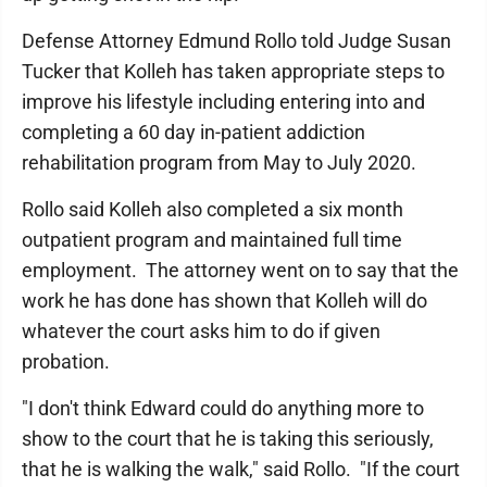
Defense Attorney Edmund Rollo told Judge Susan
Tucker that Kolleh has taken appropriate steps to
improve his lifestyle including entering into and
completing a 60 day in-patient addiction
rehabilitation program from May to July 2020.
Rollo said Kolleh also completed a six month
outpatient program and maintained full time
employment. The attorney went on to say that the
work he has done has shown that Kolleh will do
whatever the court asks him to do if given
probation.
"I don't think Edward could do anything more to
show to the court that he is taking this seriously,
that he is walking the walk," said Rollo. "If the court