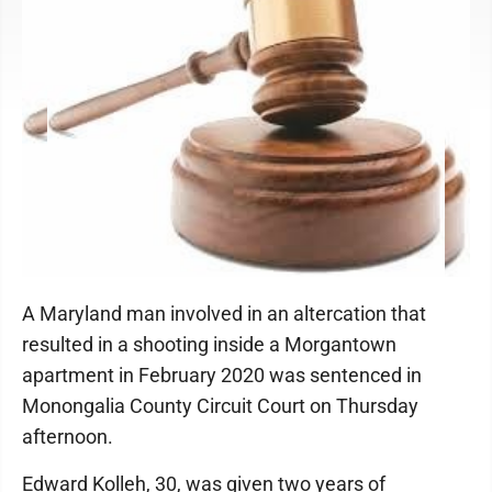
A Maryland man involved in an altercation that
resulted in a shooting inside a Morgantown
apartment in February 2020 was sentenced in
Monongalia County Circuit Court on Thursday
afternoon.
Edward Kolleh, 30, was given two years of