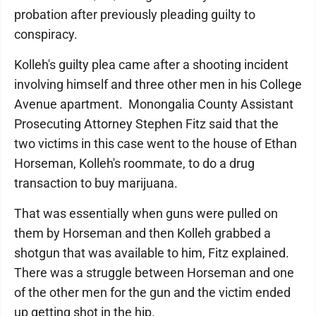
probation after previously pleading guilty to
conspiracy.
Kolleh's guilty plea came after a shooting incident
involving himself and three other men in his College
Avenue apartment. Monongalia County Assistant
Prosecuting Attorney Stephen Fitz said that the
two victims in this case went to the house of Ethan
Horseman, Kolleh's roommate, to do a drug
transaction to buy marijuana.
That was essentially when guns were pulled on
them by Horseman and then Kolleh grabbed a
shotgun that was available to him, Fitz explained.
There was a struggle between Horseman and one
of the other men for the gun and the victim ended
up getting shot in the hip.