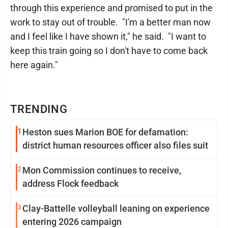
through this experience and promised to put in the
work to stay out of trouble. "I'm a better man now
and I feel like I have shown it," he said. "I want to
keep this train going so I don't have to come back
here again."
TRENDING
1
Heston sues Marion BOE for defamation:
district human resources officer also files suit
2
Mon Commission continues to receive,
address Flock feedback
3
Clay-Battelle volleyball leaning on experience
entering 2026 campaign