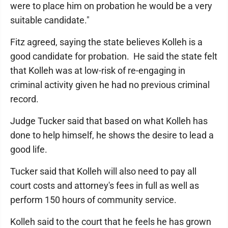
were to place him on probation he would be a very
suitable candidate."
Fitz agreed, saying the state believes Kolleh is a
good candidate for probation. He said the state felt
that Kolleh was at low-risk of re-engaging in
criminal activity given he had no previous criminal
record.
Judge Tucker said that based on what Kolleh has
done to help himself, he shows the desire to lead a
good life.
Tucker said that Kolleh will also need to pay all
court costs and attorney's fees in full as well as
perform 150 hours of community service.
Kolleh said to the court that he feels he has grown