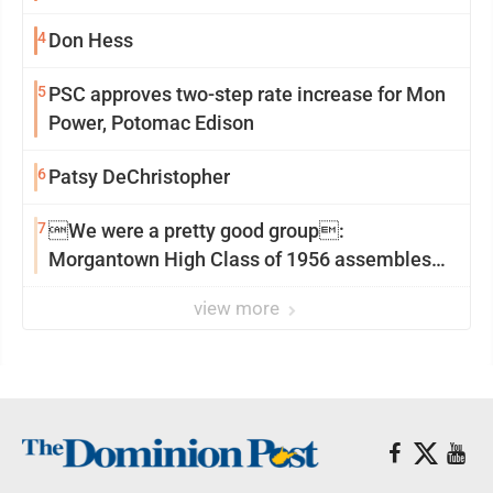
4
Don Hess
5
PSC approves two-step rate increase for Mon
Power, Potomac Edison
6
Patsy DeChristopher
7
We were a pretty good group:
Morgantown High Class of 1956 assembles
for reunion
view more