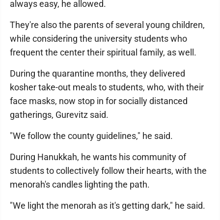
always easy, he allowed.
They're also the parents of several young children,
while considering the university students who
frequent the center their spiritual family, as well.
During the quarantine months, they delivered
kosher take-out meals to students, who, with their
face masks, now stop in for socially distanced
gatherings, Gurevitz said.
"We follow the county guidelines," he said.
During Hanukkah, he wants his community of
students to collectively follow their hearts, with the
menorah's candles lighting the path.
"We light the menorah as it's getting dark," he said.