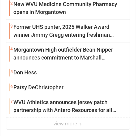
2
New WVU Medicine Community Pharmacy
opens in Morgantown
3
Former UHS punter, 2025 Walker Award
winner Jimmy Gregg entering freshman
season at Syracuse with high hopes
4
Morgantown High outfielder Bean Nipper
announces commitment to Marshall
University
5
Don Hess
6
Patsy DeChristopher
7
WVU Athletics announces jersey patch
partnership with Antero Resources for all
uniforms
view more