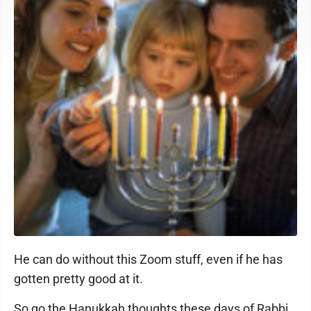
He can do without this Zoom stuff, even if he has
gotten pretty good at it.
So go the Hanukkah thoughts these days of Rabbi