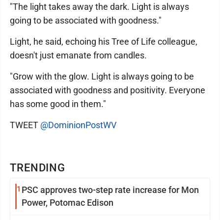
"The light takes away the dark. Light is always
going to be associated with goodness."
Light, he said, echoing his Tree of Life colleague,
doesn't just emanate from candles.
"Grow with the glow. Light is always going to be
associated with goodness and positivity. Everyone
has some good in them."
TWEET
@DominionPostWV
TRENDING
1
PSC approves two-step rate increase for Mon
Power, Potomac Edison