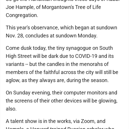
Joe Hample, of Morgantown's Tree of Life
Congregation.
This year's observance, which began at sundown
Nov. 28, concludes at sundown Monday.
Come dusk today, the tiny synagogue on South
High Street will be dark due to COVID-19 and its
variants -- but the candles in the menorahs of
members of the faithful across the city will still be
aglow, as they always are, during the season.
On Sunday evening, their computer monitors and
the screens of their other devices will be glowing,
also.
A talent show is in the works, via Zoom, and