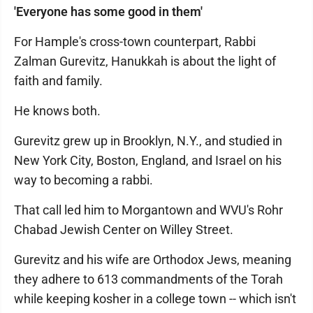
'Everyone has some good in them'
For Hample's cross-town counterpart, Rabbi
Zalman Gurevitz, Hanukkah is about the light of
faith and family.
He knows both.
Gurevitz grew up in Brooklyn, N.Y., and studied in
New York City, Boston, England, and Israel on his
way to becoming a rabbi.
That call led him to Morgantown and WVU's Rohr
Chabad Jewish Center on Willey Street.
Gurevitz and his wife are Orthodox Jews, meaning
they adhere to 613 commandments of the Torah
while keeping kosher in a college town -- which isn't