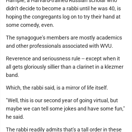
Hample, a Harvard-trained Russian scholar who
didn't decide to become a rabbi until he was 40, is
hoping the congregants log on to try their hand at
some comedy, even.
The synagogue's members are mostly academics
and other professionals associated with WVU.
Reverence and seriousness rule -- except when it
all gets gloriously sillier than a clarinet in a klezmer
band.
Which, the rabbi said, is a mirror of life itself.
"Well, this is our second year of going virtual, but
maybe we can tell some jokes and have some fun,"
he said.
The rabbi readily admits that's a tall order in these