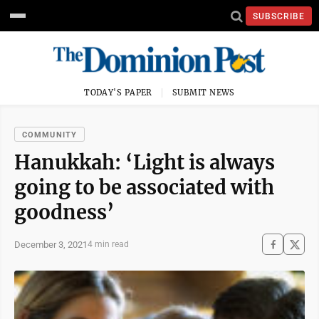
SUBSCRIBE
TODAY'S PAPER
SUBMIT NEWS
COMMUNITY
Hanukkah: ‘Light is always
going to be associated with
goodness’
December 3, 2021
4 min read