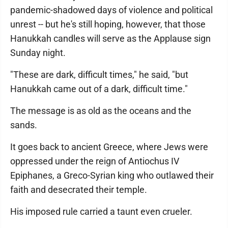
pandemic-shadowed days of violence and political
unrest -- but he's still hoping, however, that those
Hanukkah candles will serve as the Applause sign
Sunday night.
"These are dark, difficult times," he said, "but
Hanukkah came out of a dark, difficult time."
The message is as old as the oceans and the
sands.
It goes back to ancient Greece, where Jews were
oppressed under the reign of Antiochus IV
Epiphanes, a Greco-Syrian king who outlawed their
faith and desecrated their temple.
His imposed rule carried a taunt even crueler.