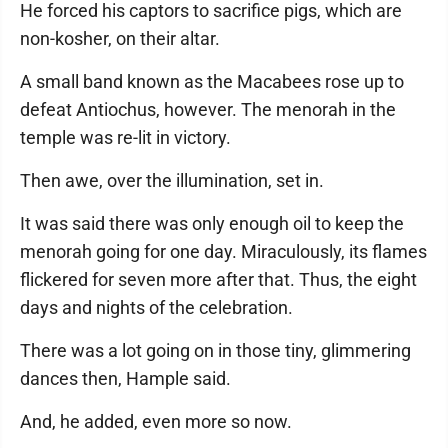
He forced his captors to sacrifice pigs, which are
non-kosher, on their altar.
A small band known as the Macabees rose up to
defeat Antiochus, however. The menorah in the
temple was re-lit in victory.
Then awe, over the illumination, set in.
It was said there was only enough oil to keep the
menorah going for one day. Miraculously, its flames
flickered for seven more after that. Thus, the eight
days and nights of the celebration.
There was a lot going on in those tiny, glimmering
dances then, Hample said.
And, he added, even more so now.