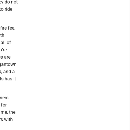
ey do not
o ride
fire fee.
ith
all of
u're
es are
rgantown
U, and a
s has it
oners
 for
ime, the
rs with