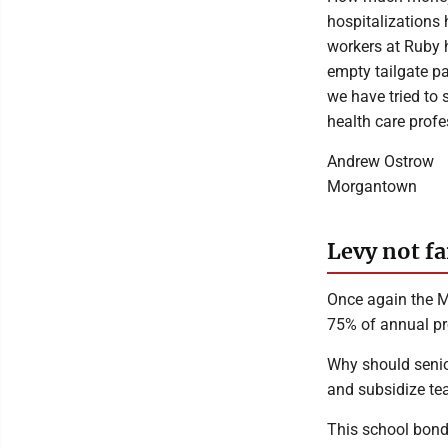
hospitalizations
workers at Ruby 
empty tailgate pa
we have tried to 
health care profe
Andrew Ostrow
Morgantown
Levy not fa
Once again the M
75% of annual pro
Why should senior
and subsidize te
This school bond