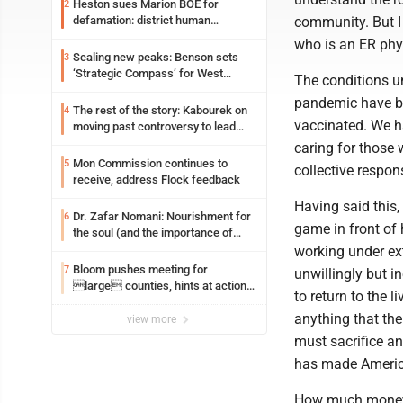
Heston sues Marion BOE for
2
community. But I
defamation: district human
resources officer also files suit
who is an ER phy
Scaling new peaks: Benson sets
3
‘Strategic Compass’ for West
The conditions u
Virginia University
pandemic have be
The rest of the story: Kabourek on
4
vaccinated. We h
moving past controversy to lead
WVU’s strategic reinvention
caring for those 
Mon Commission continues to
5
collective respons
receive, address Flock feedback
Having said this, 
Dr. Zafar Nomani: Nourishment for
6
game in front of
the soul (and the importance of
saying ‘thank you’)
working under ext
Bloom pushes meeting for
7
unwillingly but in
large counties, hints at action
to return to the l
on jail bills
anything that the
view more
must sacrifice a
has made Americ
How much money 