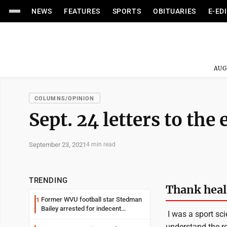
NEWS
FEATURES
SPORTS
OBITUARIES
E-ED
AUG
COLUMNS/OPINION
Sept. 24 letters to the 
September 23, 2021
4 min read
TRENDING
Thank healt
Former WVU football star Stedman
1
Bailey arrested for indecent
I was a sport sci
exposure in mall
understand the rol