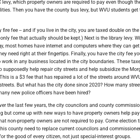
levy, which property owners are required to pay even though th
ties. Then you have the county bus levy, but WVU students get t
 fire fee -- and if you live in the city, you are taxed double on the 
nly fee that actually should be kept.) Next is the library levy. W
gy, most homes have internet and computers where they can get 
ey need right at their fingertips. Finally, you have the city fee yo
o work in any business located in the city boundaries. These tax
o supposedly help repair city streets and help subsidize the Mo
. This is a $3 fee that has repaired a lot of the streets around WV
streets. But what has the city done since 2020? How many street
many new police officers have been hired?
ver the last few years, the city councilors and county commissi
g but come up with new ways to have property owners help pay
hat non-property owners are not required to pay. Come election t
 this county need to replace current councilors and commissione
or the good of every citizen, not just special-interest groups.