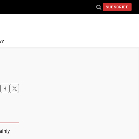
SUBSCRIBE
AY
ainly