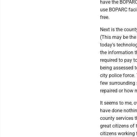
have the BOPARC 
use BOPARC facili
free.
Next is the county
(This may be the o
today's technolo
the information th
required to pay t
being assessed t
city police force
few surrounding 
repaired or how 
It seems to me, o
have done nothin
county services t
great citizens of
citizens working f