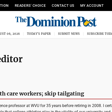
ITION
READERS’ CHOICE
CONTACT US
MY ACCOUNT
UST 06, 2026
TODAY'S PAPER
SUBMIT NEWS
SUBSCRIBE TOD
editor
h care workers; skip tailgating
ence professor at WVU for 35 years before retiring in 2008. I cert
e that college athletics play in the vitality of our university and