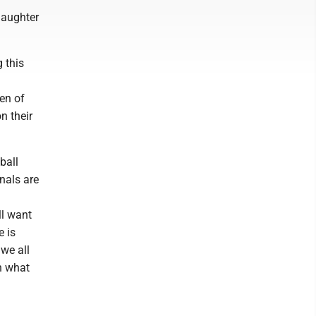
daughter
 this
en of
n their
ball
nals are
ll want
e is
 we all
n what