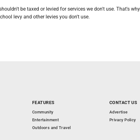
houldn't be taxed or levied for services we don't use. That's why
school levy and other levies you don't use.
FEATURES
CONTACT US
Community
Advertise
Entertainment
Privacy Policy
Outdoors and Travel