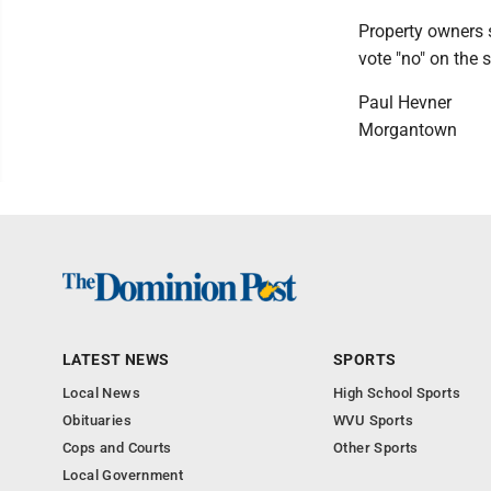
Property owners s
vote "no" on the 
Paul Hevner
Morgantown
LATEST NEWS
SPORTS
Local News
High School Sports
Obituaries
WVU Sports
Cops and Courts
Other Sports
Local Government