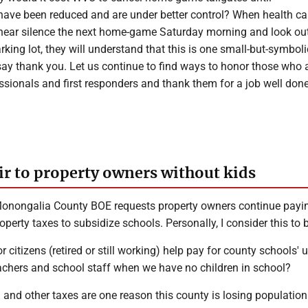
 have been reduced and are under better control? When health ca
hear silence the next home-game Saturday morning and look ou
rking lot, they will understand that this is one small-but-symbol
say thank you. Let us continue to find ways to honor those who 
ssionals and first responders and thank them for a job well done
ir to property owners without kids
onongalia County BOE requests property owners continue payi
perty taxes to subsidize schools. Personally, I consider this to b
 citizens (retired or still working) help pay for county schools'
achers and school staff when we have no children in school?
 and other taxes are one reason this county is losing populatio