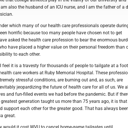
 am also the husband of an ICU nurse, and I am the father of a 
sician.
nder which many of our health care professionals operate during
en horrific because too many people have chosen not to get
ave asked the health care profession to bear the enormous burd
who have placed a higher value on their personal freedom than o
ibility to each other.
I feel it is a travesty for thousands of people to tailgate at a foot
 health care workers at Ruby Memorial Hospital. These professio
remely stressful conditions, are burning out and, as such, are
evitably jeopardizing the future of health care for all of us. We a
ives and fun-filled events we had before the pandemic. But if ther
 greatest generation taught us more than 75 years ago, it is that
nd support each other for the greater good. That has always bee
a great.
would it cost WVU to cancel home-game tailgates until