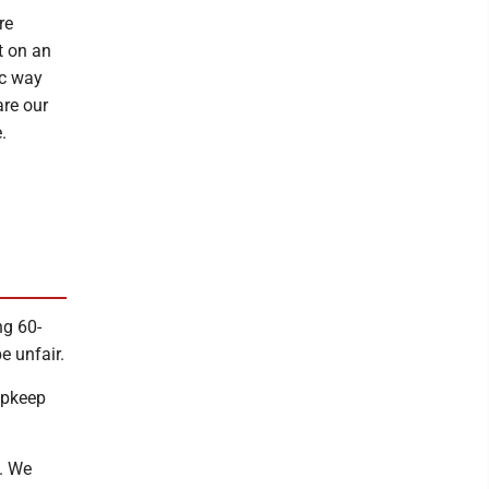
re
t on an
ic way
are our
.
ng 60-
e unfair.
 upkeep
n. We