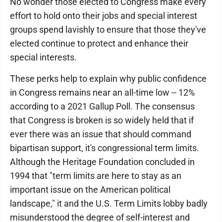
No wonder those elected to Congress make every
effort to hold onto their jobs and special interest
groups spend lavishly to ensure that those they've
elected continue to protect and enhance their
special interests.
These perks help to explain why public confidence
in Congress remains near an all-time low -- 12%
according to a 2021 Gallup Poll. The consensus
that Congress is broken is so widely held that if
ever there was an issue that should command
bipartisan support, it's congressional term limits.
Although the Heritage Foundation concluded in
1994 that "term limits are here to stay as an
important issue on the American political
landscape," it and the U.S. Term Limits lobby badly
misunderstood the degree of self-interest and