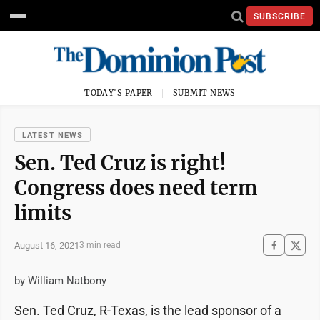
SUBSCRIBE
TODAY'S PAPER
SUBMIT NEWS
LATEST NEWS
Sen. Ted Cruz is right!
Congress does need term
limits
August 16, 2021
3 min read
by William Natbony
Sen. Ted Cruz, R-Texas, is the lead sponsor of a