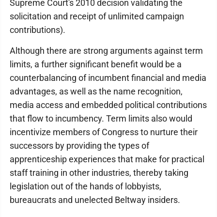
Supreme Court's 2010 decision validating the
solicitation and receipt of unlimited campaign
contributions).
Although there are strong arguments against term
limits, a further significant benefit would be a
counterbalancing of incumbent financial and media
advantages, as well as the name recognition,
media access and embedded political contributions
that flow to incumbency. Term limits also would
incentivize members of Congress to nurture their
successors by providing the types of
apprenticeship experiences that make for practical
staff training in other industries, thereby taking
legislation out of the hands of lobbyists,
bureaucrats and unelected Beltway insiders.