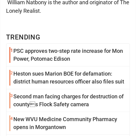
William Natbony is the author and originator of The
Lonely Realist.
TRENDING
1
PSC approves two-step rate increase for Mon
Power, Potomac Edison
2
Heston sues Marion BOE for defamation:
district human resources officer also files suit
3
Second man facing charges for destruction of
countys Flock Safety camera
4
New WVU Medicine Community Pharmacy
opens in Morgantown