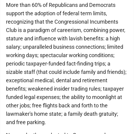
More than 60% of Republicans and Democrats
support the adoption of federal term limits,
recognizing that the Congressional Incumbents
Club is a paradigm of careerism, combining power,
stature and influence with lavish benefits: a high
salary; unparalleled business connections; limited
working days; spectacular working conditions;
periodic taxpayer-funded fact-finding trips; a
sizable staff (that could include family and friends);
exceptional medical, dental and retirement
benefits; weakened insider trading rules; taxpayer
funded legal expenses; the ability to moonlight at
other jobs; free flights back and forth to the
lawmaker's home state; a family death gratuity;
and free parking.