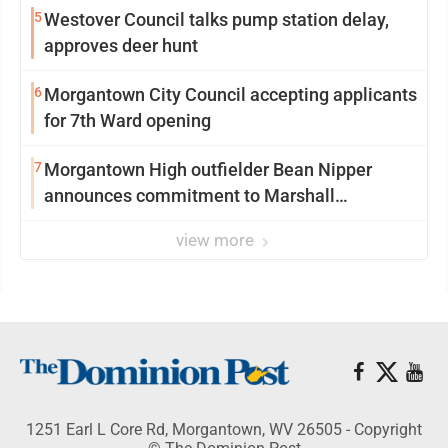
5
Westover Council talks pump station delay,
approves deer hunt
6
Morgantown City Council accepting applicants
for 7th Ward opening
7
Morgantown High outfielder Bean Nipper
announces commitment to Marshall
University
view more
1251 Earl L Core Rd, Morgantown, WV 26505 - Copyright