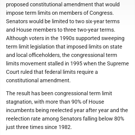
proposed constitutional amendment that would
impose term limits on members of Congress.
Senators would be limited to two six-year terms
and House members to three two-year terms.
Although voters in the 1990s supported sweeping
term limit legislation that imposed limits on state
and local officeholders, the congressional term
limits movement stalled in 1995 when the Supreme
Court ruled that federal limits require a
constitutional amendment.
The result has been congressional term limit
stagnation, with more than 90% of House
incumbents being reelected year after year and the
reelection rate among Senators falling below 80%
just three times since 1982.