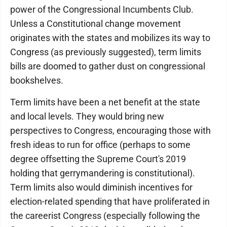
power of the Congressional Incumbents Club.
Unless a Constitutional change movement
originates with the states and mobilizes its way to
Congress (as previously suggested), term limits
bills are doomed to gather dust on congressional
bookshelves.
Term limits have been a net benefit at the state
and local levels. They would bring new
perspectives to Congress, encouraging those with
fresh ideas to run for office (perhaps to some
degree offsetting the Supreme Court's 2019
holding that gerrymandering is constitutional).
Term limits also would diminish incentives for
election-related spending that have proliferated in
the careerist Congress (especially following the