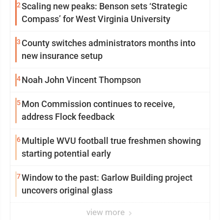
2
Scaling new peaks: Benson sets ‘Strategic
Compass’ for West Virginia University
3
County switches administrators months into
new insurance setup
4
Noah John Vincent Thompson
5
Mon Commission continues to receive,
address Flock feedback
6
Multiple WVU football true freshmen showing
starting potential early
7
Window to the past: Garlow Building project
uncovers original glass
view more