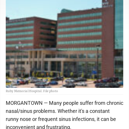
Ruby Memorial Hospital. File photo
MORGANTOWN — Many people suffer from chronic
nasal/sinus problems. Whether it's a constant
runny nose or frequent sinus infections, it can be
inconvenient and frustrating.