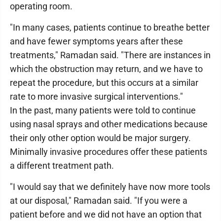
operating room.
"In many cases, patients continue to breathe better
and have fewer symptoms years after these
treatments," Ramadan said. "There are instances in
which the obstruction may return, and we have to
repeat the procedure, but this occurs at a similar
rate to more invasive surgical interventions."
In the past, many patients were told to continue
using nasal sprays and other medications because
their only other option would be major surgery.
Minimally invasive procedures offer these patients
a different treatment path.
"I would say that we definitely have now more tools
at our disposal," Ramadan said. "If you were a
patient before and we did not have an option that