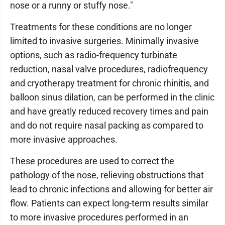
nose or a runny or stuffy nose."
Treatments for these conditions are no longer
limited to invasive surgeries. Minimally invasive
options, such as radio-frequency turbinate
reduction, nasal valve procedures, radiofrequency
and cryotherapy treatment for chronic rhinitis, and
balloon sinus dilation, can be performed in the clinic
and have greatly reduced recovery times and pain
and do not require nasal packing as compared to
more invasive approaches.
These procedures are used to correct the
pathology of the nose, relieving obstructions that
lead to chronic infections and allowing for better air
flow. Patients can expect long-term results similar
to more invasive procedures performed in an