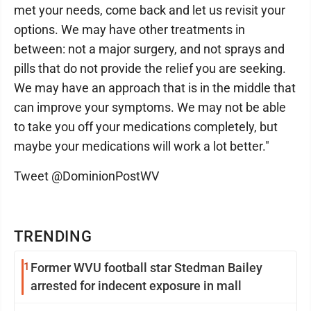
met your needs, come back and let us revisit your
options. We may have other treatments in
between: not a major surgery, and not sprays and
pills that do not provide the relief you are seeking.
We may have an approach that is in the middle that
can improve your symptoms. We may not be able
to take you off your medications completely, but
maybe your medications will work a lot better."
Tweet @DominionPostWV
TRENDING
1
Former WVU football star Stedman Bailey
arrested for indecent exposure in mall