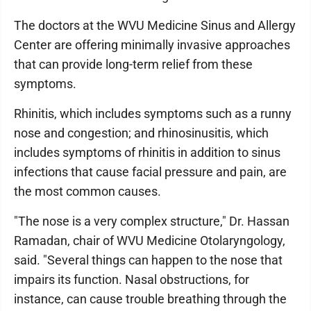
The doctors at the WVU Medicine Sinus and Allergy
Center are offering minimally invasive approaches
that can provide long-term relief from these
symptoms.
Rhinitis, which includes symptoms such as a runny
nose and congestion; and rhinosinusitis, which
includes symptoms of rhinitis in addition to sinus
infections that cause facial pressure and pain, are
the most common causes.
"The nose is a very complex structure," Dr. Hassan
Ramadan, chair of WVU Medicine Otolaryngology,
said. "Several things can happen to the nose that
impairs its function. Nasal obstructions, for
instance, can cause trouble breathing through the