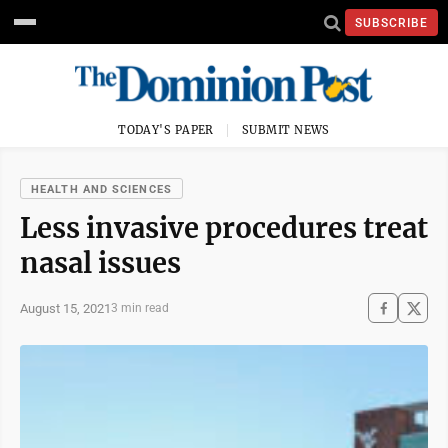
SUBSCRIBE
TODAY'S PAPER
SUBMIT NEWS
HEALTH AND SCIENCES
Less invasive procedures treat
nasal issues
August 15, 2021
3 min read