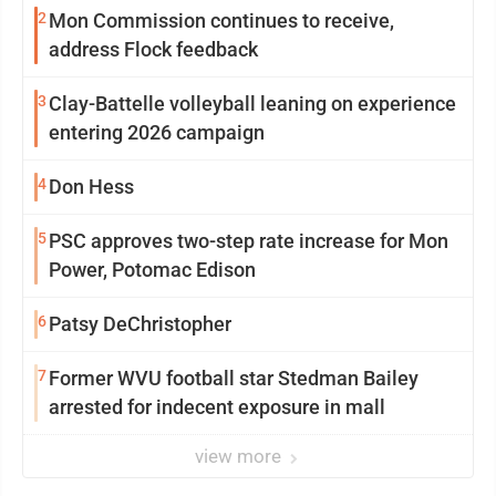
2
Mon Commission continues to receive,
address Flock feedback
3
Clay-Battelle volleyball leaning on experience
entering 2026 campaign
4
Don Hess
5
PSC approves two-step rate increase for Mon
Power, Potomac Edison
6
Patsy DeChristopher
7
Former WVU football star Stedman Bailey
arrested for indecent exposure in mall
view more