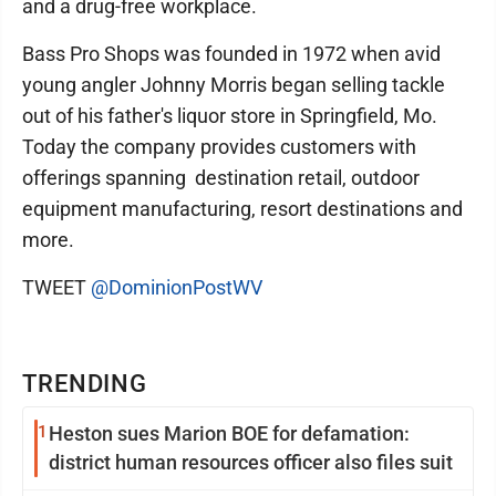
and a drug-free workplace.
Bass Pro Shops was founded in 1972 when avid
young angler Johnny Morris began selling tackle
out of his father's liquor store in Springfield, Mo.
Today the company provides customers with
offerings spanning destination retail, outdoor
equipment manufacturing, resort destinations and
more.
TWEET
@DominionPostWV
TRENDING
1
Heston sues Marion BOE for defamation:
district human resources officer also files suit