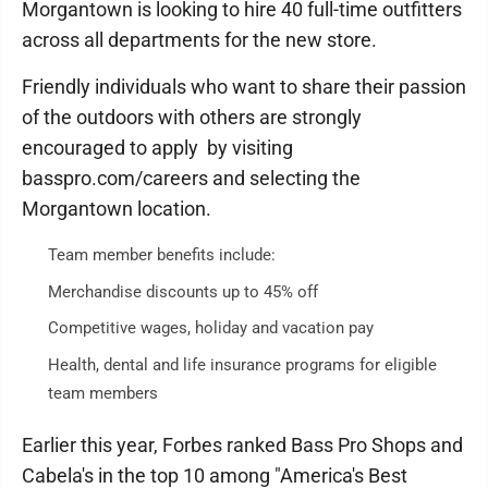
Morgantown is looking to hire 40 full-time outfitters
across all departments for the new store.
Friendly individuals who want to share their passion
of the outdoors with others are strongly
encouraged to apply by visiting
basspro.com/careers and selecting the
Morgantown location.
Team member benefits include:
Merchandise discounts up to 45% off
Competitive wages, holiday and vacation pay
Health, dental and life insurance programs for eligible
team members
Earlier this year, Forbes ranked Bass Pro Shops and
Cabela's in the top 10 among "America's Best