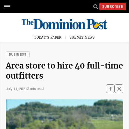
SUBSCRIBE
TODAY'S PAPER
SUBMIT NEWS
BUSINESS
Area store to hire 40 full-time
outfitters
July 11, 2021
2 min read