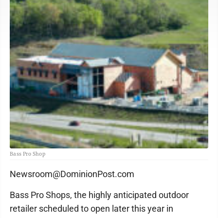
Bass Pro Shop
Newsroom@DominionPost.com
Bass Pro Shops, the highly anticipated outdoor
retailer scheduled to open later this year in