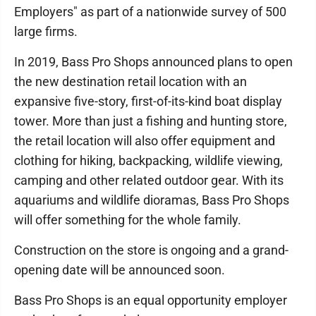
Employers" as part of a nationwide survey of 500
large firms.
In 2019, Bass Pro Shops announced plans to open
the new destination retail location with an
expansive five-story, first-of-its-kind boat display
tower. More than just a fishing and hunting store,
the retail location will also offer equipment and
clothing for hiking, backpacking, wildlife viewing,
camping and other related outdoor gear. With its
aquariums and wildlife dioramas, Bass Pro Shops
will offer something for the whole family.
Construction on the store is ongoing and a grand-
opening date will be announced soon.
Bass Pro Shops is an equal opportunity employer