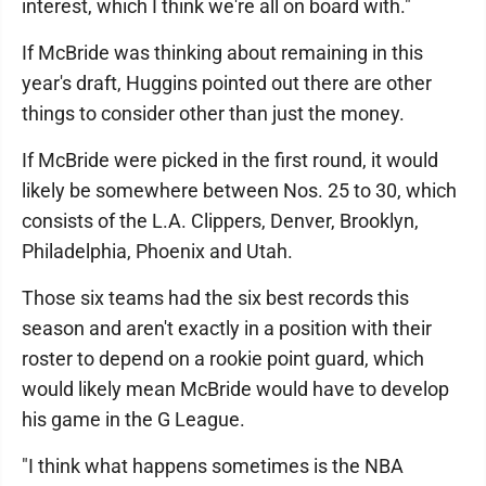
interest, which I think we're all on board with."
If McBride was thinking about remaining in this
year's draft, Huggins pointed out there are other
things to consider other than just the money.
If McBride were picked in the first round, it would
likely be somewhere between Nos. 25 to 30, which
consists of the L.A. Clippers, Denver, Brooklyn,
Philadelphia, Phoenix and Utah.
Those six teams had the six best records this
season and aren't exactly in a position with their
roster to depend on a rookie point guard, which
would likely mean McBride would have to develop
his game in the G League.
"I think what happens sometimes is the NBA