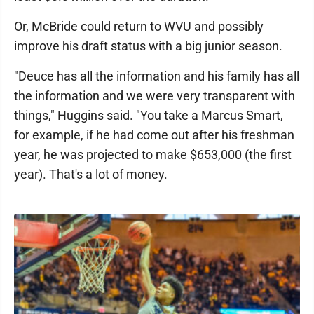
Or, McBride could return to WVU and possibly
improve his draft status with a big junior season.
"Deuce has all the information and his family has all
the information and we were very transparent with
things," Huggins said. "You take a Marcus Smart,
for example, if he had come out after his freshman
year, he was projected to make $653,000 (the first
year). That's a lot of money.