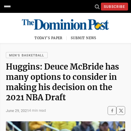
SUBSCRIBE
TODAY'S PAPER
SUBMIT NEWS
MEN'S BASKETBALL
Huggins: Deuce McBride has
many options to consider in
making his decision on the
2021 NBA Draft
June 29, 2021
4 min read