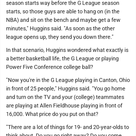
season starts way before the G League season
starts, so those guys are able to hang on (in the
NBA) and sit on the bench and maybe get a few
minutes," Huggins said. "As soon as the other
league opens up, they send you down there."
In that scenario, Huggins wondered what exactly is
a better basketball life, the G League or playing
Power Five Conference college ball?
"Now you're in the G League playing in Canton, Ohio
in front of 25 people," Huggins said. "You go home
and turn on the TV and your (college) teammates
are playing at Allen Fieldhouse playing in front of
16,000. What price do you put on that?
"There are a lot of things for 19- and 20-year-olds to
think about. Do you go right away? Do you come