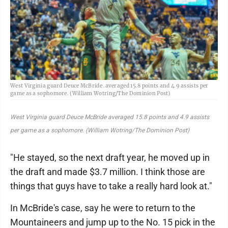
West Virginia guard Deuce McBride .averaged 15.8 points and 4.9 assists per
game as a sophomore. (William Wotring/The Dominion Post)
West Virginia guard Deuce McBride averaged 15.8 points and 4.9 assists
per game as a sophomore. (William Wotring/The Dominion Post)
"He stayed, so the next draft year, he moved up in
the draft and made $3.7 million. I think those are
things that guys have to take a really hard look at."
In McBride's case, say he were to return to the
Mountaineers and jump up to the No. 15 pick in the