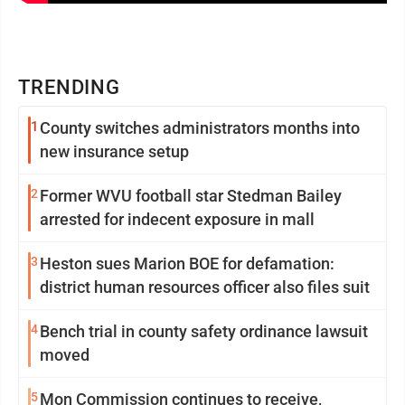
TRENDING
1
County switches administrators months into
new insurance setup
2
Former WVU football star Stedman Bailey
arrested for indecent exposure in mall
3
Heston sues Marion BOE for defamation:
district human resources officer also files suit
4
Bench trial in county safety ordinance lawsuit
moved
5
Mon Commission continues to receive,