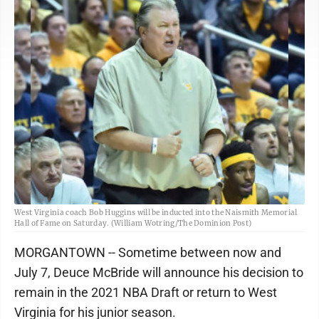
West Virginia coach Bob Huggins will be inducted into the Naismith Memorial
Hall of Fame on Saturday. (William Wotring/The Dominion Post)
MORGANTOWN -- Sometime between now and
July 7, Deuce McBride will announce his decision to
remain in the 2021 NBA Draft or return to West
Virginia for his junior season.