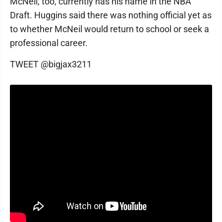
McNeil, too, currently has his name in the NBA
Draft. Huggins said there was nothing official yet as
to whether McNeil would return to school or seek a
professional career.
TWEET @bigjax3211