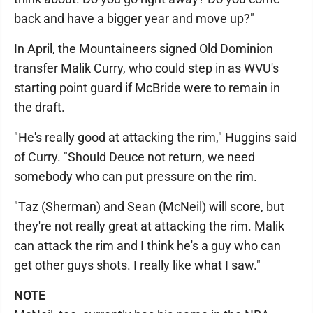
back and have a bigger year and move up?"
In April, the Mountaineers signed Old Dominion
transfer Malik Curry, who could step in as WVU's
starting point guard if McBride were to remain in
the draft.
"He's really good at attacking the rim," Huggins said
of Curry. "Should Deuce not return, we need
somebody who can put pressure on the rim.
"Taz (Sherman) and Sean (McNeil) will score, but
they're not really great at attacking the rim. Malik
can attack the rim and I think he's a guy who can
get other guys shots. I really like what I saw."
NOTE