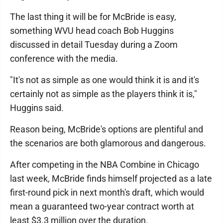
The last thing it will be for McBride is easy,
something WVU head coach Bob Huggins
discussed in detail Tuesday during a Zoom
conference with the media.
"It's not as simple as one would think it is and it's
certainly not as simple as the players think it is,"
Huggins said.
Reason being, McBride's options are plentiful and
the scenarios are both glamorous and dangerous.
After competing in the NBA Combine in Chicago
last week, McBride finds himself projected as a late
first-round pick in next month's draft, which would
mean a guaranteed two-year contract worth at
least $3.3 million over the duration.