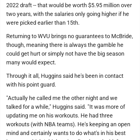
2022 draft -- that would be worth $5.95 million over
two years, with the salaries only going higher if he
were picked earlier than 15th.
Returning to WVU brings no guarantees to McBride,
though, meaning there is always the gamble he
could get hurt or simply not have the big season
many would expect.
Through it all, Huggins said he's been in contact
with his point guard.
"Actually he called me the other night and we
talked for a while," Huggins said. "It was more of
updating me on his workouts. He had three
workouts (with NBA teams). He's keeping an open
mind and certainly wants to do what's in his best