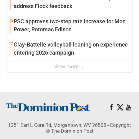
address Flock feedback
6
PSC approves two-step rate increase for Mon
Power, Potomac Edison
7
Clay-Battelle volleyball leaning on experience
entering 2026 campaign
view more
1251 Earl L Core Rd, Morgantown, WV 26505 - Copyright
© The Dominion Post