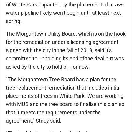
of White Park impacted by the placement of a raw-
water pipeline likely won't begin until at least next
spring.
The Morgantown Utility Board, which is on the hook
for the remediation under a licensing agreement
signed with the city in the fall of 2019, said it's
committed to upholding its end of the deal but was
asked by the city to hold off for now.
"The Morgantown Tree Board has a plan for the
tree replacement remediation that includes initial
placements of trees in White Park. We are working
with MUB and the tree board to finalize this plan so
that it meets the requirements under the
agreement," Stacy said.