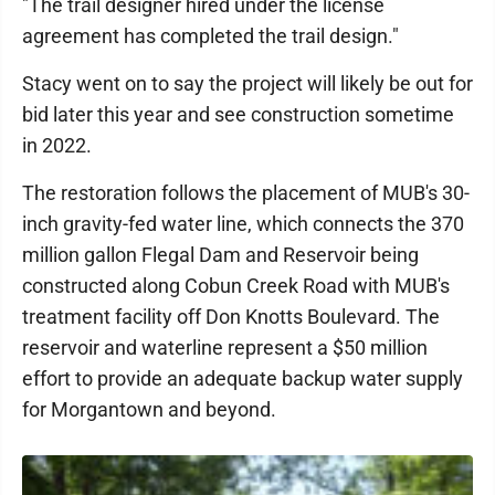
"The trail designer hired under the license
agreement has completed the trail design."
Stacy went on to say the project will likely be out for
bid later this year and see construction sometime
in 2022.
The restoration follows the placement of MUB's 30-
inch gravity-fed water line, which connects the 370
million gallon Flegal Dam and Reservoir being
constructed along Cobun Creek Road with MUB's
treatment facility off Don Knotts Boulevard. The
reservoir and waterline represent a $50 million
effort to provide an adequate backup water supply
for Morgantown and beyond.