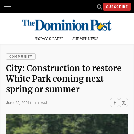
SUBSCRIBE
TODAY'S PAPER
SUBMIT NEWS
COMMUNITY
City: Construction to restore
White Park coming next
spring or summer
June 28, 2021
3 min read