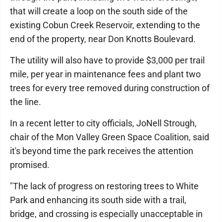
that will create a loop on the south side of the
existing Cobun Creek Reservoir, extending to the
end of the property, near Don Knotts Boulevard.
The utility will also have to provide $3,000 per trail
mile, per year in maintenance fees and plant two
trees for every tree removed during construction of
the line.
In a recent letter to city officials, JoNell Strough,
chair of the Mon Valley Green Space Coalition, said
it's beyond time the park receives the attention
promised.
"The lack of progress on restoring trees to White
Park and enhancing its south side with a trail,
bridge, and crossing is especially unacceptable in