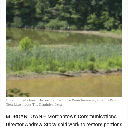
A file photo of a lone fisherman at the Cobun Creek Reservoir, in White Park.
(Ron Rittenhouse/The Dominion Post)
MORGANTOWN -- Morgantown Communications
Director Andrew Stacy said work to restore portions