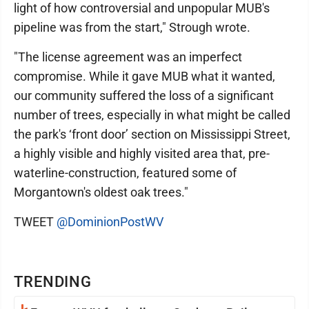
light of how controversial and unpopular MUB's
pipeline was from the start," Strough wrote.
"The license agreement was an imperfect
compromise. While it gave MUB what it wanted,
our community suffered the loss of a significant
number of trees, especially in what might be called
the park's ‘front door’ section on Mississippi Street,
a highly visible and highly visited area that, pre-
waterline-construction, featured some of
Morgantown's oldest oak trees."
TWEET
@DominionPostWV
TRENDING