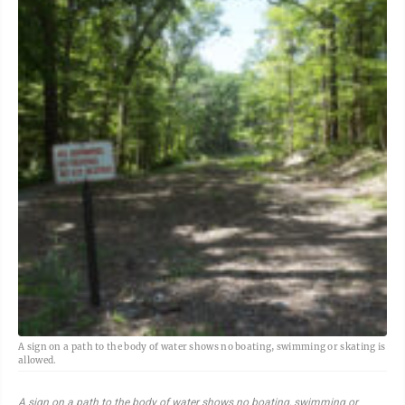
A sign on a path to the body of water shows no boating, swimming or skating is
allowed.
A sign on a path to the body of water shows no boating, swimming or