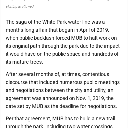
skating is allowed.
The saga of the White Park water line was a
months-long affair that began in April of 2019,
when public backlash forced MUB to halt work on
its original path through the park due to the impact
it would have on the public space and hundreds of
its mature trees.
After several months of, at times, contentious
discourse that included numerous public meetings
and negotiations between the city and utility, an
agreement was announced on Nov. 1, 2019, the
date set by MUB as the deadline for negotiations.
Per that agreement, MUB has to build a new trail
through the park, including two water crossings,