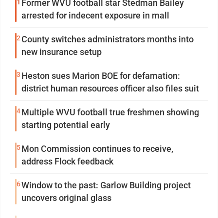
1
Former WVU football star Stedman Bailey
arrested for indecent exposure in mall
2
County switches administrators months into
new insurance setup
3
Heston sues Marion BOE for defamation:
district human resources officer also files suit
4
Multiple WVU football true freshmen showing
starting potential early
5
Mon Commission continues to receive,
address Flock feedback
6
Window to the past: Garlow Building project
uncovers original glass