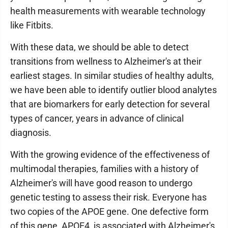
health measurements with wearable technology
like Fitbits.
With these data, we should be able to detect
transitions from wellness to Alzheimer's at their
earliest stages. In similar studies of healthy adults,
we have been able to identify outlier blood analytes
that are biomarkers for early detection for several
types of cancer, years in advance of clinical
diagnosis.
With the growing evidence of the effectiveness of
multimodal therapies, families with a history of
Alzheimer's will have good reason to undergo
genetic testing to assess their risk. Everyone has
two copies of the APOE gene. One defective form
of this gene, APOE4, is associated with Alzheimer's.