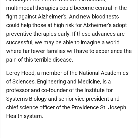
multimodal therapies could become central in the
fight against Alzheimer's. And new blood tests
could help those at high risk for Alzheimer's adopt
preventive therapies early. If these advances are
successful, we may be able to imagine a world
where far fewer families will have to experience the
pain of this terrible disease.
Leroy Hood, a member of the National Academies
of Sciences, Engineering and Medicine, is a
professor and co-founder of the Institute for
Systems Biology and senior vice president and
chief science officer of the Providence St. Joseph
Health system.