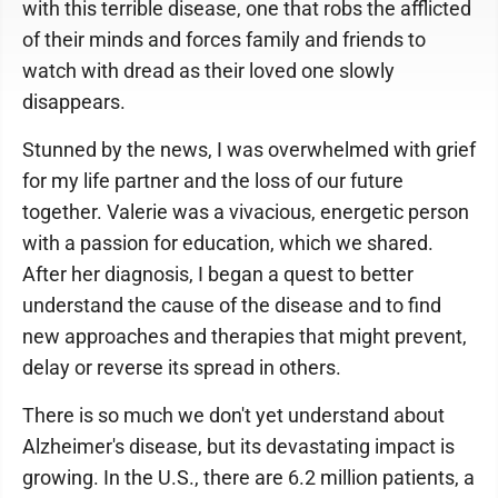
with this terrible disease, one that robs the afflicted
of their minds and forces family and friends to
watch with dread as their loved one slowly
disappears.
Stunned by the news, I was overwhelmed with grief
for my life partner and the loss of our future
together. Valerie was a vivacious, energetic person
with a passion for education, which we shared.
After her diagnosis, I began a quest to better
understand the cause of the disease and to find
new approaches and therapies that might prevent,
delay or reverse its spread in others.
There is so much we don't yet understand about
Alzheimer's disease, but its devastating impact is
growing. In the U.S., there are 6.2 million patients, a