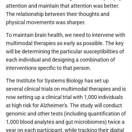
attention and maintain that attention was better.
The relationship between their thoughts and
physical movements was sharper.
To maintain brain health, we need to intervene with
multimodal therapies as early as possible. The key
will be determining the particular susceptibilities of
each individual and designing a combination of
interventions specific to that person.
The Institute for Systems Biology has set up
several clinical trials on multimodal therapies and is
now setting up a clinical trial with 1,000 individuals
at high risk for Alzheimer's. The study will conduct
genomic and other tests (including quantification of
1,000 blood analytes and gut microbiomes) twice a
year on each participant, while tracking their digital