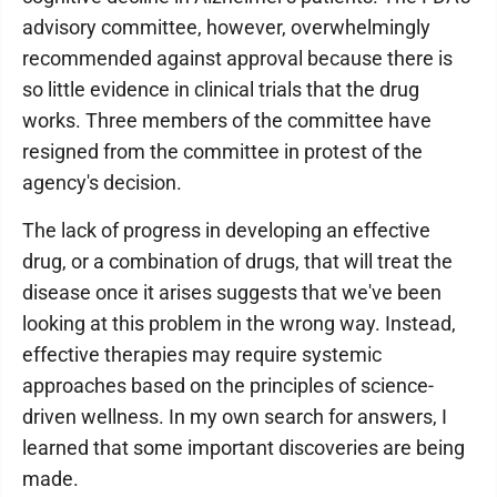
advisory committee, however, overwhelmingly
recommended against approval because there is
so little evidence in clinical trials that the drug
works. Three members of the committee have
resigned from the committee in protest of the
agency's decision.
The lack of progress in developing an effective
drug, or a combination of drugs, that will treat the
disease once it arises suggests that we've been
looking at this problem in the wrong way. Instead,
effective therapies may require systemic
approaches based on the principles of science-
driven wellness. In my own search for answers, I
learned that some important discoveries are being
made.