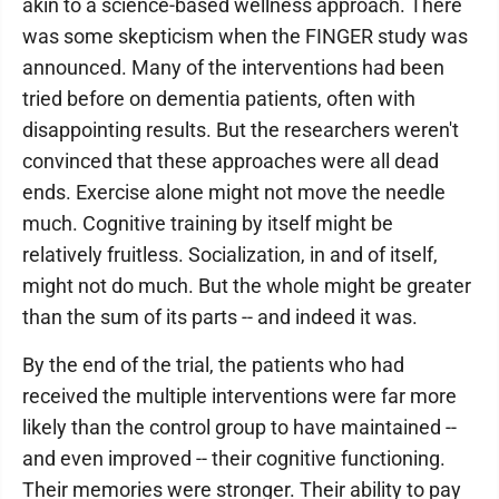
akin to a science-based wellness approach. There
was some skepticism when the FINGER study was
announced. Many of the interventions had been
tried before on dementia patients, often with
disappointing results. But the researchers weren't
convinced that these approaches were all dead
ends. Exercise alone might not move the needle
much. Cognitive training by itself might be
relatively fruitless. Socialization, in and of itself,
might not do much. But the whole might be greater
than the sum of its parts -- and indeed it was.
By the end of the trial, the patients who had
received the multiple interventions were far more
likely than the control group to have maintained --
and even improved -- their cognitive functioning.
Their memories were stronger. Their ability to pay