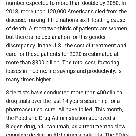
number expected to more than double by 2050. In
2018, more than 120,000 Americans died from the
disease, making it the nation's sixth leading cause
of death. Almost two-thirds of patients are women,
but there is no explanation for this gender
discrepancy. In the U.S., the cost of treatment and
care for these patients for 2020 is estimated at
more than $300 billion. The total cost, factoring
losses in income, life savings and productivity, is
many times higher.
Scientists have conducted more than 400 clinical
drug trials over the last 14 years searching for a
pharmaceutical cure. All have failed. This month,
the Food and Drug Administration approved a
Biogen drug, aducanumab, as a treatment to slow
cognitive decline in Alzheimer's patients. The FDA's