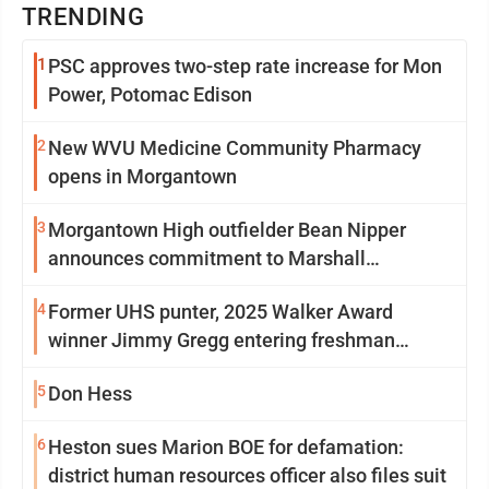
TRENDING
1
PSC approves two-step rate increase for Mon
Power, Potomac Edison
2
New WVU Medicine Community Pharmacy
opens in Morgantown
3
Morgantown High outfielder Bean Nipper
announces commitment to Marshall
University
4
Former UHS punter, 2025 Walker Award
winner Jimmy Gregg entering freshman
season at Syracuse with high hopes
5
Don Hess
6
Heston sues Marion BOE for defamation:
district human resources officer also files suit