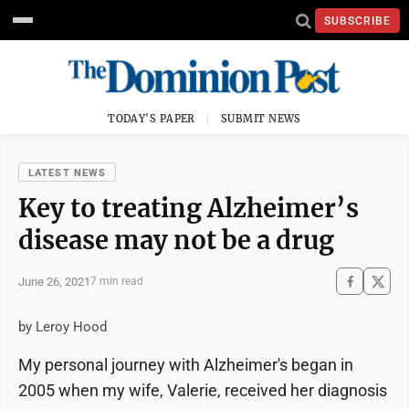
SUBSCRIBE
TODAY'S PAPER
SUBMIT NEWS
LATEST NEWS
Key to treating Alzheimer’s
disease may not be a drug
June 26, 2021
7 min read
by Leroy Hood
My personal journey with Alzheimer's began in
2005 when my wife, Valerie, received her diagnosis