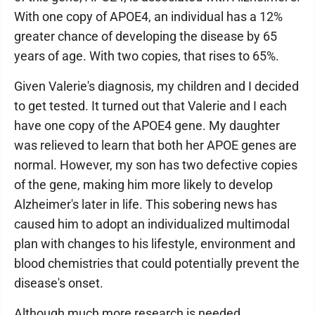
With one copy of APOE4, an individual has a 12%
greater chance of developing the disease by 65
years of age. With two copies, that rises to 65%.
Given Valerie's diagnosis, my children and I decided
to get tested. It turned out that Valerie and I each
have one copy of the APOE4 gene. My daughter
was relieved to learn that both her APOE genes are
normal. However, my son has two defective copies
of the gene, making him more likely to develop
Alzheimer's later in life. This sobering news has
caused him to adopt an individualized multimodal
plan with changes to his lifestyle, environment and
blood chemistries that could potentially prevent the
disease's onset.
Although much more research is needed,