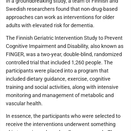
In a groundbreaking study, a team of Finnish and
Swedish researchers found that non-drug-based
approaches can work as interventions for older
adults with elevated risk for dementia.
The Finnish Geriatric Intervention Study to Prevent
Cognitive Impairment and Disability, also known as
FINGER, was a two-year, double-blind, randomized
controlled trial that included 1,260 people. The
participants were placed into a program that
included dietary guidance, exercise, cognitive
training and social activities, along with intensive
monitoring and management of metabolic and
vascular health.
In essence, the participants who were selected to
receive the interventions underwent something