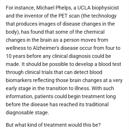
For instance, Michael Phelps, a UCLA biophysicist
and the inventor of the PET scan (the technology
that produces images of disease changes in the
body), has found that some of the chemical
changes in the brain as a person moves from
wellness to Alzheimer's disease occur from four to
10 years before any clinical diagnosis could be
made. It should be possible to develop a blood test
through clinical trials that can detect blood
biomarkers reflecting those brain changes at a very
early stage in the transition to illness. With such
information, patients could begin treatment long
before the disease has reached its traditional
diagnosable stage.
But what kind of treatment would this be?