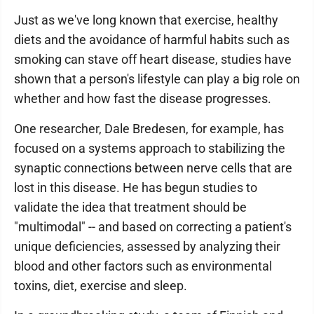
Just as we've long known that exercise, healthy
diets and the avoidance of harmful habits such as
smoking can stave off heart disease, studies have
shown that a person's lifestyle can play a big role on
whether and how fast the disease progresses.
One researcher, Dale Bredesen, for example, has
focused on a systems approach to stabilizing the
synaptic connections between nerve cells that are
lost in this disease. He has begun studies to
validate the idea that treatment should be
"multimodal" -- and based on correcting a patient's
unique deficiencies, assessed by analyzing their
blood and other factors such as environmental
toxins, diet, exercise and sleep.