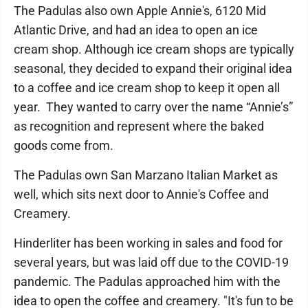
The Padulas also own Apple Annie's, 6120 Mid
Atlantic Drive, and had an idea to open an ice
cream shop. Although ice cream shops are typically
seasonal, they decided to expand their original idea
to a coffee and ice cream shop to keep it open all
year. They wanted to carry over the name “Annie’s”
as recognition and represent where the baked
goods come from.
The Padulas own San Marzano Italian Market as
well, which sits next door to Annie's Coffee and
Creamery.
Hinderliter has been working in sales and food for
several years, but was laid off due to the COVID-19
pandemic. The Padulas approached him with the
idea to open the coffee and creamery. "It's fun to be