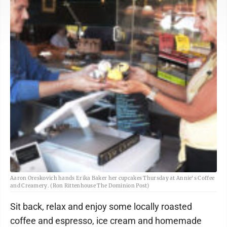
Aaron Oreskovich hands Erika Baker her cupcakes Thursday at Annie's Coffee
and Creamery. (Ron Rittenhouse The Dominion Post)
Sit back, relax and enjoy some locally roasted
coffee and espresso, ice cream and homemade