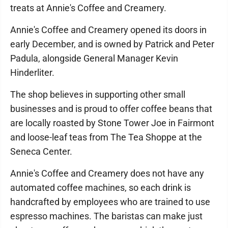
treats at Annie's Coffee and Creamery.
Annie's Coffee and Creamery opened its doors in
early December, and is owned by Patrick and Peter
Padula, alongside General Manager Kevin
Hinderliter.
The shop believes in supporting other small
businesses and is proud to offer coffee beans that
are locally roasted by Stone Tower Joe in Fairmont
and loose-leaf teas from The Tea Shoppe at the
Seneca Center.
Annie's Coffee and Creamery does not have any
automated coffee machines, so each drink is
handcrafted by employees who are trained to use
espresso machines. The baristas can make just