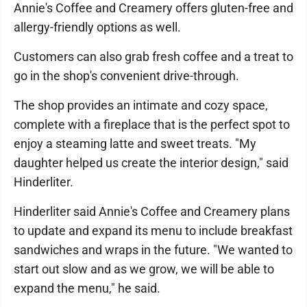
Annie's Coffee and Creamery offers gluten-free and
allergy-friendly options as well.
Customers can also grab fresh coffee and a treat to
go in the shop's convenient drive-through.
The shop provides an intimate and cozy space,
complete with a fireplace that is the perfect spot to
enjoy a steaming latte and sweet treats. "My
daughter helped us create the interior design," said
Hinderliter.
Hinderliter said Annie's Coffee and Creamery plans
to update and expand its menu to include breakfast
sandwiches and wraps in the future. "We wanted to
start out slow and as we grow, we will be able to
expand the menu," he said.