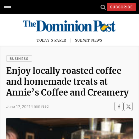
SUBSCRIBE
TODAY'S PAPER
SUBMIT NEWS
BUSINESS
Enjoy locally roasted coffee
and homemade treats at
Annie’s Coffee and Creamery
June 17, 2021
4 min read