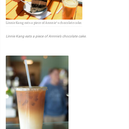
Linnie Kang eats a piece of Annnie's chocolate cake.
Linnie Kang eats a piece of Annnie’s chocolate cake.