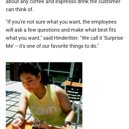
about any coffee and espresso drink the customer
can think of.
"If you're not sure what you want, the employees
will ask a few questions and make what best fits
what you want," said Hinderliter. "We call it 'Surprise
Me’ -- it's one of our favorite things to do."