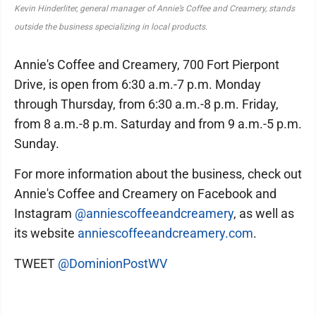
Kevin Hinderliter, general manager of Annie’s Coffee and Creamery, stands
outside the business specializing in local products.
Annie's Coffee and Creamery, 700 Fort Pierpont
Drive, is open from 6:30 a.m.-7 p.m. Monday
through Thursday, from 6:30 a.m.-8 p.m. Friday,
from 8 a.m.-8 p.m. Saturday and from 9 a.m.-5 p.m.
Sunday.
For more information about the business, check out
Annie's Coffee and Creamery on Facebook and
Instagram
@anniescoffeeandcreamery
, as well as
its website
anniescoffeeandcreamery.com
.
TWEET
@DominionPostWV