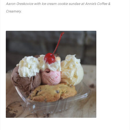
Aaron Oreskovice with Ice cream cookie sundae at Annie’s Coffee &
Creamery.