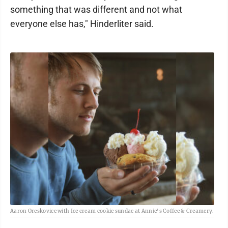
something that was different and not what
everyone else has," Hinderliter said.
Aaron Oreskovice with Ice cream cookie sundae at Annie's Coffee & Creamery.