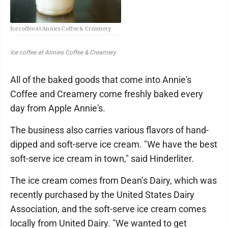
Ice coffee at Annies Coffee & Creamery
Ice coffee at Annies Coffee & Creamery
All of the baked goods that come into Annie's
Coffee and Creamery come freshly baked every
day from Apple Annie's.
The business also carries various flavors of hand-
dipped and soft-serve ice cream. "We have the best
soft-serve ice cream in town," said Hinderliter.
The ice cream comes from Dean’s Dairy, which was
recently purchased by the United States Dairy
Association, and the soft-serve ice cream comes
locally from United Dairy. "We wanted to get