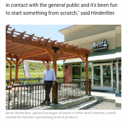
in contact with the general public and it's been fun
to start something from scratch," said Hinderliter.
Kevin Hinderliter, general manager of Annie's Coffee and Creamery, stands
outside the business specializing in local products.