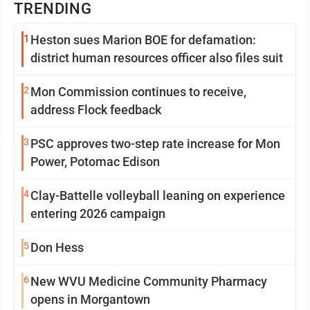
TRENDING
1
Heston sues Marion BOE for defamation:
district human resources officer also files suit
2
Mon Commission continues to receive,
address Flock feedback
3
PSC approves two-step rate increase for Mon
Power, Potomac Edison
4
Clay-Battelle volleyball leaning on experience
entering 2026 campaign
5
Don Hess
6
New WVU Medicine Community Pharmacy
opens in Morgantown