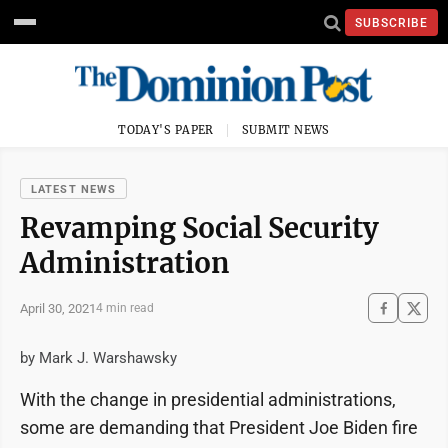
SUBSCRIBE
TODAY'S PAPER
SUBMIT NEWS
LATEST NEWS
Revamping Social Security
Administration
April 30, 2021
4 min read
by Mark J. Warshawsky
With the change in presidential administrations,
some are demanding that President Joe Biden fire