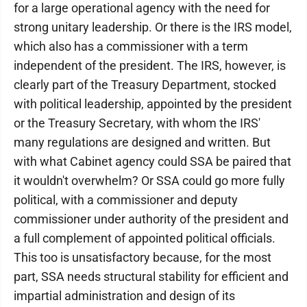
for a large operational agency with the need for
strong unitary leadership. Or there is the IRS model,
which also has a commissioner with a term
independent of the president. The IRS, however, is
clearly part of the Treasury Department, stocked
with political leadership, appointed by the president
or the Treasury Secretary, with whom the IRS'
many regulations are designed and written. But
with what Cabinet agency could SSA be paired that
it wouldn't overwhelm? Or SSA could go more fully
political, with a commissioner and deputy
commissioner under authority of the president and
a full complement of appointed political officials.
This too is unsatisfactory because, for the most
part, SSA needs structural stability for efficient and
impartial administration and design of its