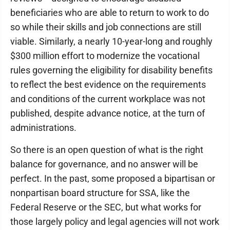
beneficiaries who are able to return to work to do
so while their skills and job connections are still
viable. Similarly, a nearly 10-year-long and roughly
$300 million effort to modernize the vocational
rules governing the eligibility for disability benefits
to reflect the best evidence on the requirements
and conditions of the current workplace was not
published, despite advance notice, at the turn of
administrations.
So there is an open question of what is the right
balance for governance, and no answer will be
perfect. In the past, some proposed a bipartisan or
nonpartisan board structure for SSA, like the
Federal Reserve or the SEC, but what works for
those largely policy and legal agencies will not work