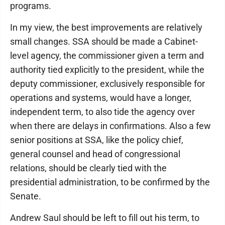
programs.
In my view, the best improvements are relatively
small changes. SSA should be made a Cabinet-
level agency, the commissioner given a term and
authority tied explicitly to the president, while the
deputy commissioner, exclusively responsible for
operations and systems, would have a longer,
independent term, to also tide the agency over
when there are delays in confirmations. Also a few
senior positions at SSA, like the policy chief,
general counsel and head of congressional
relations, should be clearly tied with the
presidential administration, to be confirmed by the
Senate.
Andrew Saul should be left to fill out his term, to