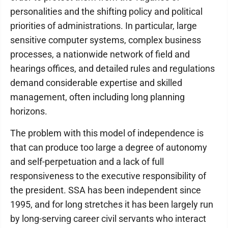
personalities and the shifting policy and political
priorities of administrations. In particular, large
sensitive computer systems, complex business
processes, a nationwide network of field and
hearings offices, and detailed rules and regulations
demand considerable expertise and skilled
management, often including long planning
horizons.
The problem with this model of independence is
that can produce too large a degree of autonomy
and self-perpetuation and a lack of full
responsiveness to the executive responsibility of
the president. SSA has been independent since
1995, and for long stretches it has been largely run
by long-serving career civil servants who interact