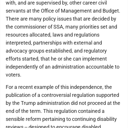
with, and are supervised by, other career civil
servants at the Office of Management and Budget.
There are many policy issues that are decided by
the commissioner of SSA, many priorities set and
resources allocated, laws and regulations
interpreted, partnerships with external and
advocacy groups established, and regulatory
efforts started, that he or she can implement
independently of an administration accountable to
voters.
For a recent example of this independence, the
publication of a controversial regulation supported
by the Trump administration did not proceed at the
end of the term. This regulation contained a
sensible reform pertaining to continuing disability
reviews -- designed to encourage disabled