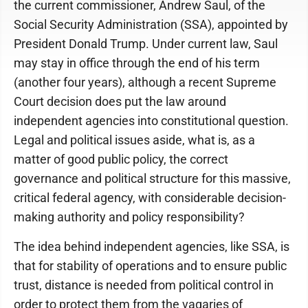
the current commissioner, Andrew Saul, of the
Social Security Administration (SSA), appointed by
President Donald Trump. Under current law, Saul
may stay in office through the end of his term
(another four years), although a recent Supreme
Court decision does put the law around
independent agencies into constitutional question.
Legal and political issues aside, what is, as a
matter of good public policy, the correct
governance and political structure for this massive,
critical federal agency, with considerable decision-
making authority and policy responsibility?
The idea behind independent agencies, like SSA, is
that for stability of operations and to ensure public
trust, distance is needed from political control in
order to protect them from the vagaries of