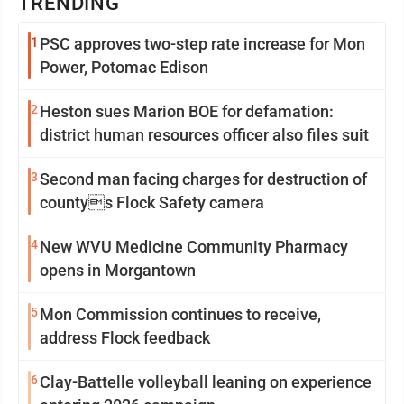
TRENDING
1
PSC approves two-step rate increase for Mon
Power, Potomac Edison
2
Heston sues Marion BOE for defamation:
district human resources officer also files suit
3
Second man facing charges for destruction of
countys Flock Safety camera
4
New WVU Medicine Community Pharmacy
opens in Morgantown
5
Mon Commission continues to receive,
address Flock feedback
6
Clay-Battelle volleyball leaning on experience