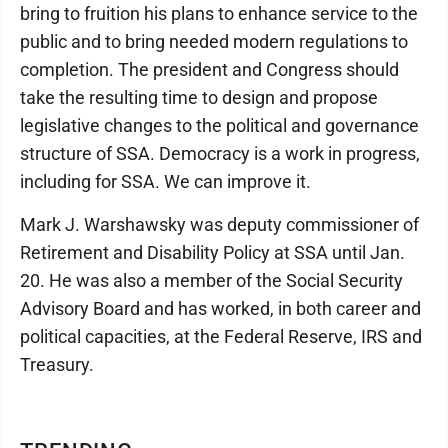
bring to fruition his plans to enhance service to the
public and to bring needed modern regulations to
completion. The president and Congress should
take the resulting time to design and propose
legislative changes to the political and governance
structure of SSA. Democracy is a work in progress,
including for SSA. We can improve it.
Mark J. Warshawsky was deputy commissioner of
Retirement and Disability Policy at SSA until Jan.
20. He was also a member of the Social Security
Advisory Board and has worked, in both career and
political capacities, at the Federal Reserve, IRS and
Treasury.