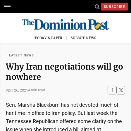
SUBSCRIBE
TODAY'S PAPER
SUBMIT NEWS
LATEST NEWS
Why Iran negotiations will go
nowhere
April 26, 2021
4 min read
Sen. Marsha Blackburn has not devoted much of
her time in office to Iran policy. But last week the
Tennessee Republican offered some clarity on the
issue when she introduced a bill aimed at