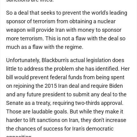
So a deal that seeks to prevent the world's leading
sponsor of terrorism from obtaining a nuclear
weapon will provide Iran with money to sponsor
more terrorism. This is not a flaw with the deal so
much as a flaw with the regime.
Unfortunately, Blackburn's actual legislation does
little to address the problem she has identified. Her
bill would prevent federal funds from being spent
on rejoining the 2015 Iran deal and require Biden
and any future president to submit any deal to the
Senate as a treaty, requiring two-thirds approval.
Those are laudable goals. But while they make it
harder to lift sanctions on Iran, they don't increase
the chances of success for Iran's democratic