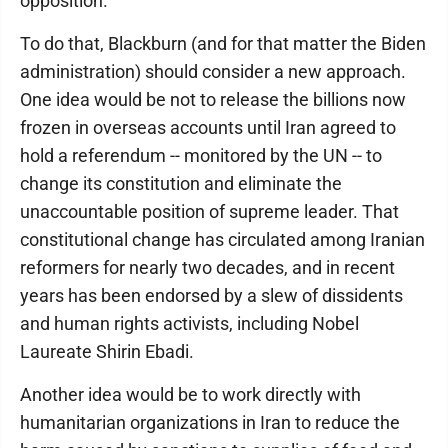
opposition.
To do that, Blackburn (and for that matter the Biden
administration) should consider a new approach.
One idea would be not to release the billions now
frozen in overseas accounts until Iran agreed to
hold a referendum -- monitored by the UN -- to
change its constitution and eliminate the
unaccountable position of supreme leader. That
constitutional change has circulated among Iranian
reformers for nearly two decades, and in recent
years has been endorsed by a slew of dissidents
and human rights activists, including Nobel
Laureate Shirin Ebadi.
Another idea would be to work directly with
humanitarian organizations in Iran to reduce the