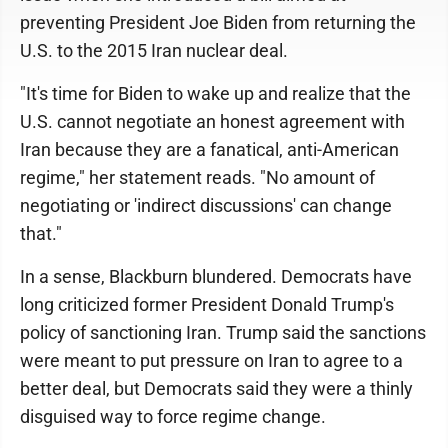
preventing President Joe Biden from returning the
U.S. to the 2015 Iran nuclear deal.
"It's time for Biden to wake up and realize that the
U.S. cannot negotiate an honest agreement with
Iran because they are a fanatical, anti-American
regime," her statement reads. "No amount of
negotiating or 'indirect discussions' can change
that."
In a sense, Blackburn blundered. Democrats have
long criticized former President Donald Trump's
policy of sanctioning Iran. Trump said the sanctions
were meant to put pressure on Iran to agree to a
better deal, but Democrats said they were a thinly
disguised way to force regime change.