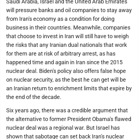
Saudi Arabia, Israel and the United Arab Emirates
will pressure banks and oil companies to stay away
from Iran's economy as a condition for doing
business in their countries. Meanwhile, companies
that choose to invest in Iran will still have to weigh
the risks that any Iranian dual nationals that work
for them are at risk of arbitrary arrest, as has
happened time and again in Iran since the 2015
nuclear deal. Biden's policy also offers false hope
on nuclear security, as the best he can get will be
an Iranian return to enrichment limits that expire by
the end of the decade.
Six years ago, there was a credible argument that
the alternative to former President Obama's flawed
nuclear deal was a regional war. But Israel has
shown that sabotage can set back Iran's nuclear