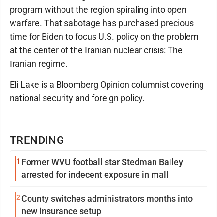
program without the region spiraling into open
warfare. That sabotage has purchased precious
time for Biden to focus U.S. policy on the problem
at the center of the Iranian nuclear crisis: The
Iranian regime.
Eli Lake is a Bloomberg Opinion columnist covering
national security and foreign policy.
TRENDING
1
Former WVU football star Stedman Bailey
arrested for indecent exposure in mall
2
County switches administrators months into
new insurance setup