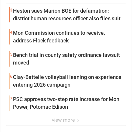
3
Heston sues Marion BOE for defamation:
district human resources officer also files suit
4
Mon Commission continues to receive,
address Flock feedback
5
Bench trial in county safety ordinance lawsuit
moved
6
Clay-Battelle volleyball leaning on experience
entering 2026 campaign
7
PSC approves two-step rate increase for Mon
Power, Potomac Edison
view more