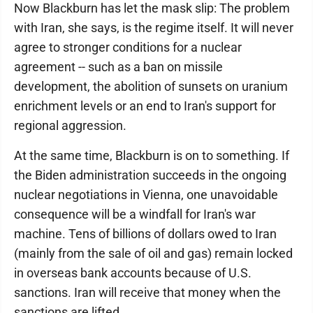
Now Blackburn has let the mask slip: The problem
with Iran, she says, is the regime itself. It will never
agree to stronger conditions for a nuclear
agreement -- such as a ban on missile
development, the abolition of sunsets on uranium
enrichment levels or an end to Iran's support for
regional aggression.
At the same time, Blackburn is on to something. If
the Biden administration succeeds in the ongoing
nuclear negotiations in Vienna, one unavoidable
consequence will be a windfall for Iran's war
machine. Tens of billions of dollars owed to Iran
(mainly from the sale of oil and gas) remain locked
in overseas bank accounts because of U.S.
sanctions. Iran will receive that money when the
sanctions are lifted.