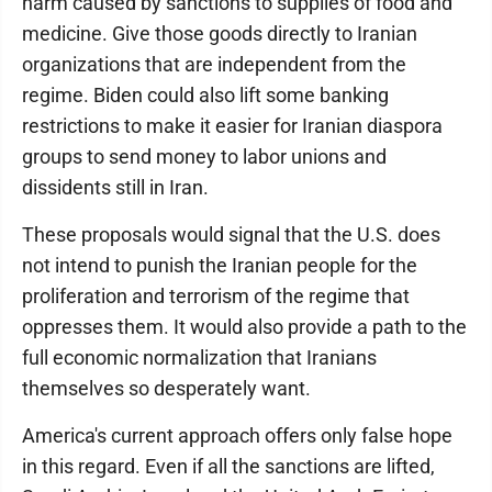
harm caused by sanctions to supplies of food and
medicine. Give those goods directly to Iranian
organizations that are independent from the
regime. Biden could also lift some banking
restrictions to make it easier for Iranian diaspora
groups to send money to labor unions and
dissidents still in Iran.
These proposals would signal that the U.S. does
not intend to punish the Iranian people for the
proliferation and terrorism of the regime that
oppresses them. It would also provide a path to the
full economic normalization that Iranians
themselves so desperately want.
America's current approach offers only false hope
in this regard. Even if all the sanctions are lifted,