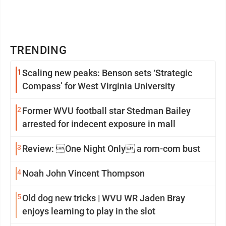
TRENDING
1
Scaling new peaks: Benson sets ‘Strategic
Compass’ for West Virginia University
2
Former WVU football star Stedman Bailey
arrested for indecent exposure in mall
3
Review: One Night Only a rom-com bust
4
Noah John Vincent Thompson
5
Old dog new tricks | WVU WR Jaden Bray
enjoys learning to play in the slot