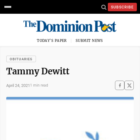
SUBSCRIBE
TODAY'S PAPER
SUBMIT NEWS
OBITUARIES
Tammy Dewitt
April 24, 2021
1 min read