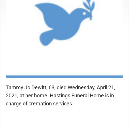
Tammy Jo Dewitt, 63, died Wednesday, April 21,
2021, at her home. Hastings Funeral Home is in
charge of cremation services.