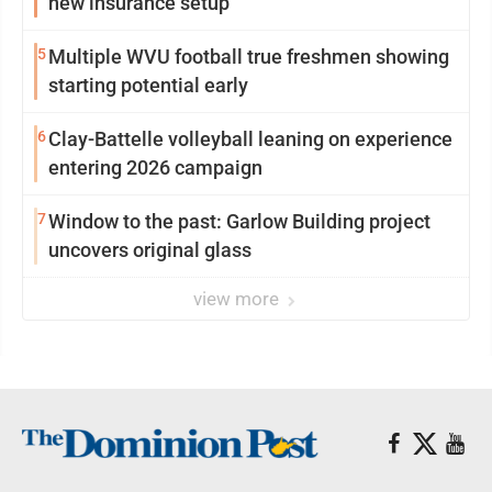
new insurance setup
5
Multiple WVU football true freshmen showing
starting potential early
6
Clay-Battelle volleyball leaning on experience
entering 2026 campaign
7
Window to the past: Garlow Building project
uncovers original glass
view more