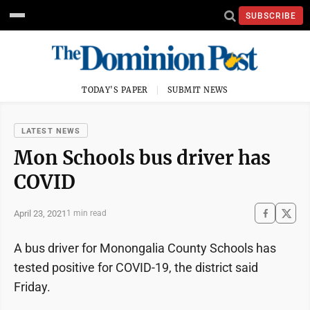
SUBSCRIBE
TODAY'S PAPER
SUBMIT NEWS
LATEST NEWS
Mon Schools bus driver has
COVID
April 23, 2021
1 min read
A bus driver for Monongalia County Schools has
tested positive for COVID-19, the district said
Friday.