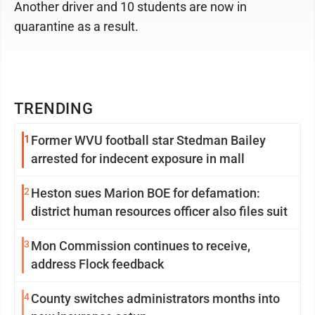
Another driver and 10 students are now in
quarantine as a result.
TRENDING
1
Former WVU football star Stedman Bailey
arrested for indecent exposure in mall
2
Heston sues Marion BOE for defamation:
district human resources officer also files suit
3
Mon Commission continues to receive,
address Flock feedback
4
County switches administrators months into