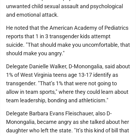
unwanted child sexual assault and psychological
and emotional attack.
He noted that the American Academy of Pediatrics
reports that 1 in 3 transgender kids attempt
suicide. "That should make you uncomfortable, that
should make you angry."
Delegate Danielle Walker, D-Monongalia, said about
1% of West Virginia teens age 13-17 identify as
transgender. "That’s 1% that were not going to
allow in team sports," where they could learn about
team leadership, bonding and athleticism."
Delegate Barbara Evans Fleischauer, also D-
Monongalia, became angry as she talked about her
daughter who left the state. "It’s this kind of bill that