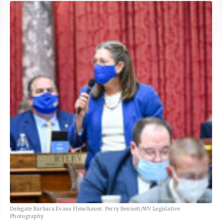
Delegate Barbara Evans Fleischauer. Perry Bennett/WV Legislative
Photography