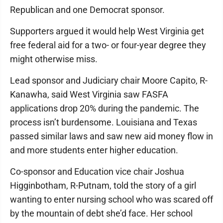
Republican and one Democrat sponsor.
Supporters argued it would help West Virginia get
free federal aid for a two- or four-year degree they
might otherwise miss.
Lead sponsor and Judiciary chair Moore Capito, R-
Kanawha, said West Virginia saw FASFA
applications drop 20% during the pandemic. The
process isn’t burdensome. Louisiana and Texas
passed similar laws and saw new aid money flow in
and more students enter higher education.
Co-sponsor and Education vice chair Joshua
Higginbotham, R-Putnam, told the story of a girl
wanting to enter nursing school who was scared off
by the mountain of debt she’d face. Her school