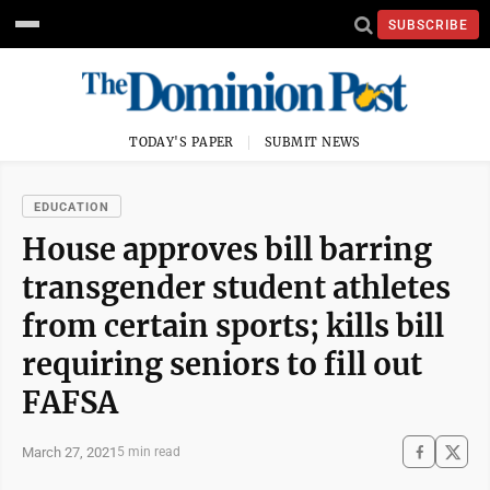
SUBSCRIBE
TODAY'S PAPER
SUBMIT NEWS
EDUCATION
House approves bill barring
transgender student athletes
from certain sports; kills bill
requiring seniors to fill out
FAFSA
March 27, 2021
5 min read