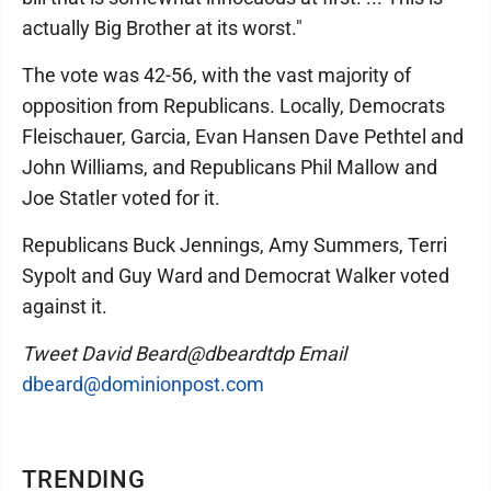
actually Big Brother at its worst."
The vote was 42-56, with the vast majority of
opposition from Republicans. Locally, Democrats
Fleischauer, Garcia, Evan Hansen Dave Pethtel and
John Williams, and Republicans Phil Mallow and
Joe Statler voted for it.
Republicans Buck Jennings, Amy Summers, Terri
Sypolt and Guy Ward and Democrat Walker voted
against it.
Tweet David Beard@dbeardtdp Email
dbeard@dominionpost.com
TRENDING