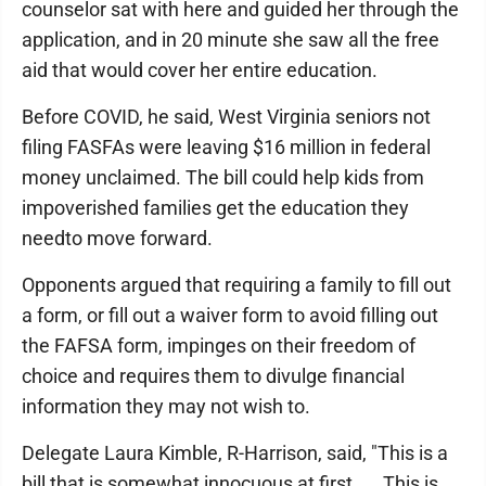
counselor sat with here and guided her through the
application, and in 20 minute she saw all the free
aid that would cover her entire education.
Before COVID, he said, West Virginia seniors not
filing FASFAs were leaving $16 million in federal
money unclaimed. The bill could help kids from
impoverished families get the education they
needto move forward.
Opponents argued that requiring a family to fill out
a form, or fill out a waiver form to avoid filling out
the FAFSA form, impinges on their freedom of
choice and requires them to divulge financial
information they may not wish to.
Delegate Laura Kimble, R-Harrison, said, "This is a
bill that is somewhat innocuous at first. ... This is