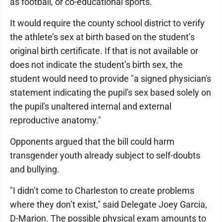
as football, or co-educational sports.
It would require the county school district to verify
the athlete’s sex at birth based on the student’s
original birth certificate. If that is not available or
does not indicate the student’s birth sex, the
student would need to provide "a signed physician's
statement indicating the pupil's sex based solely on
the pupil's unaltered internal and external
reproductive anatomy."
Opponents argued that the bill could harm
transgender youth already subject to self-doubts
and bullying.
"I didn’t come to Charleston to create problems
where they don’t exist," said Delegate Joey Garcia,
D-Marion. The possible physical exam amounts to