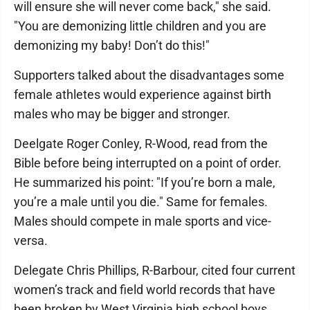
will ensure she will never come back," she said.
"You are demonizing little children and you are
demonizing my baby! Don’t do this!"
Supporters talked about the disadvantages some
female athletes would experience against birth
males who may be bigger and stronger.
Deelgate Roger Conley, R-Wood, read from the
Bible before being interrupted on a point of order.
He summarized his point: "If you’re born a male,
you’re a male until you die." Same for females.
Males should compete in male sports and vice-
versa.
Delegate Chris Phillips, R-Barbour, cited four current
women’s track and field world records that have
been broken by West Virginia high school boys.