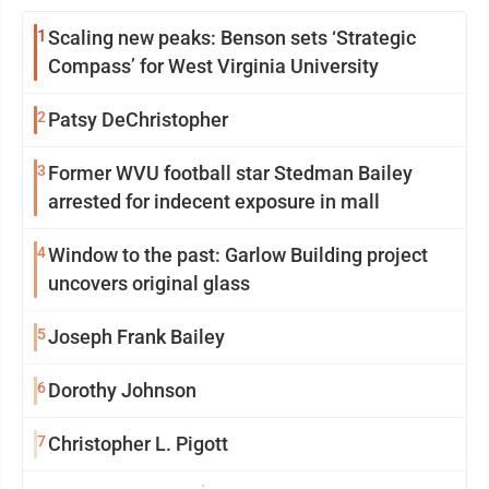
1
Scaling new peaks: Benson sets ‘Strategic
Compass’ for West Virginia University
2
Patsy DeChristopher
3
Former WVU football star Stedman Bailey
arrested for indecent exposure in mall
4
Window to the past: Garlow Building project
uncovers original glass
5
Joseph Frank Bailey
6
Dorothy Johnson
7
Christopher L. Pigott