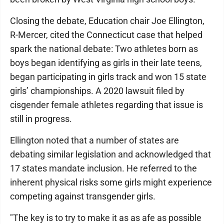
Closing the debate, Education chair Joe Ellington,
R-Mercer, cited the Connecticut case that helped
spark the national debate: Two athletes born as
boys began identifying as girls in their late teens,
began participating in girls track and won 15 state
girls’ championships. A 2020 lawsuit filed by
cisgender female athletes regarding that issue is
still in progress.
Ellington noted that a number of states are
debating similar legislation and acknowledged that
17 states mandate inclusion. He referred to the
inherent physical risks some girls might experience
competing against transgender girls.
"The key is to try to make it as as afe as possible