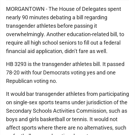
MORGANTOWN - The House of Delegates spent
nearly 90 minutes debating a bill regarding
transgender athletes before passing it
overwhelmingly. Another education-related bill, to
require all high school seniors to fill out a federal
financial aid application, didn’t fare as well.
HB 3293 is the transgender athletes bill. It passed
78-20 with four Democrats voting yes and one
Republican voting no.
It would bar transgender athletes from participating
on single-sex sports teams under jurisdiction of the
Secondary Schools Activities Commission, such as
boys and girls basketball or tennis. It would not
affect sports where there are no alternatives, such