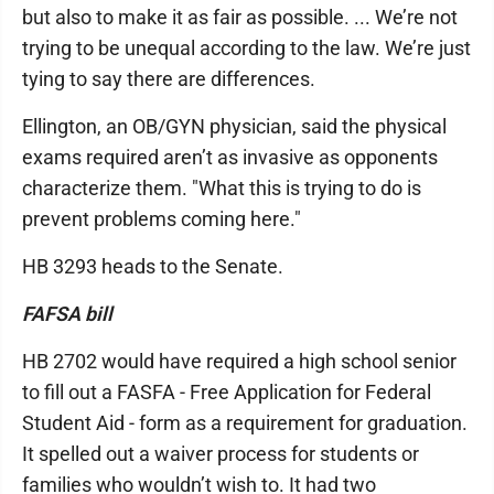
but also to make it as fair as possible. ... We’re not
trying to be unequal according to the law. We’re just
tying to say there are differences.
Ellington, an OB/GYN physician, said the physical
exams required aren’t as invasive as opponents
characterize them. "What this is trying to do is
prevent problems coming here."
HB 3293 heads to the Senate.
FAFSA bill
HB 2702 would have required a high school senior
to fill out a FASFA - Free Application for Federal
Student Aid - form as a requirement for graduation.
It spelled out a waiver process for students or
families who wouldn’t wish to. It had two