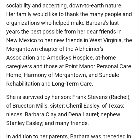
sociability and accepting, down-to-earth nature.
Her family would like to thank the many people and
organizations who helped make Barbara's last
years the best possible from her dear friends in
New Mexico to her new friends in West Virginia, the
Morgantown chapter of the Alzheimer's
Association and Amedisys Hospice, at-home
caregivers and those at Point Manor Personal Care
Home, Harmony of Morgantown, and Sundale
Rehabilitation and Long-Term Care.
She is survived by her son: Frank Stevens (Rachel),
of Bruceton Mills; sister: Cherril Easley, of Texas;
nieces: Barbara Clay and Dena Laurel; nephew
Stanley Easley; and many friends.
In addition to her parents, Barbara was preceded in