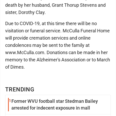
death by her husband, Grant Thorup Stevens and
sister, Dorothy Clay.
Due to COVID-19, at this time there will be no
visitation or funeral service. McCulla Funeral Home
will provide cremation services and online
condolences may be sent to the family at
www.McCulla.com. Donations can be made in her
memory to the Alzheimer's Association or to March
of Dimes.
TRENDING
1
Former WVU football star Stedman Bailey
arrested for indecent exposure in mall