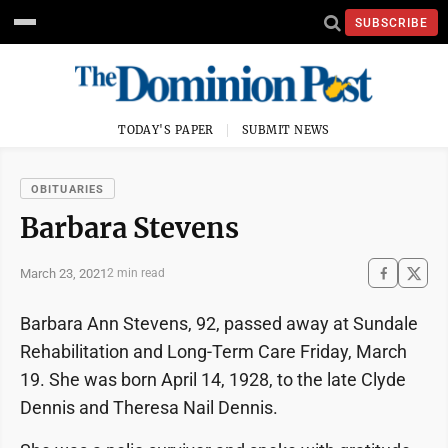
SUBSCRIBE
TODAY'S PAPER
SUBMIT NEWS
OBITUARIES
Barbara Stevens
March 23, 2021
2 min read
Barbara Ann Stevens, 92, passed away at Sundale
Rehabilitation and Long-Term Care Friday, March
19. She was born April 14, 1928, to the late Clyde
Dennis and Theresa Nail Dennis.