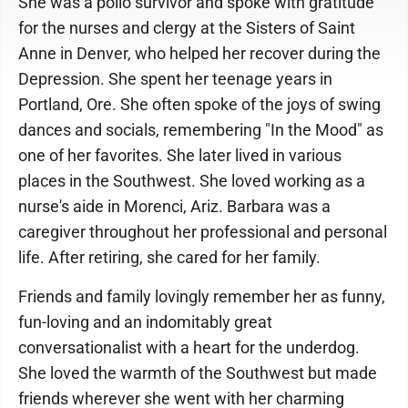
She was a polio survivor and spoke with gratitude
for the nurses and clergy at the Sisters of Saint
Anne in Denver, who helped her recover during the
Depression. She spent her teenage years in
Portland, Ore. She often spoke of the joys of swing
dances and socials, remembering "In the Mood" as
one of her favorites. She later lived in various
places in the Southwest. She loved working as a
nurse's aide in Morenci, Ariz. Barbara was a
caregiver throughout her professional and personal
life. After retiring, she cared for her family.
Friends and family lovingly remember her as funny,
fun-loving and an indomitably great
conversationalist with a heart for the underdog.
She loved the warmth of the Southwest but made
friends wherever she went with her charming