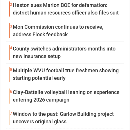
2
Heston sues Marion BOE for defamation:
district human resources officer also files suit
3
Mon Commission continues to receive,
address Flock feedback
4
County switches administrators months into
new insurance setup
5
Multiple WVU football true freshmen showing
starting potential early
6
Clay-Battelle volleyball leaning on experience
entering 2026 campaign
7
Window to the past: Garlow Building project
uncovers original glass