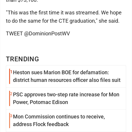
"This was the first time it was streamed. We hope
to do the same for the CTE graduation," she said.
TWEET @DominionPostWV
TRENDING
1
Heston sues Marion BOE for defamation:
district human resources officer also files suit
2
PSC approves two-step rate increase for Mon
Power, Potomac Edison
3
Mon Commission continues to receive,
address Flock feedback