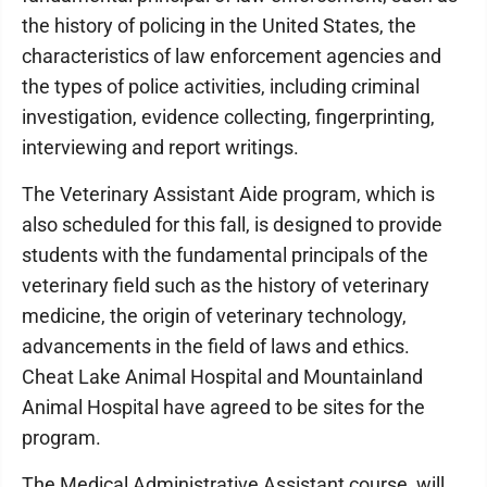
the history of policing in the United States, the
characteristics of law enforcement agencies and
the types of police activities, including criminal
investigation, evidence collecting, fingerprinting,
interviewing and report writings.
The Veterinary Assistant Aide program, which is
also scheduled for this fall, is designed to provide
students with the fundamental principals of the
veterinary field such as the history of veterinary
medicine, the origin of veterinary technology,
advancements in the field of laws and ethics.
Cheat Lake Animal Hospital and Mountainland
Animal Hospital have agreed to be sites for the
program.
The Medical Administrative Assistant course, will