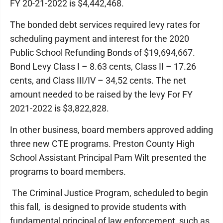
FY 20-21-2022 is $4,442,468.
The bonded debt services required levy rates for
scheduling payment and interest for the 2020
Public School Refunding Bonds of $19,694,667.
Bond Levy Class I – 8.63 cents, Class II – 17.26
cents, and Class III/IV – 34,52 cents. The net
amount needed to be raised by the levy For FY
2021-2022 is $3,822,828.
In other business, board members approved adding
three new CTE programs. Preston County High
School Assistant Principal Pam Wilt presented the
programs to board members.
The Criminal Justice Program, scheduled to begin
this fall, is designed to provide students with
fundamental principal of law enforcement, such as