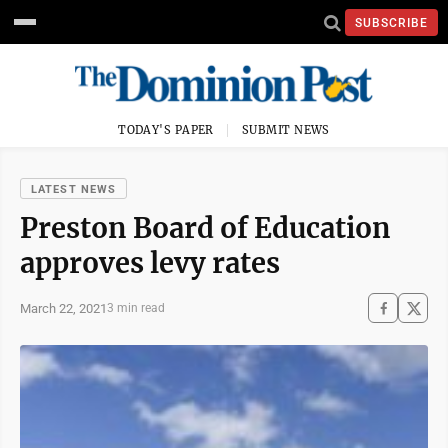
SUBSCRIBE
TODAY'S PAPER
SUBMIT NEWS
LATEST NEWS
Preston Board of Education
approves levy rates
March 22, 2021
3 min read