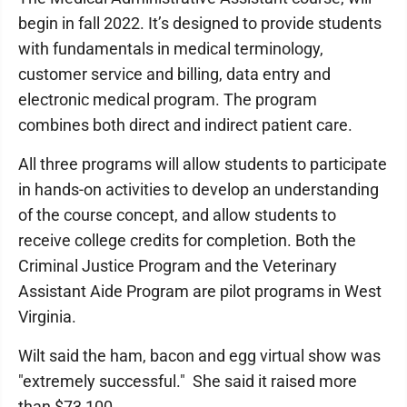
begin in fall 2022. It’s designed to provide students
with fundamentals in medical terminology,
customer service and billing, data entry and
electronic medical program. The program
combines both direct and indirect patient care.
All three programs will allow students to participate
in hands-on activities to develop an understanding
of the course concept, and allow students to
receive college credits for completion. Both the
Criminal Justice Program and the Veterinary
Assistant Aide Program are pilot programs in West
Virginia.
Wilt said the ham, bacon and egg virtual show was
"extremely successful." She said it raised more
than $73,100.