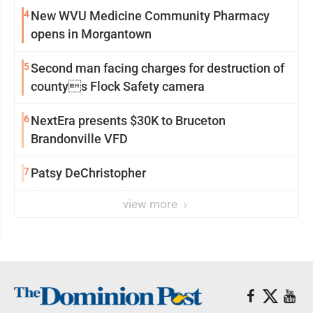
4
New WVU Medicine Community Pharmacy
opens in Morgantown
5
Second man facing charges for destruction of
countys Flock Safety camera
6
NextEra presents $30K to Bruceton
Brandonville VFD
7
Patsy DeChristopher
view more