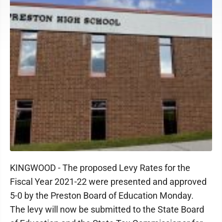
KINGWOOD - The proposed Levy Rates for the
Fiscal Year 2021-22 were presented and approved
5-0 by the Preston Board of Education Monday.
The levy will now be submitted to the State Board