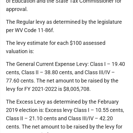
of Education and the State Tax Commissioner for
approval.
The Regular levy as determined by the legislature
per WV Code 11-86f.
The levy estimate for each $100 assessed
valuation is:
The General Current Expense Levy: Class I – 19.40
cents, Class II – 38.80 cents, and Class III/IV –
77.60 cents. The net amount to be raised by the
levy for FY 2021-2022 is $8,005,708.
The Excess Levy as determined by the February
2019 election is: Excess levy Class I – 10.55 cents,
Class II – 21.10 cents and Class III/IV – 42.20
cents. The net amount to be raised by the levy for