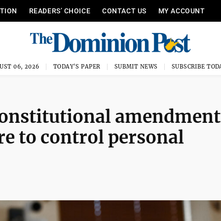
ITION
READERS’ CHOICE
CONTACT US
MY ACCOUNT
UST 06, 2026
TODAY'S PAPER
SUBMIT NEWS
SUBSCRIBE TOD
 constitutional amendment
re to control personal