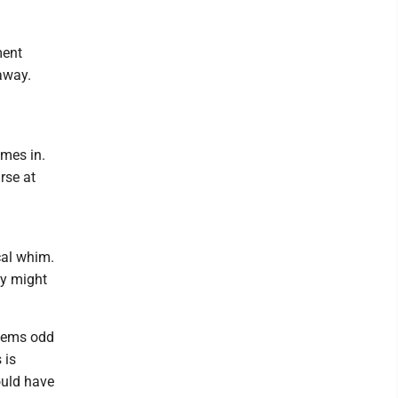
ment
away.
omes in.
rse at
ical whim.
ey might
seems odd
 is
ould have