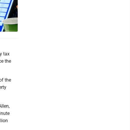
y tax
ce the
of the
erty
llen,
inute
llion