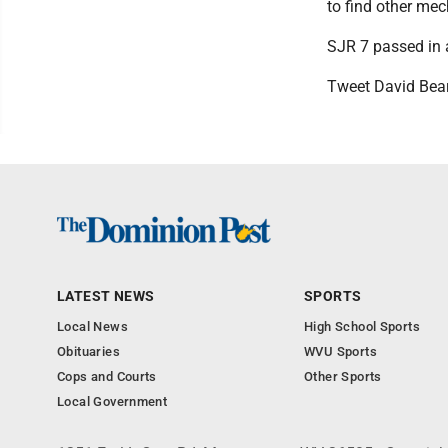
to find other me
SJR 7 passed in a
Tweet David Bea
LATEST NEWS
SPORTS
Local News
High School Sports
Obituaries
WVU Sports
Cops and Courts
Other Sports
Local Government