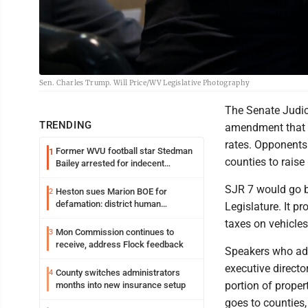
Sen. Charles Trump. Will Price/WV Legislative Photography
The Senate Judic
TRENDING
amendment that w
rates. Opponents
Former WVU football star Stedman
1
counties to raise 
Bailey arrested for indecent
exposure in mall
SJR 7 would go b
Heston sues Marion BOE for
2
defamation: district human
Legislature. It pr
resources officer also files suit
taxes on vehicle
Mon Commission continues to
3
receive, address Flock feedback
Speakers who add
executive directo
County switches administrators
4
portion of propert
months into new insurance setup
goes to counties,