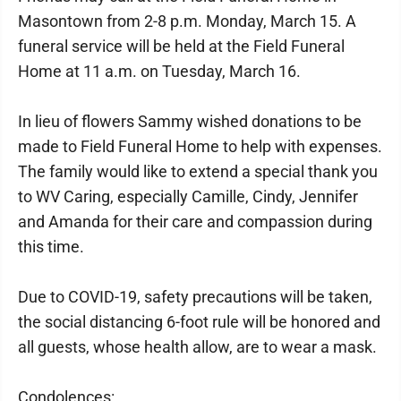
Masontown from 2-8 p.m. Monday, March 15. A
funeral service will be held at the Field Funeral
Home at 11 a.m. on Tuesday, March 16.
In lieu of flowers Sammy wished donations to be
made to Field Funeral Home to help with expenses.
The family would like to extend a special thank you
to WV Caring, especially Camille, Cindy, Jennifer
and Amanda for their care and compassion during
this time.
Due to COVID-19, safety precautions will be taken,
the social distancing 6-foot rule will be honored and
all guests, whose health allow, are to wear a mask.
Condolences: