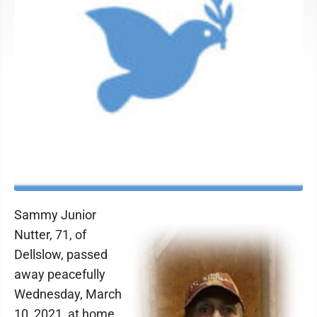
Sammy Junior
Nutter, 71, of
Dellslow, passed
away peacefully
Wednesday, March
10, 2021, at home.