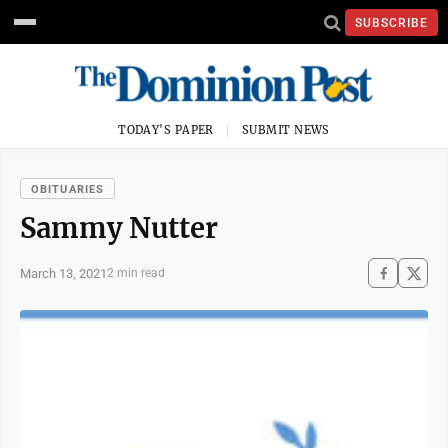
SUBSCRIBE
TODAY'S PAPER
SUBMIT NEWS
OBITUARIES
Sammy Nutter
March 13, 2021
2 min read