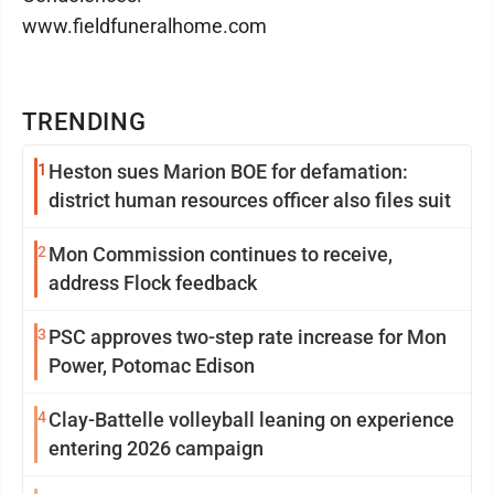
www.fieldfuneralhome.com
TRENDING
1
Heston sues Marion BOE for defamation:
district human resources officer also files suit
2
Mon Commission continues to receive,
address Flock feedback
3
PSC approves two-step rate increase for Mon
Power, Potomac Edison
4
Clay-Battelle volleyball leaning on experience
entering 2026 campaign