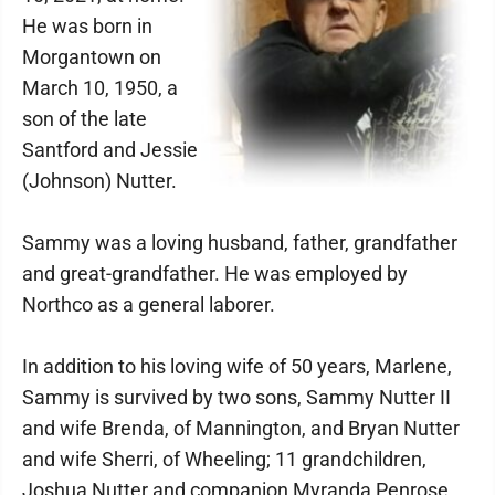
He was born in
Morgantown on
March 10, 1950, a
son of the late
Santford and Jessie
(Johnson) Nutter.
Sammy was a loving husband, father, grandfather
and great-grandfather. He was employed by
Northco as a general laborer.
In addition to his loving wife of 50 years, Marlene,
Sammy is survived by two sons, Sammy Nutter II
and wife Brenda, of Mannington, and Bryan Nutter
and wife Sherri, of Wheeling; 11 grandchildren,
Joshua Nutter and companion Myranda Penrose