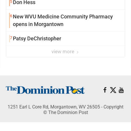
5
Don Hess
6
New WVU Medicine Community Pharmacy
opens in Morgantown
7
Patsy DeChristopher
view more
1251 Earl L Core Rd, Morgantown, WV 26505 - Copyright
© The Dominion Post