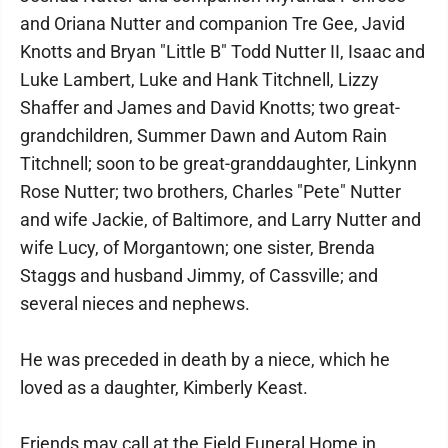
and Oriana Nutter and companion Tre Gee, Javid
Knotts and Bryan "Little B" Todd Nutter II, Isaac and
Luke Lambert, Luke and Hank Titchnell, Lizzy
Shaffer and James and David Knotts; two great-
grandchildren, Summer Dawn and Autom Rain
Titchnell; soon to be great-granddaughter, Linkynn
Rose Nutter; two brothers, Charles "Pete" Nutter
and wife Jackie, of Baltimore, and Larry Nutter and
wife Lucy, of Morgantown; one sister, Brenda
Staggs and husband Jimmy, of Cassville; and
several nieces and nephews.
He was preceded in death by a niece, which he
loved as a daughter, Kimberly Keast.
Friends may call at the Field Funeral Home in