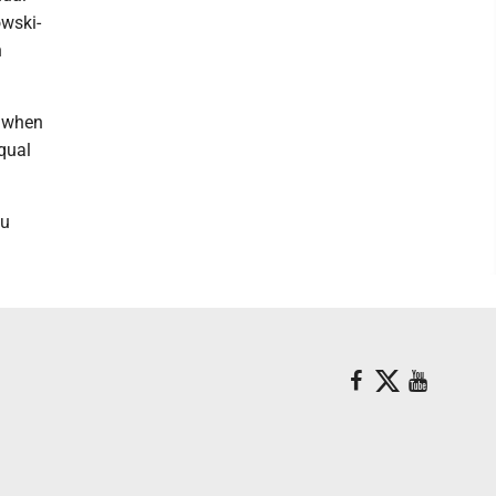
owski-
h
s when
qual
du