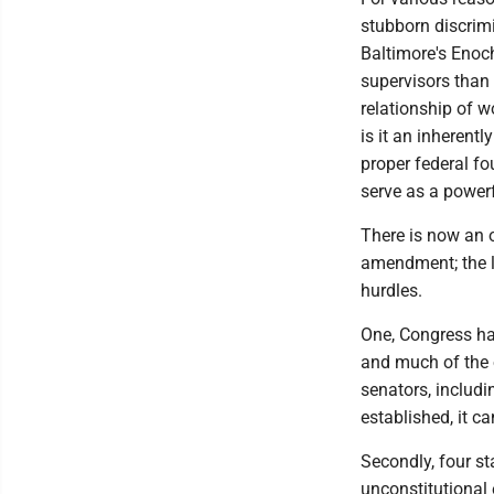
stubborn discrimi
Baltimore's Enoch
supervisors than
relationship of wo
is it an inherent
proper federal fo
serve as a power
There is now an o
amendment; the la
hurdles.
One, Congress had
and much of the 
senators, includ
established, it c
Secondly, four st
unconstitutional