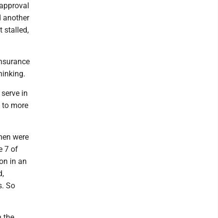
 approval
d another
 stalled,
insurance
hinking.
 serve in
 to more
men were
e 7 of
ion in an
d,
s. So
n the