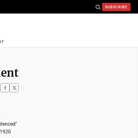
SUBSCRIBE
AY
ment
s
ilenced"
e 1920