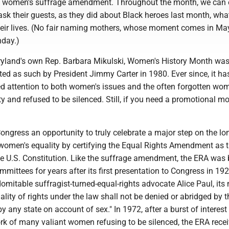
the women's suffrage amendment. Throughout the month, we can 
 ask their guests, as they did about Black heroes last month, w
heir lives. (No fair naming mothers, whose moment comes in Ma
nday.)
yland's own Rep. Barbara Mikulski, Women's History Month wa
ated as such by President Jimmy Carter in 1980. Ever since, it ha
 attention to both women's issues and the often forgotten w
ty and refused to be silenced. Still, if you need a promotional m
ongress an opportunity to truly celebrate a major step on the l
 women's equality by certifying the Equal Rights Amendment as 
 U.S. Constitution. Like the suffrage amendment, the ERA was b
mittees for years after its first presentation to Congress in 192
domitable suffragist-turned-equal-rights advocate Alice Paul, its
uality of rights under the law shall not be denied or abridged by t
y any state on account of sex." In 1972, after a burst of interest i
rk of many valiant women refusing to be silenced, the ERA rece