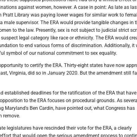
nations against women, however. A case in point: As late as las
 Pratt Library was paying lower wages for similar work to femal
 a male supervisor. The ERA would provide tangible changes in 
men to the law. Presently, sex is not subject to judicial strict sc
ly suspect legal category like race or ethnicity. The ERA would cre
undation to end various forms of discrimination. Additionally, it
ful symbol of our national commitment to sex equality.
pportunity to certify the ERA. Thirty-eight states have now appr
st, Virginia, did so in January 2020. But the amendment still f
 established deadlines for the ratification of the ERA that have
opposition to the ERA focuses on procedural grounds. As severa
ing Maryland's Ben Cardin, have pointed out, what Congress has
an remove.
ate legislatures have rescinded their vote for the ERA, a clearly
 effort that would open the serious amendment process to conti