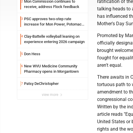
ratification of 
Mon Commission continues to
2
receive, address Flock feedback
talking heads to
has influenced t
PSC approves two-step rate
3
Mother's Day Su
increase for Mon Power, Potomac
Edison
Promoted by Mar
Clay-Battelle volleyball leaning on
4
experience entering 2026 campaign
officially design
brought welcomed
Don Hess
5
fought for equali
aren't equal.
New WVU Medicine Community
6
Pharmacy opens in Morgantown
There awaits in C
Patsy DeChristopher
7
tortuous path to
amendment to the
view more
congressional com
Written by the in
article reads "Eq
United States or b
rights and the wo