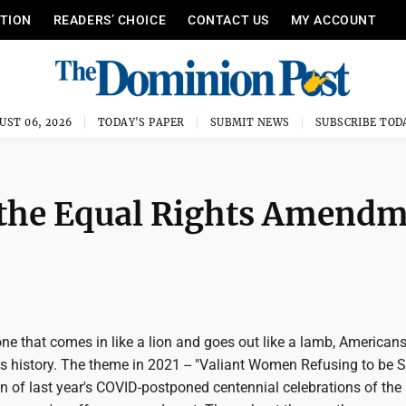
ITION
READERS’ CHOICE
CONTACT US
MY ACCOUNT
UST 06, 2026
TODAY'S PAPER
SUBMIT NEWS
SUBSCRIBE TOD
fy the Equal Rights Amend
ne that comes in like a lion and goes out like a lamb, American
s history. The theme in 2021 -- "Valiant Women Refusing to be S
ion of last year's COVID-postponed centennial celebrations of th