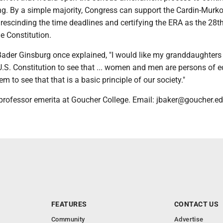
ng. By a simple majority, Congress can support the Cardin-Murk
 rescinding the time deadlines and certifying the ERA as the 28t
 Constitution.
Bader Ginsburg once explained, "I would like my granddaughter
U.S. Constitution to see that ... women and men are persons of e
them to see that that is a basic principle of our society."
 professor emerita at Goucher College. Email: jbaker@goucher.e
FEATURES
CONTACT US
Community
Advertise