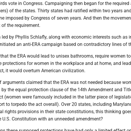
irds vote in Congress. Campaigning then began for the required
ters) of the states. Thirty states had ratified within two years an
line imposed by Congress of seven years. And then the movement
t of the requirement.
 led by Phyllis Schlafly, along with economic interests such as 
nitiated an anti-ERA campaign based on contradictory lines of t
 that the ERA would lead to unisex bathrooms, require women to
e protections for women in the workplace and at home, and lead
ct, it would overturn American civilization.
of arguments claimed that the ERA was not needed because wo
d by the equal protection clause of the 14th Amendment and Titl
Act (women were famously included in the latter piece of legislat
rt to torpedo the act overall). Over 20 states, including Marylan
l rights provisions in their state constitutions, this thinking goe
he U.S. Constitution with an unneeded amendment?
ons these supposed protections have had only a limited effect o