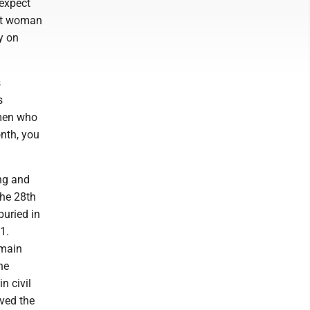
expect
hat woman
y on
s
s
omen who
onth, you
ong and
the 28th
uried in
1.
 main
he
n civil
ived the