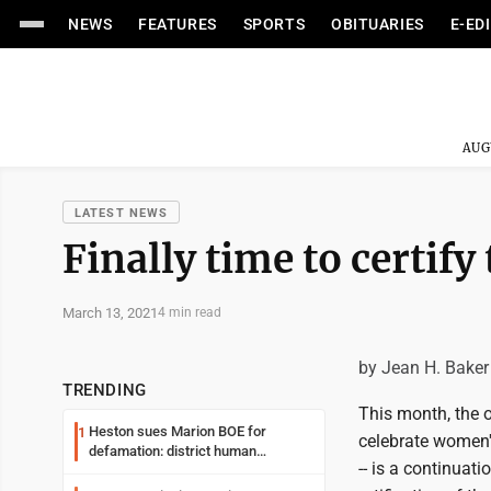
NEWS
FEATURES
SPORTS
OBITUARIES
E-ED
AUG
LATEST NEWS
Finally time to certi
March 13, 2021
4 min read
by Jean H. Baker
TRENDING
This month, the o
Heston sues Marion BOE for
1
celebrate women'
defamation: district human
-- is a continuat
resources officer also files suit