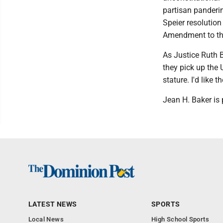
partisan panderi
Speier resolution
Amendment to the
As Justice Ruth 
they pick up the 
stature. I'd like 
Jean H. Baker is
LATEST NEWS
SPORTS
Local News
High School Sports