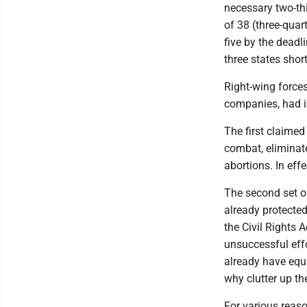
necessary two-th
of 38 (three-quar
five by the dead
three states shor
Right-wing forces
companies, had i
The first claimed
combat, eliminat
abortions. In effe
The second set 
already protecte
the Civil Rights 
unsuccessful effo
already have equa
why clutter up t
For various reas