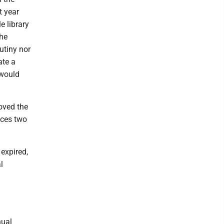
t year
e library
the
rutiny nor
ate a
 would
oved the
aces two
 expired,
l
nual