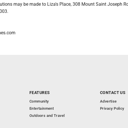
utions may be made to Liza's Place, 308 Mount Saint Joseph R
003.
omes.com
FEATURES
CONTACT US
Community
Advertise
Entertainment
Privacy Policy
Outdoors and Travel