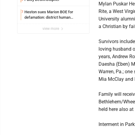
Mylan Puskar He
Rite, a West Virgi
Heston sues Marion BOE for
7
defamation: district human
University alumn
resources officer also files suit
a Christian by fai
view more
Survivors include
loving husband o
years, Andrew Rod
Daesha (Eben) McC
Warren, Pa.; one 
Mia McClay and 
Family will recei
Bethlehem/Wheeli
held here also at
Interment in Par