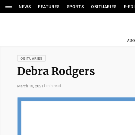
NEWS
FEATURES
SPORTS
OBITUARIES
E-ED
AUG
OBITUARIES
Debra Rodgers
March 13, 2021
1 min read