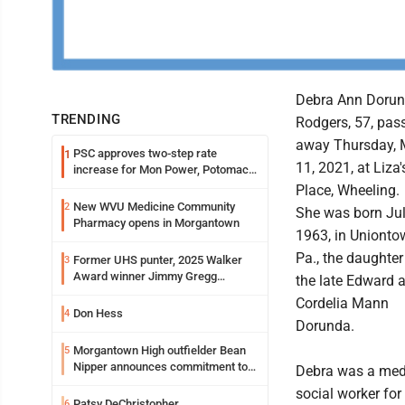
Debra Ann Doru
TRENDING
Rodgers, 57, pas
away Thursday, 
PSC approves two-step rate
1
11, 2021, at Liza'
increase for Mon Power, Potomac
Edison
Place, Wheeling.
New WVU Medicine Community
2
She was born Jul
Pharmacy opens in Morgantown
1963, in Unionto
Pa., the daughter
Former UHS punter, 2025 Walker
3
Award winner Jimmy Gregg
the late Edward 
entering freshman season at
Cordelia Mann
Syracuse with high hopes
Don Hess
4
Dorunda.
Morgantown High outfielder Bean
5
Nipper announces commitment to
Debra was a med
Marshall University
social worker for
Patsy DeChristopher
6