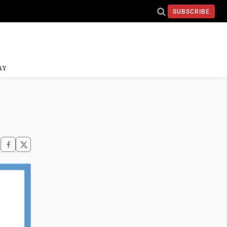
SUBSCRIBE
AY