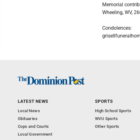
Memorial contrib
Wheeling, WV, 26
Condolences:
grisellfuneralh
LATEST NEWS
SPORTS
Local News
High School Sports
Obituaries
WVU Sports
Cops and Courts
Other Sports
Local Government