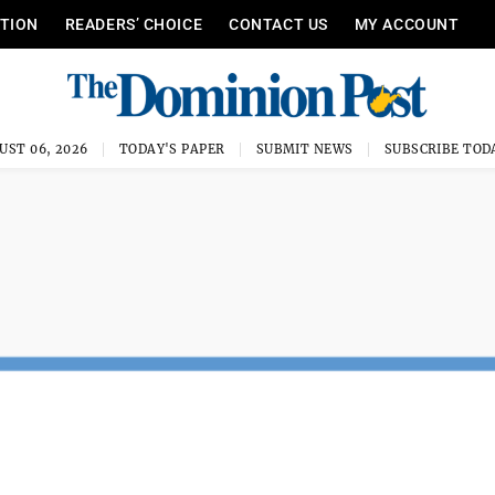
ITION
READERS’ CHOICE
CONTACT US
MY ACCOUNT
UST 06, 2026
TODAY'S PAPER
SUBMIT NEWS
SUBSCRIBE TOD