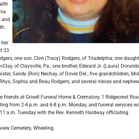
alth
nia
i and
th.
 her
f 33
gers; one son, Clint (Tracy) Rodgers, of Triadelphia; one daught
lay, of Claysville, Pa.; one brother, Edward Jr. (Laura) Dorunda
sister, Sandy (Ron) Nechay, of Dover Del.; five grandchildren, Mo
Rhys, Sophia and Beau Rodgers; and several nieces and nephew
ve friends at Grisell Funeral Home & Crematory, 1 Ridgecrest Roa
ng from 2-4 p.m. and 6-8 p.m. Monday, and funeral services wil
 11 a.m. Tuesday with the Rev. Kenneth Hardway officiating.
kview Cemetery, Wheeling.