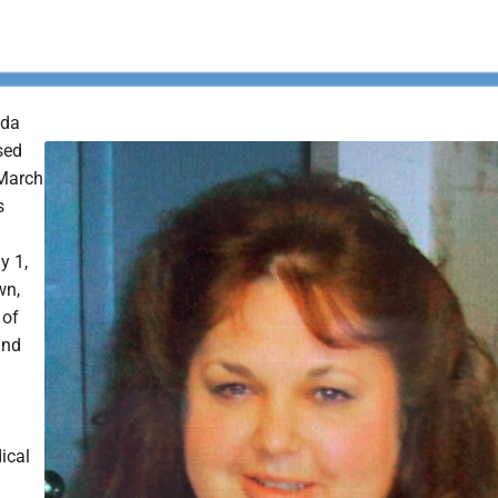
nda
sed
March
s
y 1,
wn,
 of
and
ical