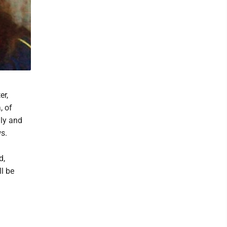
er,
, of
lly and
s.
d,
l be