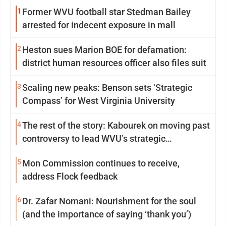
1
Former WVU football star Stedman Bailey
arrested for indecent exposure in mall
2
Heston sues Marion BOE for defamation:
district human resources officer also files suit
3
Scaling new peaks: Benson sets ‘Strategic
Compass’ for West Virginia University
4
The rest of the story: Kabourek on moving past
controversy to lead WVU’s strategic
reinvention
5
Mon Commission continues to receive,
address Flock feedback
6
Dr. Zafar Nomani: Nourishment for the soul
(and the importance of saying ‘thank you’)