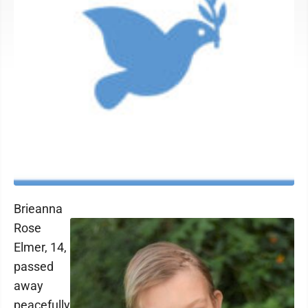
Brieanna
Rose
Elmer, 14,
passed
away
peacefully