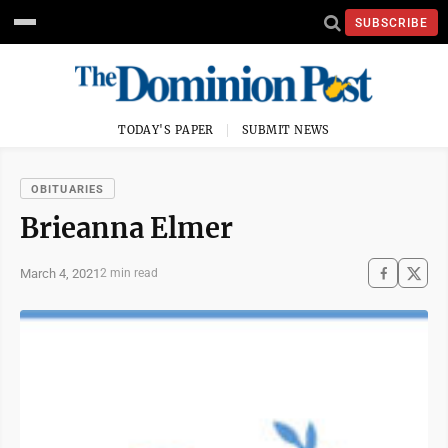
SUBSCRIBE
TODAY'S PAPER
SUBMIT NEWS
OBITUARIES
Brieanna Elmer
March 4, 2021
2 min read