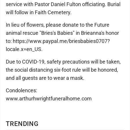
service with Pastor Daniel Fulton officiating. Burial
will follow in Faith Cemetery.
In lieu of flowers, please donate to the Future
animal rescue "Bries's Babies" in Brieanna's honor
to: https://www.paypal.me/briesbabies0707?
locale.x=en_US.
Due to COVID-19, safety precautions will be taken,
the social distancing six-foot rule will be honored,
and all guests are to wear a mask.
Condolences:
www.arthurhwrightfuneralhome.com
TRENDING