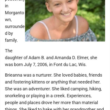
in
Morganto
wn,
surrounde
d by
family.
The
daughter of Adam B. and Amanda D. Elmer, she
was born July 7, 2006, in Font du Lac, Wis.
Brieanna was a nurturer. She loved babies, friends
and fostering kittens or anything that needed her.
She was an adventurer. She liked camping, hiking,
snorkeling or playing in a creek. Experiences,
people and places drove her more than material
things. She liked to bake with her grandmother and