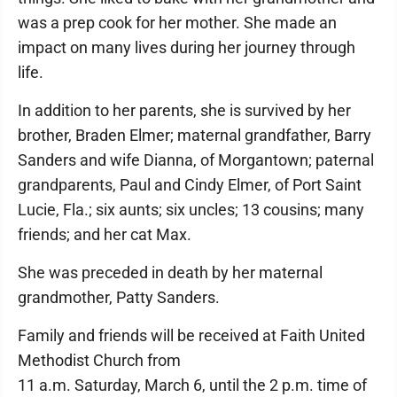
was a prep cook for her mother. She made an
impact on many lives during her journey through
life.
In addition to her parents, she is survived by her
brother, Braden Elmer; maternal grandfather, Barry
Sanders and wife Dianna, of Morgantown; paternal
grandparents, Paul and Cindy Elmer, of Port Saint
Lucie, Fla.; six aunts; six uncles; 13 cousins; many
friends; and her cat Max.
She was preceded in death by her maternal
grandmother, Patty Sanders.
Family and friends will be received at Faith United
Methodist Church from
11 a.m. Saturday, March 6, until the 2 p.m. time of