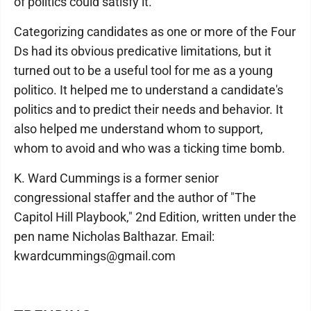
of politics could satisfy it.
Categorizing candidates as one or more of the Four
Ds had its obvious predicative limitations, but it
turned out to be a useful tool for me as a young
politico. It helped me to understand a candidate's
politics and to predict their needs and behavior. It
also helped me understand whom to support,
whom to avoid and who was a ticking time bomb.
K. Ward Cummings is a former senior
congressional staffer and the author of "The
Capitol Hill Playbook," 2nd Edition, written under the
pen name Nicholas Balthazar. Email:
kwardcummings@gmail.com