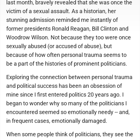
last month, bravely revealed that she was once the
victim of a sexual assault. As a historian, her
stunning admission reminded me instantly of
former presidents Ronald Reagan, Bill Clinton and
Woodrow Wilson. Not because they too were once
sexually abused (or accused of abuse), but
because of how often personal trauma seems to
be a part of the histories of prominent politicians.
Exploring the connection between personal trauma
and political success has been an obsession of
mine since I first entered politics 20 years ago. I
began to wonder why so many of the politicians I
encountered seemed so emotionally needy -- and,
in frequent cases, emotionally damaged.
When some people think of politicians, they see the