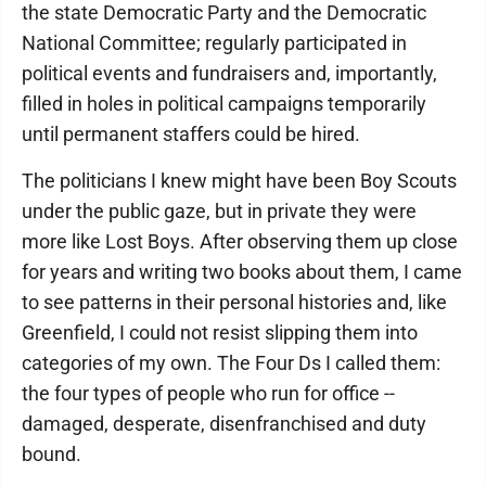
the state Democratic Party and the Democratic
National Committee; regularly participated in
political events and fundraisers and, importantly,
filled in holes in political campaigns temporarily
until permanent staffers could be hired.
The politicians I knew might have been Boy Scouts
under the public gaze, but in private they were
more like Lost Boys. After observing them up close
for years and writing two books about them, I came
to see patterns in their personal histories and, like
Greenfield, I could not resist slipping them into
categories of my own. The Four Ds I called them:
the four types of people who run for office --
damaged, desperate, disenfranchised and duty
bound.