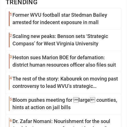
TRENDING
1
Former WVU football star Stedman Bailey
arrested for indecent exposure in mall
2
Scaling new peaks: Benson sets ‘Strategic
Compass’ for West Virginia University
3
Heston sues Marion BOE for defamation:
district human resources officer also files suit
4
The rest of the story: Kabourek on moving past
controversy to lead WVU’s strategic
reinvention
5
Bloom pushes meeting for large counties,
hints at action on jail bills
6
Dr. Zafar Nomani: Nourishment for the soul