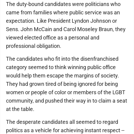
The duty-bound candidates were politicians who
came from families where public service was an
expectation. Like President Lyndon Johnson or
Sens. John McCain and Carol Moseley Braun, they
viewed elected office as a personal and
professional obligation.
The candidates who fit into the disenfranchised
category seemed to think winning public office
would help them escape the margins of society.
They had grown tired of being ignored for being
women or people of color or members of the LGBT
community, and pushed their way in to claim a seat
at the table.
The desperate candidates all seemed to regard
politics as a vehicle for achieving instant respect --