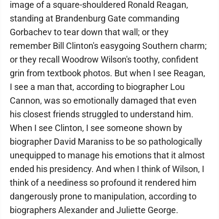
image of a square-shouldered Ronald Reagan,
standing at Brandenburg Gate commanding
Gorbachev to tear down that wall; or they
remember Bill Clinton's easygoing Southern charm;
or they recall Woodrow Wilson's toothy, confident
grin from textbook photos. But when I see Reagan,
I see a man that, according to biographer Lou
Cannon, was so emotionally damaged that even
his closest friends struggled to understand him.
When I see Clinton, I see someone shown by
biographer David Maraniss to be so pathologically
unequipped to manage his emotions that it almost
ended his presidency. And when I think of Wilson, I
think of a neediness so profound it rendered him
dangerously prone to manipulation, according to
biographers Alexander and Juliette George.