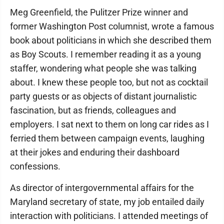
Meg Greenfield, the Pulitzer Prize winner and
former Washington Post columnist, wrote a famous
book about politicians in which she described them
as Boy Scouts. I remember reading it as a young
staffer, wondering what people she was talking
about. I knew these people too, but not as cocktail
party guests or as objects of distant journalistic
fascination, but as friends, colleagues and
employers. I sat next to them on long car rides as I
ferried them between campaign events, laughing
at their jokes and enduring their dashboard
confessions.
As director of intergovernmental affairs for the
Maryland secretary of state, my job entailed daily
interaction with politicians. I attended meetings of