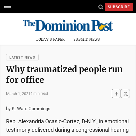
SUBSCRIBE
TODAY'S PAPER
SUBMIT NEWS
LATEST NEWS
Why traumatized people run
for office
March 1, 2021
4 min read
by K. Ward Cummings
Rep. Alexandria Ocasio-Cortez, D-N.Y., in emotional
testimony delivered during a congressional hearing