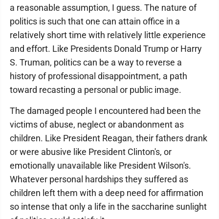
a reasonable assumption, I guess. The nature of
politics is such that one can attain office in a
relatively short time with relatively little experience
and effort. Like Presidents Donald Trump or Harry
S. Truman, politics can be a way to reverse a
history of professional disappointment, a path
toward recasting a personal or public image.
The damaged people I encountered had been the
victims of abuse, neglect or abandonment as
children. Like President Reagan, their fathers drank
or were abusive like President Clinton's, or
emotionally unavailable like President Wilson's.
Whatever personal hardships they suffered as
children left them with a deep need for affirmation
so intense that only a life in the saccharine sunlight