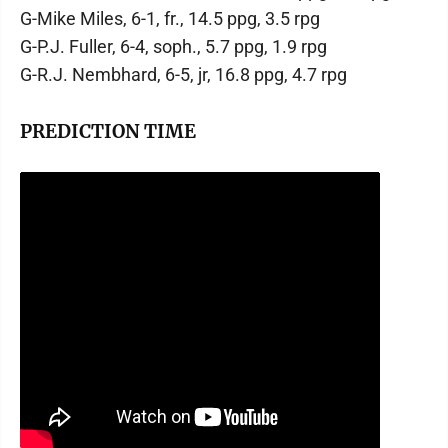
G-Mike Miles, 6-1, fr., 14.5 ppg, 3.5 rpg
G-P.J. Fuller, 6-4, soph., 5.7 ppg, 1.9 rpg
G-R.J. Nembhard, 6-5, jr, 16.8 ppg, 4.7 rpg
PREDICTION TIME