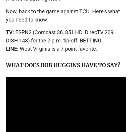
Now, back to the game against TCU. Here's what
you need to know:
TV:
ESPN2 (Comcast 36, 851 HD; DirecTV 209;
DISH 143) for the 7 p.m. tip-off.
BETTING
LINE:
West Virginia is a 7-point favorite.
WHAT DOES BOB HUGGINS HAVE TO SAY?