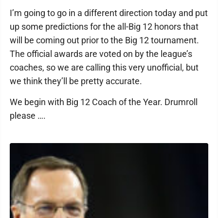
I’m going to go in a different direction today and put
up some predictions for the all-Big 12 honors that
will be coming out prior to the Big 12 tournament.
The official awards are voted on by the league’s
coaches, so we are calling this very unofficial, but
we think they’ll be pretty accurate.
We begin with Big 12 Coach of the Year. Drumroll
please ….