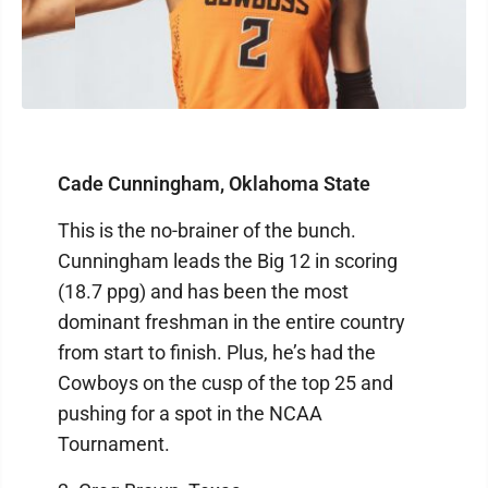
Cade Cunningham, Oklahoma State
This is the no-brainer of the bunch.
Cunningham leads the Big 12 in scoring
(18.7 ppg) and has been the most
dominant freshman in the entire country
from start to finish. Plus, he’s had the
Cowboys on the cusp of the top 25 and
pushing for a spot in the NCAA
Tournament.