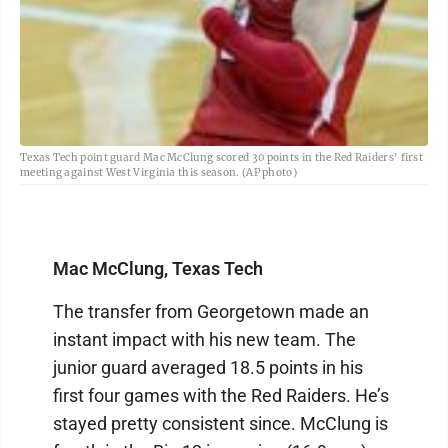
Texas Tech point guard Mac McClung scored 30 points in the Red Raiders' first
meeting against West Virginia this season. (AP photo)
Mac McClung, Texas Tech
The transfer from Georgetown made an
instant impact with his new team. The
junior guard averaged 18.5 points in his
first four games with the Red Raiders. He’s
stayed pretty consistent since. McClung is