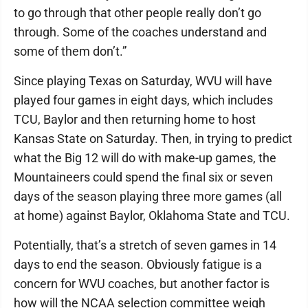
to go through that other people really don’t go
through. Some of the coaches understand and
some of them don’t.”
Since playing Texas on Saturday, WVU will have
played four games in eight days, which includes
TCU, Baylor and then returning home to host
Kansas State on Saturday. Then, in trying to predict
what the Big 12 will do with make-up games, the
Mountaineers could spend the final six or seven
days of the season playing three more games (all
at home) against Baylor, Oklahoma State and TCU.
Potentially, that’s a stretch of seven games in 14
days to end the season. Obviously fatigue is a
concern for WVU coaches, but another factor is
how will the NCAA selection committee weigh