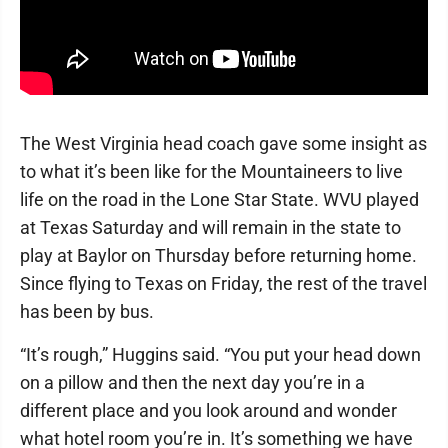
The West Virginia head coach gave some insight as
to what it’s been like for the Mountaineers to live
life on the road in the Lone Star State. WVU played
at Texas Saturday and will remain in the state to
play at Baylor on Thursday before returning home.
Since flying to Texas on Friday, the rest of the travel
has been by bus.
“It’s rough,” Huggins said. “You put your head down
on a pillow and then the next day you’re in a
different place and you look around and wonder
what hotel room you’re in. It’s something we have