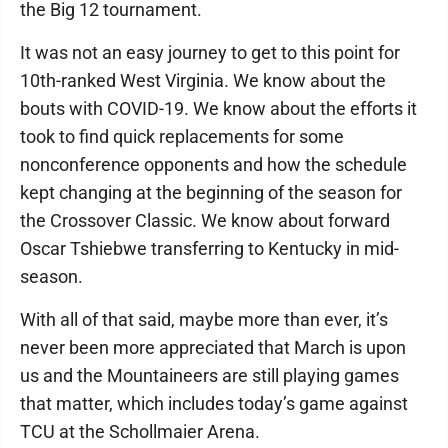
the Big 12 tournament.
It was not an easy journey to get to this point for
10th-ranked West Virginia. We know about the
bouts with COVID-19. We know about the efforts it
took to find quick replacements for some
nonconference opponents and how the schedule
kept changing at the beginning of the season for
the Crossover Classic. We know about forward
Oscar Tshiebwe transferring to Kentucky in mid-
season.
With all of that said, maybe more than ever, it’s
never been more appreciated that March is upon
us and the Mountaineers are still playing games
that matter, which includes today’s game against
TCU at the Schollmaier Arena.