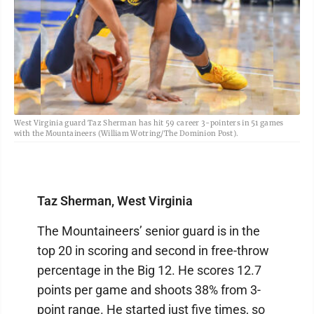
West Virginia guard Taz Sherman has hit 59 career 3-pointers in 51 games
with the Mountaineers (William Wotring/The Dominion Post).
Taz Sherman, West Virginia
The Mountaineers’ senior guard is in the
top 20 in scoring and second in free-throw
percentage in the Big 12. He scores 12.7
points per game and shoots 38% from 3-
point range. He started just five times, so