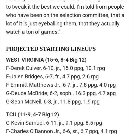
to tweak it the best we could. I’m told from people
who have been on the selection committee, that a
lot of it is just eyeballing them, that they actually
watch a ton of games.”
PROJECTED STARTING LINEUPS
WEST VIRGINIA (15-6, 8-4 Big 12)
F-Derek Culver, 6-10, jr., 15.0 ppg, 10.1 rpg
F-Jalen Bridges, 6-7, fr., 4.7 ppg, 2.6 rpg
F-Emmitt Matthews Jr., 6-7, jr., 7.8 ppg, 4.0 rpg
G-Deuce McBride, 6-2, soph., 16.3 ppg, 4.7 apg
G-Sean McNeil, 6-3, jr., 11.8 ppg, 1.9 rpg
TCU (11-9, 4-7 Big 12)
C-Kevin Samuel, 6-11, jr., 9.1 ppg, 8.5 rpg
F-Charles O’Bannon Jr., 6-6, sr., 6.7 ppg, 4.1 rpg