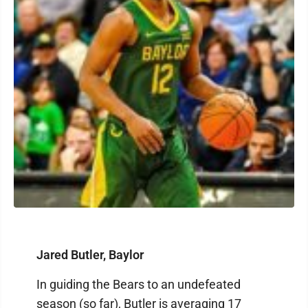
Jared Butler, Baylor
In guiding the Bears to an undefeated
season (so far), Butler is averaging 17