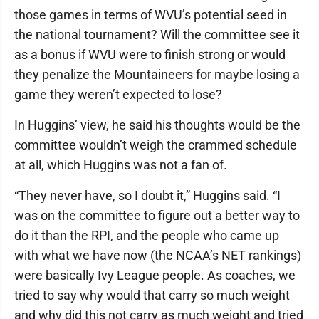
those games in terms of WVU’s potential seed in
the national tournament? Will the committee see it
as a bonus if WVU were to finish strong or would
they penalize the Mountaineers for maybe losing a
game they weren’t expected to lose?
In Huggins’ view, he said his thoughts would be the
committee wouldn’t weigh the crammed schedule
at all, which Huggins was not a fan of.
“They never have, so I doubt it,” Huggins said. “I
was on the committee to figure out a better way to
do it than the RPI, and the people who came up
with what we have now (the NCAA’s NET rankings)
were basically Ivy League people. As coaches, we
tried to say why would that carry so much weight
and why did this not carry as much weight and tried