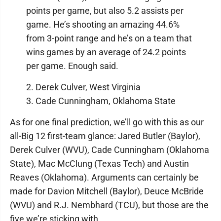
points per game, but also 5.2 assists per
game. He’s shooting an amazing 44.6%
from 3-point range and he’s on a team that
wins games by an average of 24.2 points
per game. Enough said.
2. Derek Culver, West Virginia
3. Cade Cunningham, Oklahoma State
As for one final prediction, we’ll go with this as our
all-Big 12 first-team glance: Jared Butler (Baylor),
Derek Culver (WVU), Cade Cunningham (Oklahoma
State), Mac McClung (Texas Tech) and Austin
Reaves (Oklahoma). Arguments can certainly be
made for Davion Mitchell (Baylor), Deuce McBride
(WVU) and R.J. Nembhard (TCU), but those are the
five we’re sticking with.