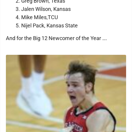
2. Greg Brown, Texas
3. Jalen Wilson, Kansas
4. Mike Miles,TCU
5. Nijel Pack, Kansas State
And for the Big 12 Newcomer of the Year ….