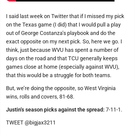
I said last week on Twitter that if I missed my pick
on the Texas game (I did) that I would pull a play
out of George Costanza’s playbook and do the
exact opposite on my next pick. So, here we go. I
think, just because WVU has spent a number of
days on the road and that TCU generally keeps
games close at home (especially against WVU),
that this would be a struggle for both teams.
But, we’re doing the opposite, so West Virginia
wins, rolls and covers, 81-68.
Justin's season picks against the spread:
7-11-1.
TWEET @bigjax3211