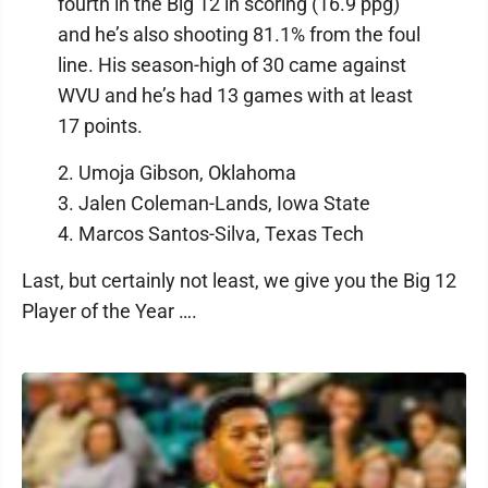
fourth in the Big 12 in scoring (16.9 ppg)
and he’s also shooting 81.1% from the foul
line. His season-high of 30 came against
WVU and he’s had 13 games with at least
17 points.
2. Umoja Gibson, Oklahoma
3. Jalen Coleman-Lands, Iowa State
4. Marcos Santos-Silva, Texas Tech
Last, but certainly not least, we give you the Big 12
Player of the Year ….