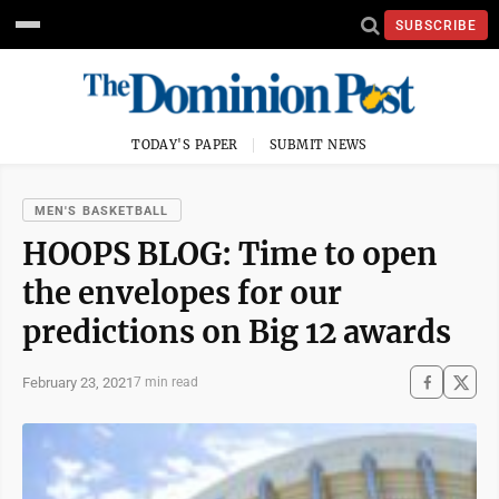
SUBSCRIBE
TODAY'S PAPER
SUBMIT NEWS
MEN'S BASKETBALL
HOOPS BLOG: Time to open
the envelopes for our
predictions on Big 12 awards
February 23, 2021
7 min read