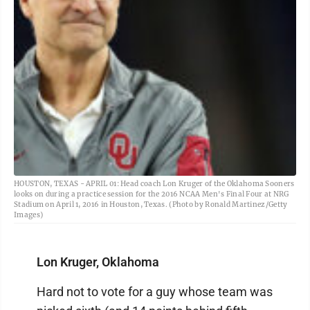
HOUSTON, TEXAS - APRIL 01: Head coach Lon Kruger of the Oklahoma Sooners
looks on during a practice session for the 2016 NCAA Men's Final Four at NRG
Stadium on April 1, 2016 in Houston, Texas. (Photo by Ronald Martinez/Getty
Images)
Lon Kruger, Oklahoma
Hard not to vote for a guy whose team was