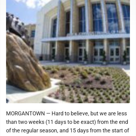
MORGANTOWN — Hard to believe, but we are less
than two weeks (11 days to be exact) from the end
of the regular season, and 15 days from the start of