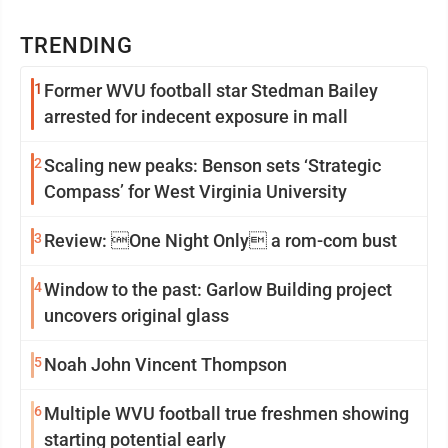
TRENDING
1
Former WVU football star Stedman Bailey
arrested for indecent exposure in mall
2
Scaling new peaks: Benson sets ‘Strategic
Compass’ for West Virginia University
3
Review: One Night Only a rom-com bust
4
Window to the past: Garlow Building project
uncovers original glass
5
Noah John Vincent Thompson
6
Multiple WVU football true freshmen showing
starting potential early