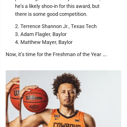
he’s a likely shoo-in for this award, but
there is some good competition.
2. Terrence Shannon Jr., Texas Tech
3. Adam Flagler, Baylor
4. Matthew Mayer, Baylor
Now, it’s time for the Freshman of the Year ….