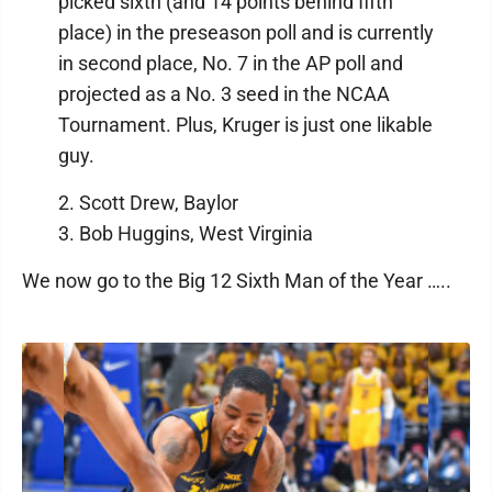
picked sixth (and 14 points behind fifth
place) in the preseason poll and is currently
in second place, No. 7 in the AP poll and
projected as a No. 3 seed in the NCAA
Tournament. Plus, Kruger is just one likable
guy.
2. Scott Drew, Baylor
3. Bob Huggins, West Virginia
We now go to the Big 12 Sixth Man of the Year …..