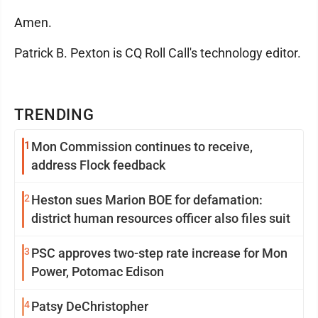
Amen.
Patrick B. Pexton is CQ Roll Call's technology editor.
TRENDING
1
Mon Commission continues to receive,
address Flock feedback
2
Heston sues Marion BOE for defamation:
district human resources officer also files suit
3
PSC approves two-step rate increase for Mon
Power, Potomac Edison
4
Patsy DeChristopher