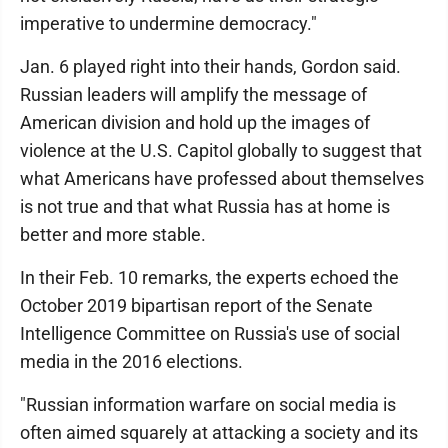
imperative to undermine democracy."
Jan. 6 played right into their hands, Gordon said.
Russian leaders will amplify the message of
American division and hold up the images of
violence at the U.S. Capitol globally to suggest that
what Americans have professed about themselves
is not true and that what Russia has at home is
better and more stable.
In their Feb. 10 remarks, the experts echoed the
October 2019 bipartisan report of the Senate
Intelligence Committee on Russia's use of social
media in the 2016 elections.
"Russian information warfare on social media is
often aimed squarely at attacking a society and its