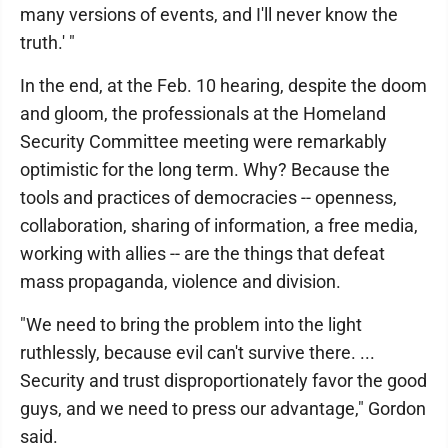
many versions of events, and I'll never know the
truth.' "
In the end, at the Feb. 10 hearing, despite the doom
and gloom, the professionals at the Homeland
Security Committee meeting were remarkably
optimistic for the long term. Why? Because the
tools and practices of democracies -- openness,
collaboration, sharing of information, a free media,
working with allies -- are the things that defeat
mass propaganda, violence and division.
"We need to bring the problem into the light
ruthlessly, because evil can't survive there. ...
Security and trust disproportionately favor the good
guys, and we need to press our advantage," Gordon
said.