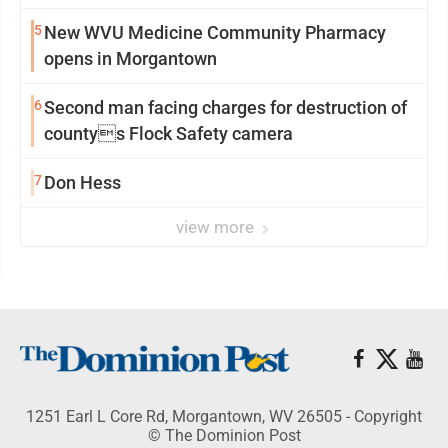
5
New WVU Medicine Community Pharmacy
opens in Morgantown
6
Second man facing charges for destruction of
countys Flock Safety camera
7
Don Hess
view more
1251 Earl L Core Rd, Morgantown, WV 26505 - Copyright
© The Dominion Post