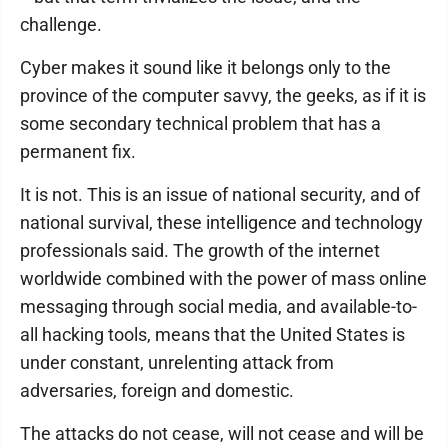
challenge.
Cyber makes it sound like it belongs only to the
province of the computer savvy, the geeks, as if it is
some secondary technical problem that has a
permanent fix.
It is not. This is an issue of national security, and of
national survival, these intelligence and technology
professionals said. The growth of the internet
worldwide combined with the power of mass online
messaging through social media, and available-to-
all hacking tools, means that the United States is
under constant, unrelenting attack from
adversaries, foreign and domestic.
The attacks do not cease, will not cease and will be