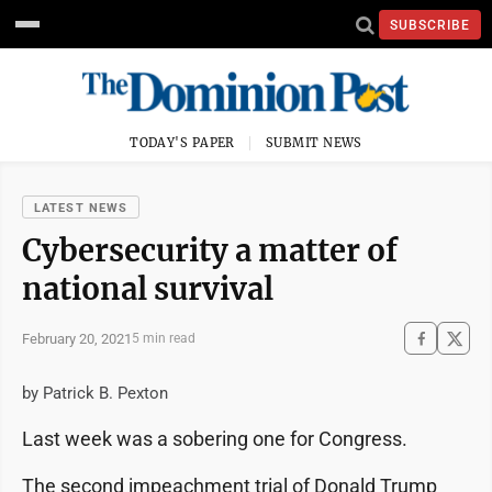
SUBSCRIBE
TODAY'S PAPER
SUBMIT NEWS
LATEST NEWS
Cybersecurity a matter of
national survival
February 20, 2021
5 min read
by Patrick B. Pexton
Last week was a sobering one for Congress.
The second impeachment trial of Donald Trump