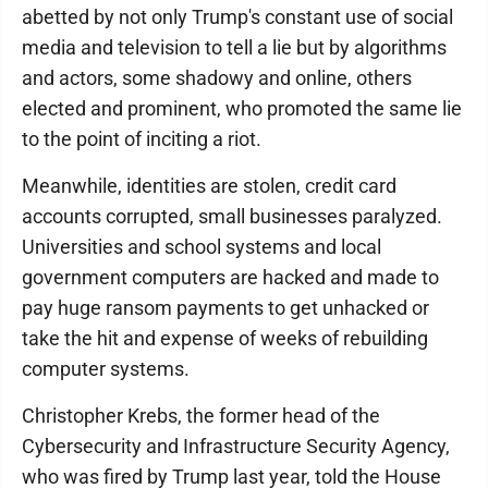
abetted by not only Trump's constant use of social
media and television to tell a lie but by algorithms
and actors, some shadowy and online, others
elected and prominent, who promoted the same lie
to the point of inciting a riot.
Meanwhile, identities are stolen, credit card
accounts corrupted, small businesses paralyzed.
Universities and school systems and local
government computers are hacked and made to
pay huge ransom payments to get unhacked or
take the hit and expense of weeks of rebuilding
computer systems.
Christopher Krebs, the former head of the
Cybersecurity and Infrastructure Security Agency,
who was fired by Trump last year, told the House