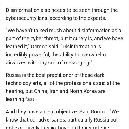
Disinformation also needs to be seen through the
cybersecurity lens, according to the experts.
"We haven't talked much about disinformation as a
part of the cyber threat, but it surely is, and we have
learned it," Gordon said. "Disinformation is
incredibly powerful, the ability to overwhelm
airwaves with any sort of messaging."
Russia is the best practitioner of these dark
technology arts, all of the professionals said at the
hearing, but China, Iran and North Korea are
learning fast.
And they have a clear objective. Said Gordon: "We
know that our adversaries, particularly Russia but
not exclusively Russia, have as their strategic