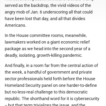
served as the backdrop, the vivid videos of the
angry mob of Jan. 6 underscoring all that could
have been lost that day, and all that divides
Americans.
In the House committee rooms, meanwhile,
lawmakers worked on a giant economic relief
package as we head into the second year of a
deadly, isolating, growth-killing pandemic.
And finally, in a room far from the central action of
the week, a handful of government and private
sector professionals held forth before the House
Homeland Security panel on one harder-to-define
but no-less-real challenge to this democratic
republic. The shorthand word for it is cybersecurity
-- but that term trivializes the issue, and the