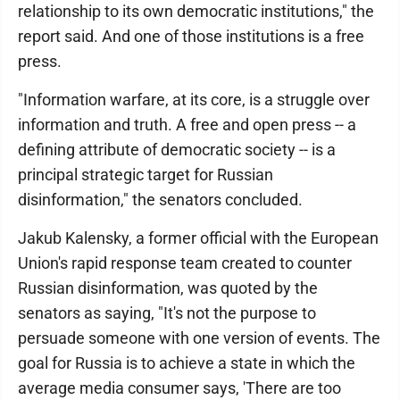
relationship to its own democratic institutions," the
report said. And one of those institutions is a free
press.
"Information warfare, at its core, is a struggle over
information and truth. A free and open press -- a
defining attribute of democratic society -- is a
principal strategic target for Russian
disinformation," the senators concluded.
Jakub Kalensky, a former official with the European
Union's rapid response team created to counter
Russian disinformation, was quoted by the
senators as saying, "It's not the purpose to
persuade someone with one version of events. The
goal for Russia is to achieve a state in which the
average media consumer says, 'There are too