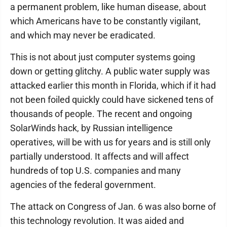
a permanent problem, like human disease, about
which Americans have to be constantly vigilant,
and which may never be eradicated.
This is not about just computer systems going
down or getting glitchy. A public water supply was
attacked earlier this month in Florida, which if it had
not been foiled quickly could have sickened tens of
thousands of people. The recent and ongoing
SolarWinds hack, by Russian intelligence
operatives, will be with us for years and is still only
partially understood. It affects and will affect
hundreds of top U.S. companies and many
agencies of the federal government.
The attack on Congress of Jan. 6 was also borne of
this technology revolution. It was aided and