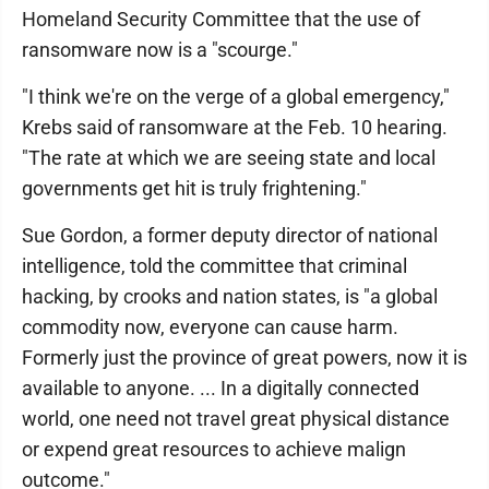
Homeland Security Committee that the use of
ransomware now is a "scourge."
"I think we're on the verge of a global emergency,"
Krebs said of ransomware at the Feb. 10 hearing.
"The rate at which we are seeing state and local
governments get hit is truly frightening."
Sue Gordon, a former deputy director of national
intelligence, told the committee that criminal
hacking, by crooks and nation states, is "a global
commodity now, everyone can cause harm.
Formerly just the province of great powers, now it is
available to anyone. ... In a digitally connected
world, one need not travel great physical distance
or expend great resources to achieve malign
outcome."