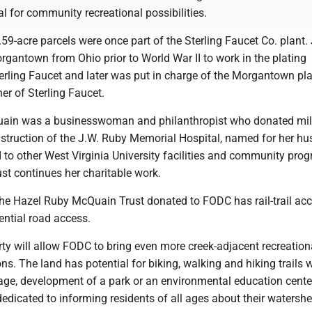
l for community recreational possibilities.
59-acre parcels were once part of the Sterling Faucet Co. plant.
gantown from Ohio prior to World War II to work in the plating
erling Faucet and later was put in charge of the Morgantown pl
r of Sterling Faucet.
ain was a businesswoman and philanthropist who donated mill
onstruction of the J.W. Ruby Memorial Hospital, named for her h
 to other West Virginia University facilities and community pro
ust continues her charitable work.
the Hazel Ruby McQuain Trust donated to FODC has rail-trail ac
ential road access.
rty will allow FODC to bring even more creek-adjacent recreation
ns. The land has potential for biking, walking and hiking trails 
age, development of a park or an environmental education cente
edicated to informing residents of all ages about their watershe