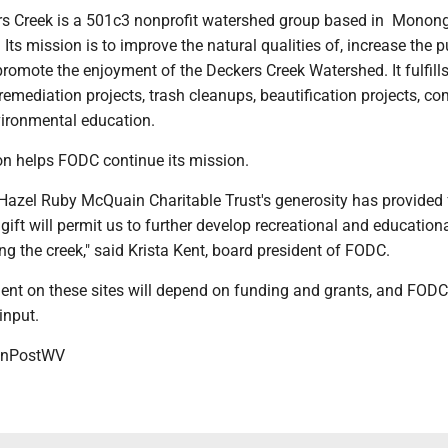
rs Creek is a 501c3 nonprofit watershed group based in Monon
 Its mission is to improve the natural qualities of, increase the p
romote the enjoyment of the Deckers Creek Watershed. It fulfills
emediation projects, trash cleanups, beautification projects, c
ironmental education.
on helps FODC continue its mission.
 Hazel Ruby McQuain Charitable Trust's generosity has provided 
ift will permit us to further develop recreational and education
ng the creek," said Krista Kent, board president of FODC.
ent on these sites will depend on funding and grants, and FODC 
input.
onPostWV