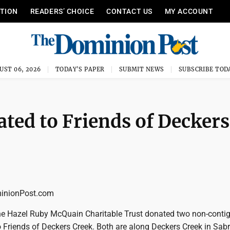
ITION
READERS’ CHOICE
CONTACT US
MY ACCOUNT
UST 06, 2026
TODAY'S PAPER
SUBMIT NEWS
SUBSCRIBE TOD
ated to Friends of Deckers
nionPost.com
 the Hazel Ruby McQuain Charitable Trust donated two non-conti
o Friends of Deckers Creek. Both are along Deckers Creek in Sab