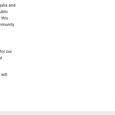
galia and
ublic
 this
ommunity
for our
al
will