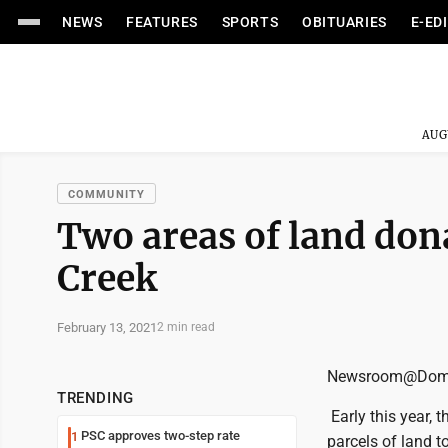
NEWS
FEATURES
SPORTS
OBITUARIES
E-ED
AUG
COMMUNITY
Two areas of land don
Creek
February 13, 2021
2 min read
Newsroom@Domi
TRENDING
Early this year,
PSC approves two-step rate
1
parcels of land t