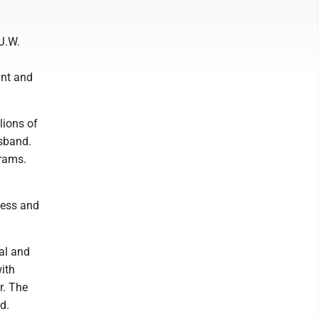
 J.W.
ant and
ions of
usband.
grams.
cess and
al and
with
r. The
d.