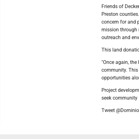
Friends of Decke
Preston counties.
concern for and p
mission through r
outreach and env
This land donati
"Once again, the
community. This g
opportunities alo
Project developm
seek community 
Tweet @Domini