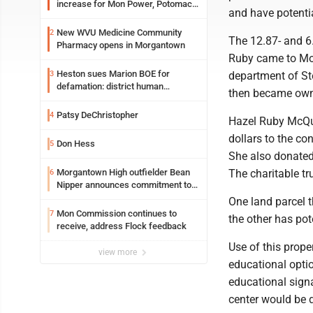
increase for Mon Power, Potomac
and have potentia
Edison
New WVU Medicine Community
2
The 12.87- and 6.
Pharmacy opens in Morgantown
Ruby came to Mor
Heston sues Marion BOE for
3
department of St
defamation: district human
then became owne
resources officer also files suit
Patsy DeChristopher
4
Hazel Ruby McQu
dollars to the c
Don Hess
5
She also donated
Morgantown High outfielder Bean
The charitable tr
6
Nipper announces commitment to
Marshall University
One land parcel 
Mon Commission continues to
7
the other has pot
receive, address Flock feedback
Use of this prope
view more
educational optio
educational sign
center would be d