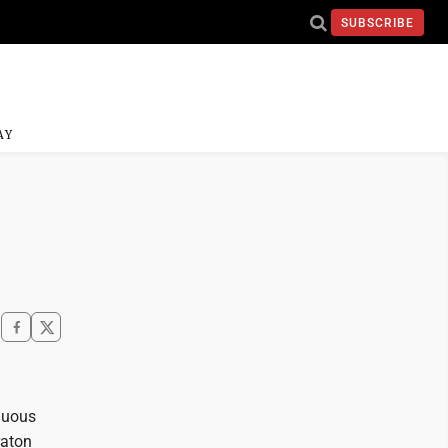
SUBSCRIBE
AY
guous
raton