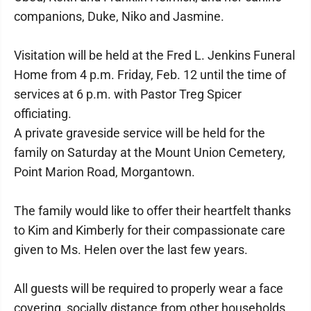
companions, Duke, Niko and Jasmine.
Visitation will be held at the Fred L. Jenkins Funeral
Home from 4 p.m. Friday, Feb. 12 until the time of
services at 6 p.m. with Pastor Treg Spicer
officiating.
A private graveside service will be held for the
family on Saturday at the Mount Union Cemetery,
Point Marion Road, Morgantown.
The family would like to offer their heartfelt thanks
to Kim and Kimberly for their compassionate care
given to Ms. Helen over the last few years.
All guests will be required to properly wear a face
covering, socially distance from other households