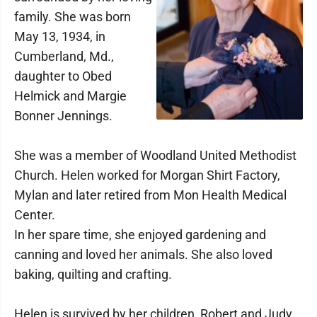
family. She was born
May 13, 1934, in
Cumberland, Md.,
daughter to Obed
Helmick and Margie
Bonner Jennings.
She was a member of Woodland United Methodist
Church. Helen worked for Morgan Shirt Factory,
Mylan and later retired from Mon Health Medical
Center.
In her spare time, she enjoyed gardening and
canning and loved her animals. She also loved
baking, quilting and crafting.
Helen is survived by her children, Robert and Judy