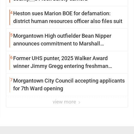
4
Heston sues Marion BOE for defamation:
district human resources officer also files suit
5
Morgantown High outfielder Bean Nipper
announces commitment to Marshall
University
6
Former UHS punter, 2025 Walker Award
winner Jimmy Gregg entering freshman
season at Syracuse with high hopes
7
Morgantown City Council accepting applicants
for 7th Ward opening
view more