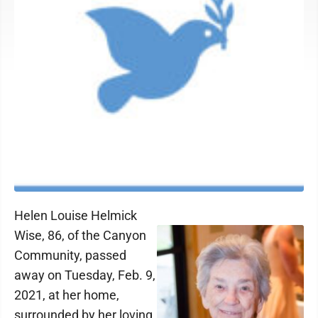
Helen Louise Helmick
Wise, 86, of the Canyon
Community, passed
away on Tuesday, Feb. 9,
2021, at her home,
surrounded by her loving