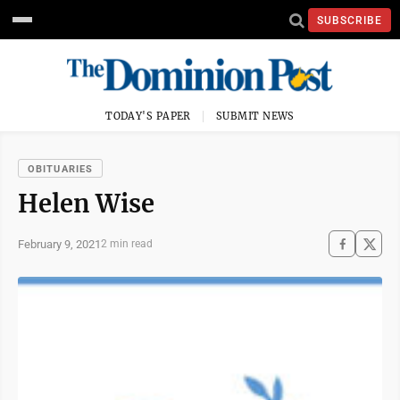
SUBSCRIBE
TODAY'S PAPER
SUBMIT NEWS
OBITUARIES
Helen Wise
February 9, 2021
2 min read