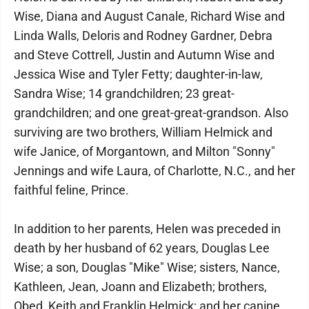
Wise, Diana and August Canale, Richard Wise and
Linda Walls, Deloris and Rodney Gardner, Debra
and Steve Cottrell, Justin and Autumn Wise and
Jessica Wise and Tyler Fetty; daughter-in-law,
Sandra Wise; 14 grandchildren; 23 great-
grandchildren; and one great-great-grandson. Also
surviving are two brothers, William Helmick and
wife Janice, of Morgantown, and Milton "Sonny"
Jennings and wife Laura, of Charlotte, N.C., and her
faithful feline, Prince.
In addition to her parents, Helen was preceded in
death by her husband of 62 years, Douglas Lee
Wise; a son, Douglas "Mike" Wise; sisters, Nance,
Kathleen, Jean, Joann and Elizabeth; brothers,
Obed, Keith and Franklin Helmick; and her canine