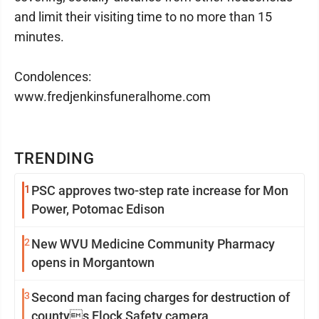
and limit their visiting time to no more than 15
minutes.
Condolences:
www.fredjenkinsfuneralhome.com
TRENDING
1
PSC approves two-step rate increase for Mon
Power, Potomac Edison
2
New WVU Medicine Community Pharmacy
opens in Morgantown
3
Second man facing charges for destruction of
countys Flock Safety camera